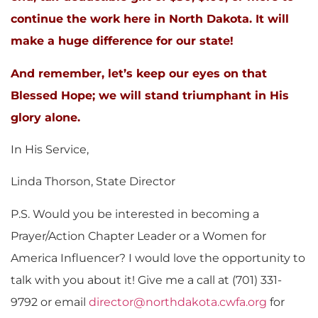
continue the work here in North Dakota.
It will
make a huge difference for our state!
And remember, let’s keep our eyes on that
Blessed Hope; we will stand triumphant in His
glory alone.
In His Service,
Linda Thorson, State Director
P.S. Would you be interested in becoming a
Prayer/Action Chapter Leader or a Women for
America Influencer? I would love the opportunity to
talk with you about it! Give me a call at (701) 331-
9792 or email
director@northdakota.cwfa.org
for