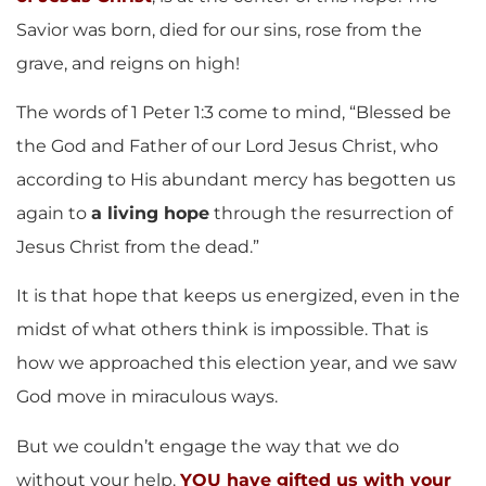
Savior was born, died for our sins, rose from the
grave, and reigns on high!
The words of 1 Peter 1:3 come to mind, “Blessed be
the God and Father of our Lord Jesus Christ, who
according to His abundant mercy has begotten us
again to
a living hope
through the resurrection of
Jesus Christ from the dead.”
It is that hope that keeps us energized, even in the
midst of what others think is impossible. That is
how we approached this election year, and we saw
God move in miraculous ways.
But we couldn’t engage the way that we do
without your help.
YOU have gifted us with your