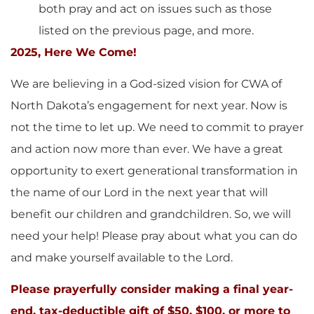
both pray and act on issues such as those
listed on the previous page, and more.
2025, Here We Come!
We are believing in a God-sized vision for CWA of
North Dakota’s engagement for next year. Now is
not the time to let up. We need to commit to prayer
and action now more than ever. We have a great
opportunity to exert generational transformation in
the name of our Lord in the next year that will
benefit our children and grandchildren. So, we will
need your help! Please pray about what you can do
and make yourself available to the Lord.
Please prayerfully consider making a final year-
end, tax-deductible gift of $50, $100, or more to