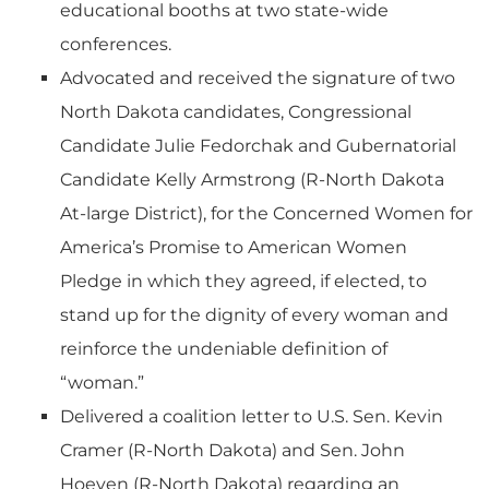
educational booths at two state-wide
conferences.
Advocated and received the signature of two
North Dakota candidates, Congressional
Candidate Julie Fedorchak and Gubernatorial
Candidate Kelly Armstrong (R-North Dakota
At-large District), for the Concerned Women for
America’s Promise to American Women
Pledge in which they agreed, if elected, to
stand up for the dignity of every woman and
reinforce the undeniable definition of
“woman.”
Delivered a coalition letter to U.S. Sen. Kevin
Cramer (R-North Dakota) and Sen. John
Hoeven (R-North Dakota) regarding an