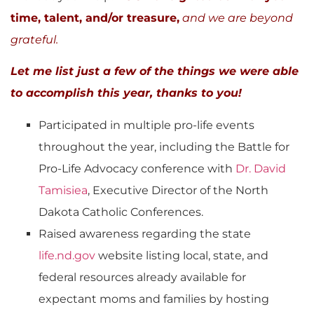
time, talent, and/or treasure,
and we are beyond
grateful.
Let me list just a few of the things we were able
to accomplish this year, thanks to you!
Participated in multiple pro-life events
throughout the year, including the Battle for
Pro-Life Advocacy conference with
Dr. David
Tamisiea
, Executive Director of the North
Dakota Catholic Conferences.
Raised awareness regarding the state
life.nd.gov
website listing local, state, and
federal resources already available for
expectant moms and families by hosting