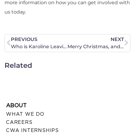
more information on how you can get involved with
us today.
PREVIOUS
NEXT
Who is Karoline Leavitt and Why We are Excited about Her Pick as Press Secretary
Merry Christmas, and Thank You from CWA of Virginia! + Year-in-Review
Related
ABOUT
WHAT WE DO
CAREERS
CWA INTERNSHIPS