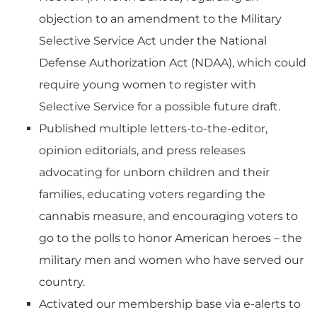
objection to an amendment to the Military
Selective Service Act under the National
Defense Authorization Act (NDAA), which could
require young women to register with
Selective Service for a possible future draft.
Published multiple letters-to-the-editor,
opinion editorials, and press releases
advocating for unborn children and their
families, educating voters regarding the
cannabis measure, and encouraging voters to
go to the polls to honor American heroes – the
military men and women who have served our
country.
Activated our membership base via e-alerts to