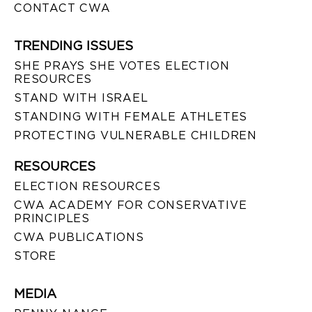
CONTACT CWA
TRENDING ISSUES
SHE PRAYS SHE VOTES ELECTION
RESOURCES
STAND WITH ISRAEL
STANDING WITH FEMALE ATHLETES
PROTECTING VULNERABLE CHILDREN
RESOURCES
ELECTION RESOURCES
CWA ACADEMY FOR CONSERVATIVE
PRINCIPLES
CWA PUBLICATIONS
STORE
MEDIA