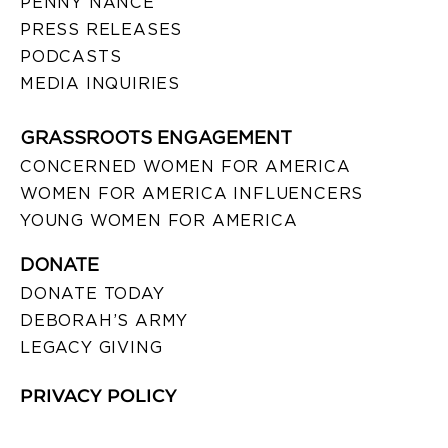
PENNY NANCE
PRESS RELEASES
PODCASTS
MEDIA INQUIRIES
GRASSROOTS ENGAGEMENT
CONCERNED WOMEN FOR AMERICA
WOMEN FOR AMERICA INFLUENCERS
YOUNG WOMEN FOR AMERICA
DONATE
DONATE TODAY
DEBORAH’S ARMY
LEGACY GIVING
PRIVACY POLICY