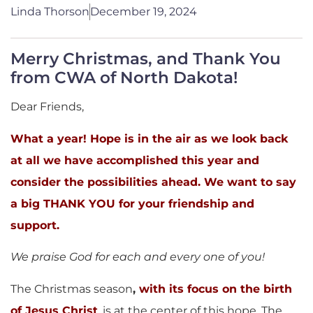
Linda Thorson
December 19, 2024
Merry Christmas, and Thank You
from CWA of North Dakota!
Dear Friends,
What a year! Hope is in the air as we look back
at all we have accomplished this year and
consider the possibilities ahead. We want to say
a big THANK YOU for your friendship and
support.
We praise God for each and every one of you!
The Christmas season
,
with its focus on
the birth
of Jesus Christ
, is at the center of this hope. The