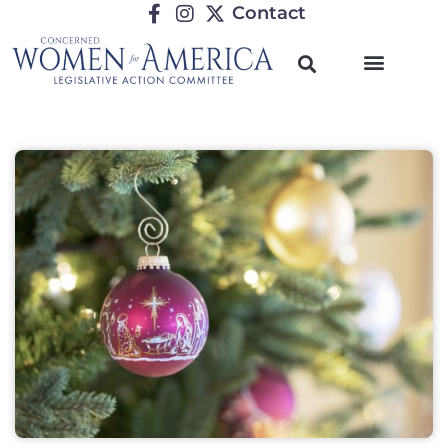
Contact