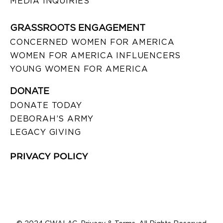
MEDIA INQUIRIES
GRASSROOTS ENGAGEMENT
CONCERNED WOMEN FOR AMERICA
WOMEN FOR AMERICA INFLUENCERS
YOUNG WOMEN FOR AMERICA
DONATE
DONATE TODAY
DEBORAH’S ARMY
LEGACY GIVING
PRIVACY POLICY