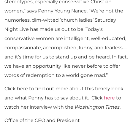
stereotypes, especially conservative Christian
women,” says Penny Young Nance. “We’re not the
humorless, dim-witted ‘church ladies’ Saturday
Night Live has made us out to be. Today’s
conservative women are intelligent, well-educated,
compassionate, accomplished, funny, and fearless—
and it’s time for us to stand up and be heard. In fact,
we have an opportunity like never before to offer
words of redemption to a world gone mad.”
Click here to find out more about this timely book
and what Penny has to say about it. Click
here
to
watch her interview with the
Washington Times
.
Office of the CEO and President