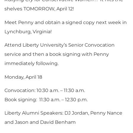
shelves TOMORROW, April 12!
Meet Penny and obtain a signed copy next week in
Lynchburg, Virginia!
Attend Liberty University’s Senior Convocation
service and then a book signing with Penny
immediately following.
Monday, April 18
Convocation: 10:30 a.m. – 11:30 a.m.
Book signing: 11:30 a.m. – 12:30 p.m.
Liberty Alumni Speakers: DJ Jordan, Penny Nance
and Jason and David Benham