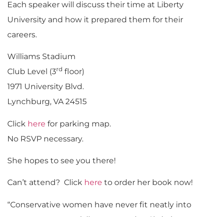
Each speaker will discuss their time at Liberty
University and how it prepared them for their
careers.
Williams Stadium
rd
Club Level (3
floor)
1971 University Blvd.
Lynchburg, VA 24515
Click
here
for parking map.
No RSVP necessary.
She hopes to see you there!
Can’t attend? Click
here
to order her book now!
“Conservative women have never fit neatly into