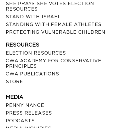
SHE PRAYS SHE VOTES ELECTION
RESOURCES
STAND WITH ISRAEL
STANDING WITH FEMALE ATHLETES
PROTECTING VULNERABLE CHILDREN
RESOURCES
ELECTION RESOURCES
CWA ACADEMY FOR CONSERVATIVE
PRINCIPLES
CWA PUBLICATIONS
STORE
MEDIA
PENNY NANCE
PRESS RELEASES
PODCASTS