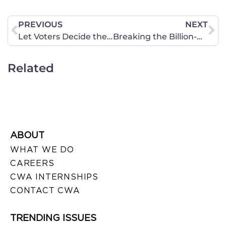
PREVIOUS
NEXT
Let Voters Decide the Next U.S. Supreme Court Justice, Not Obama
Breaking the Billion-Dollar Bondage of Pornography
Related
ABOUT
WHAT WE DO
CAREERS
CWA INTERNSHIPS
CONTACT CWA
TRENDING ISSUES