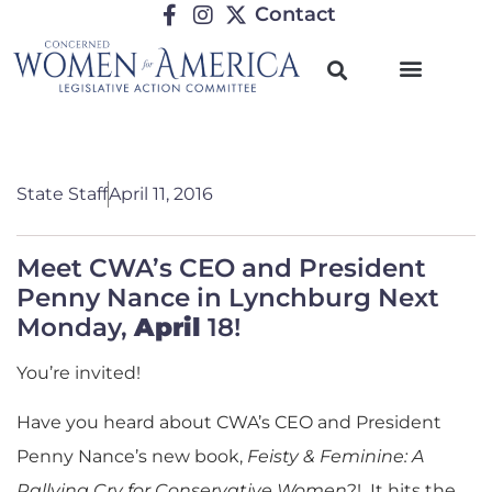
Contact
State Staff
April 11, 2016
Meet CWA’s CEO and President
Penny Nance in Lynchburg Next
Monday,
April
18!
You’re invited!
Have you heard about CWA’s CEO and President
Penny Nance’s new book,
Feisty & Feminine: A
Rallying Cry for Conservative Women
?! It hits the