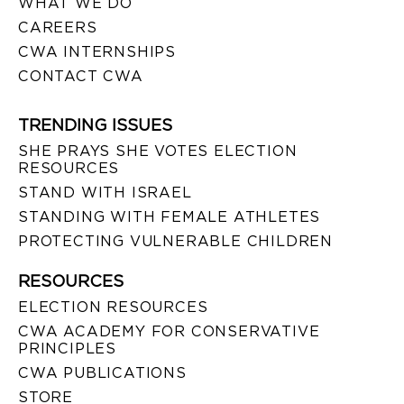
WHAT WE DO
CAREERS
CWA INTERNSHIPS
CONTACT CWA
TRENDING ISSUES
SHE PRAYS SHE VOTES ELECTION
RESOURCES
STAND WITH ISRAEL
STANDING WITH FEMALE ATHLETES
PROTECTING VULNERABLE CHILDREN
RESOURCES
ELECTION RESOURCES
CWA ACADEMY FOR CONSERVATIVE
PRINCIPLES
CWA PUBLICATIONS
STORE