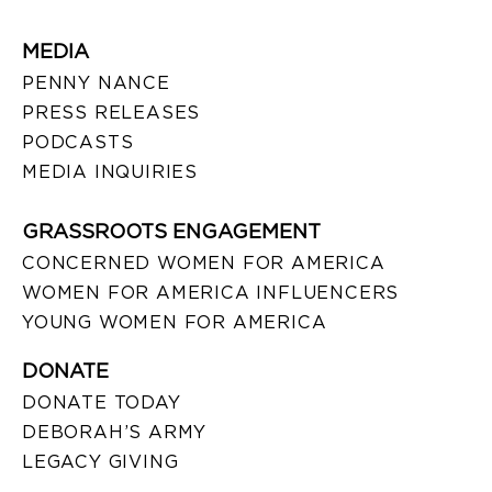
MEDIA
PENNY NANCE
PRESS RELEASES
PODCASTS
MEDIA INQUIRIES
GRASSROOTS ENGAGEMENT
CONCERNED WOMEN FOR AMERICA
WOMEN FOR AMERICA INFLUENCERS
YOUNG WOMEN FOR AMERICA
DONATE
DONATE TODAY
DEBORAH’S ARMY
LEGACY GIVING