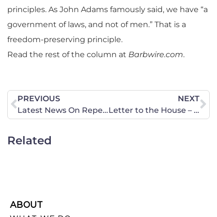
principles.
As John Adams famously said, we have “a
government of laws, and not of men.” That is a
freedom-preserving principle.
Read the rest of the column at
Barbwire.com
.
PREVIOUS
NEXT
Latest News On Repeal Of Virginia Informed Consent Laws Regarding Ultrasounds
Letter to the House – Stop Target of Political Beliefs by the IRS
Related
ABOUT