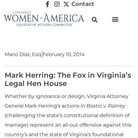
Contact
Mario Diaz, Esq.
February 10, 2014
Mark Herring: The Fox in Virginia’s
Legal Hen House
Whether by ignorance or design, Virginia Attorney
General Mark Herring’s actions in
Bostic v. Rainey
(challenging the state’s constitutional definition of
marriage) represent an all-out offensive against this
country’s and the state of Virginia’s foundational