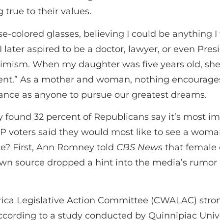
true to their values.
se-colored glasses, believing I could be anything 
 I later aspired to be a doctor, lawyer, or even Pre
timism. When my daughter was five years old, sh
dent.” As a mother and woman, nothing encourages
ance as anyone to pursue our greatest dreams.
found 32 percent of Republicans say it’s most im
GOP voters said they would most like to see a wo
te? First, Ann Romney told
CBS News
that female 
n source dropped a hint into the media’s rumor m
ica Legislative Action Committee (CWALAC) stron
ording to a study conducted by Quinnipiac Univ