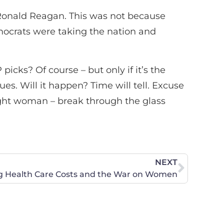
 Ronald Reagan. This was not because
ocrats were taking the nation and
icks? Of course – but only if it’s the
ues. Will it happen? Time will tell. Excuse
ight woman – break through the glass
NEXT
ng Health Care Costs and the War on Women