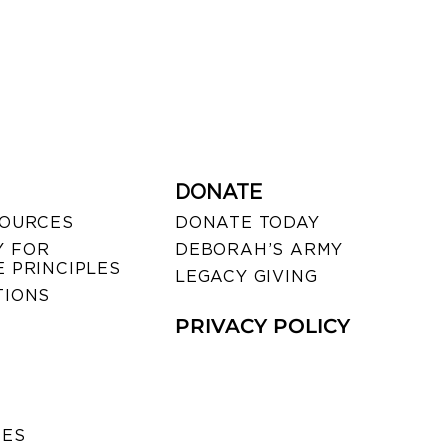
DONATE
SOURCES
DONATE TODAY
 FOR
DEBORAH’S ARMY
 PRINCIPLES
LEGACY GIVING
TIONS
PRIVACY POLICY
SES