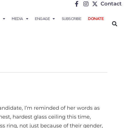
Contact
MEDIA
ENGAGE
SUBSCRIBE
DONATE
 candidate, I’m reminded of her words as
st, hardest glass ceiling this time,
ss ring, not just because of their gender,