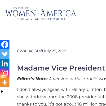
CWALAC Staff
July 25, 2012
Madame Vice President
Editor’s Note:
A version of this article w
I don’t always agree with Hillary Clinton,
she withdrew from the 2008 presidential ra
thanks to you, it’s got about 18 million cr