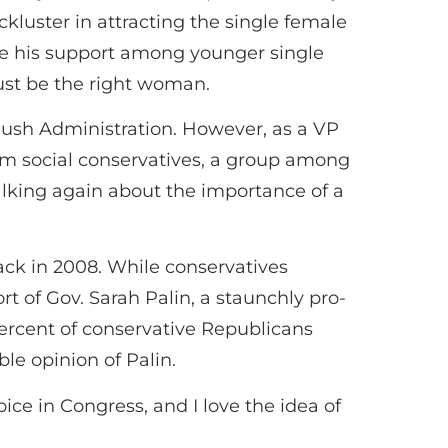
luster in attracting the single female
se his support among younger single
st be the right woman.
 Bush Administration. However, as a VP
rom social conservatives, a group among
lking again about the importance of a
ack in 2008. While conservatives
t of Gov. Sarah Palin, a staunchly pro-
percent of conservative Republicans
ble opinion of Palin.
ce in Congress, and I love the idea of