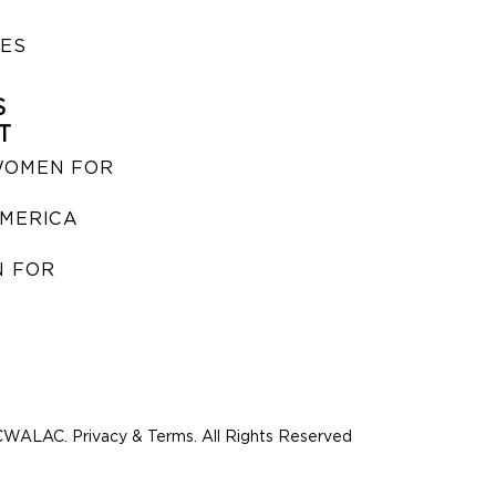
IES
S
T
WOMEN FOR
MERICA
 FOR
WALAC. Privacy & Terms. All Rights Reserved