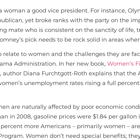
a woman a good vice president. For instance, Ol
blican, yet broke ranks with the party on the imp
g mate who is consistent on the sanctity of life, 
 Romney’s pick needs to be rock solid in areas wher
 to relate to women and the challenges they are fa
ma Administration. In her new book,
Women’s Fig
, author Diana Furchtgott-Roth explains that the
women’s unemployment rates rising a full percen
en are naturally affected by poor economic condit
n in 2008, gasoline prices were $1.84 per gallon 
en percent more Americans – primarily women – are
Program. Women don’t need special benefits; th