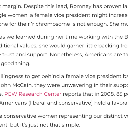
margin. Despite this lead, Romney has proven lack
ngle women, a female vice president might increa
e for their Y chromosome is not enough. She mu
r, as we learned during her time working with the
itional values, she would garner little backing f
trust and support. Nonetheless, Americans are ta
a good thing.
llingness to get behind a female vice president b
 John McCain, they were unwavering in their suppor
e.
PEW Research Center
reports that in 2008, 85 
l Americans (liberal and conservative) held a favora
 conservative women representing our distinct voi
t, but it’s just not that simple.