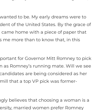
I wanted to be. My early dreams were to
sident of the United States. By the grace of
e came home with a piece of paper that
 me more than to know that, in this
portant for Governor Mitt Romney to pick
man as Romney’s running mate. Will we see
candidates are being considered as her
ill that a top VP pick was former-
gly believes that choosing a woman is a
ersity, married women prefer Romney