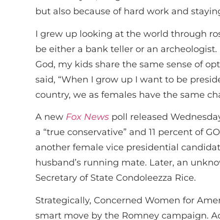
but also because of hard work and staying 
I grew up looking at the world through ro
be either a bank teller or an archeologist.
God, my kids share the same sense of op
said, “When I grow up I want to be presi
country, we as females have the same ch
A new
Fox News
poll released Wednesday 
a “true conservative” and 11 percent of 
another female vice presidential candida
husband’s running mate. Later, an unknow
Secretary of State Condoleezza Rice.
Strategically, Concerned Women for Amer
smart move by the Romney campaign. Acc