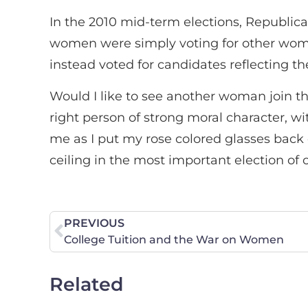
In the 2010 mid-term elections, Republic
women were simply voting for other wome
instead voted for candidates reflecting th
Would I like to see another woman join the
right person of strong moral character, wit
me as I put my rose colored glasses back
ceiling in the most important election of o
PREVIOUS
College Tuition and the War on Women
Related