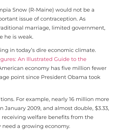
ympia Snow (R-Maine) would not be a
ortant issue of contraception. As
traditional marriage, limited government,
e he is weak.
cing in today’s dire economic climate.
ures: An Illustrated Guide to the
 American economy has five million fewer
tage point since President Obama took
ions. For example, nearly 16 million more
in January 2009, and almost double, $3.33,
 receiving welfare benefits from the
ey need a growing economy.