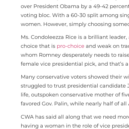
over President Obama by a 49-42 percent 
voting bloc. With a 60-30 split among si
women. However, simply choosing someon
Ms. Condoleezza Rice is a brilliant leade
choice that is
pro-choice
and weak on trad
whom Romney desperately needs to raise 
female vice presidential pick, and that’s 
Many conservative voters showed their wi
struggled to trust presidential candidate
life, outspoken conservative mother of fiv
favored Gov. Palin, while nearly half of al
CWA has said all along that we need more
having a woman in the role of vice presiden