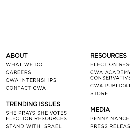
ABOUT
RESOURCES
WHAT WE DO
ELECTION RE
CAREERS
CWA ACADEMY
CONSERVATIVE
CWA INTERNSHIPS
CWA PUBLICA
CONTACT CWA
STORE
TRENDING ISSUES
MEDIA
SHE PRAYS SHE VOTES
ELECTION RESOURCES
PENNY NANCE
STAND WITH ISRAEL
PRESS RELEA