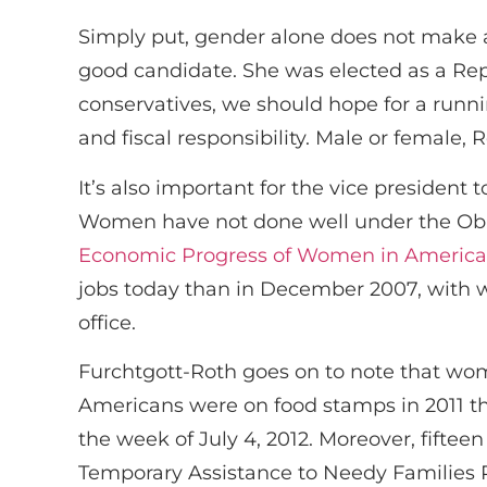
Simply put, gender alone does not make 
good candidate. She was elected as a Repu
conservatives, we should hope for a runnin
and fiscal responsibility. Male or female,
It’s also important for the vice president
Women have not done well under the Oba
Economic Progress of Women in America
jobs today than in December 2007, with 
office.
Furchtgott-Roth goes on to note that wom
Americans were on food stamps in 2011 tha
the week of July 4, 2012. Moreover, fifte
Temporary Assistance to Needy Families 