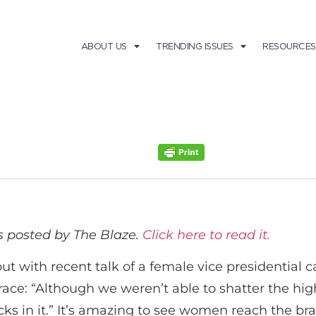
ABOUT US
TRENDING ISSUES
RESOURCES
as posted by
The Blaze
.
Click here to read it.
 but with recent talk of a female vice presidential
ce: “Although we weren’t able to shatter the highe
acks in it.” It’s amazing to see women reach the bra