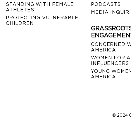
STANDING WITH FEMALE
PODCASTS
ATHLETES
MEDIA INQUIR
PROTECTING VULNERABLE
CHILDREN
GRASSROOT
ENGAGEMEN
CONCERNED 
AMERICA
WOMEN FOR A
INFLUENCERS
YOUNG WOMEN
AMERICA
© 2024 C