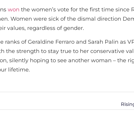
ans
won
the women’s vote for the first time since
n. Women were sick of the dismal direction Dem
eir values, regardless of gender.
 ranks of Geraldine Ferraro and Sarah Palin as VP p
h the strength to stay true to her conservative val
 on, silently hoping to see another woman – the r
ur lifetime.
Risi