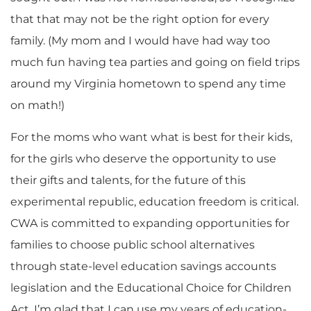
that that may not be the right option for every
family. (My mom and I would have had way too
much fun having tea parties and going on field trips
around my Virginia hometown to spend any time
on math!)
For the moms who want what is best for their kids,
for the girls who deserve the opportunity to use
their gifts and talents, for the future of this
experimental republic, education freedom is critical.
CWA is committed to expanding opportunities for
families to choose public school alternatives
through state-level education savings accounts
legislation and the Educational Choice for Children
Act. I’m glad that I can use my years of education-