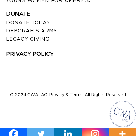
YOUNG WOMEN FOR AMERICA
DONATE
DONATE TODAY
DEBORAH’S ARMY
LEGACY GIVING
PRIVACY POLICY
© 2024 CWALAC. Privacy & Terms. All Rights Reserved