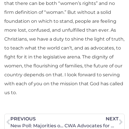
that there can be both “women’s rights” and no
firm definition of “woman.” But without a solid
foundation on which to stand, people are feeling
more lost, confused, and unfulfilled than ever. As
Christians, we have a duty to shine the light of truth,
to teach what the world can’t, and as advocates, to
fight for it in the legislative arena. The dignity of
women, the flourishing of families, the future of our
country depends on that. I look forward to serving
with each of you on the mission that God has called
us to.
PREVIOUS
NEXT
New Poll: Majorities of American voters reject trans-identifying male intrusion in women’s sports
CWA Advocates for Women’s Empowerment on Capitol Hill