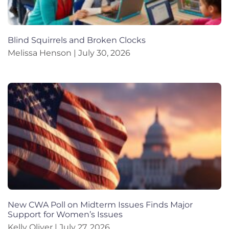
Blind Squirrels and Broken Clocks
Melissa Henson
July 30, 2026
New CWA Poll on Midterm Issues Finds Major
Support for Women’s Issues
Kelly Oliver
July 27, 2026