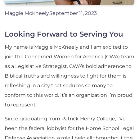
Maggie McKneely
September 11, 2023
Looking Forward to Serving You
My name is Maggie McKneely and I am excited to
join the Concerned Women for America (CWA) team
as a Legislative Strategist. CWA’s bold adherence to
Biblical truths and willingness to fight for them is
refreshing in a city that seduces so many to
conform to this world. It’s an organization I’m proud
to represent.
Since graduating from Patrick Henry College, I’ve
been the federal lobbyist for the Home School Legal
Defense Association, a role I held all throughout the