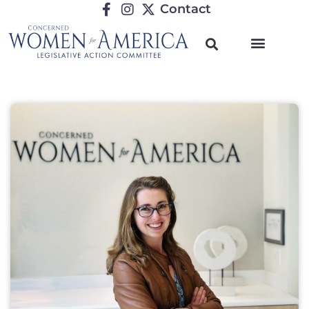
Contact