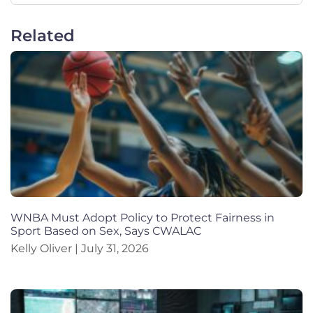
Related
WNBA Must Adopt Policy to Protect Fairness in
Sport Based on Sex, Says CWALAC
Kelly Oliver
July 31, 2026