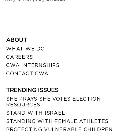
ABOUT
WHAT WE DO
CAREERS
CWA INTERNSHIPS
CONTACT CWA
TRENDING ISSUES
SHE PRAYS SHE VOTES ELECTION
RESOURCES
STAND WITH ISRAEL
STANDING WITH FEMALE ATHLETES
PROTECTING VULNERABLE CHILDREN