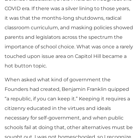
COVID era. If there was a silver lining to those years,
it was that the months-long shutdowns, radical
classroom curriculum, and masking policies showed
parents and legislators across the spectrum the
importance of school choice. What was once a rarely
touched upon issue area on Capitol Hill became a
hot button topic.
When asked what kind of government the
Founders had created, Benjamin Franklin quipped
“a republic, if you can keep it.” Keeping it requires a
citizenry educated in the virtues and ideals
necessary for self-government, and when public
schools fail at doing that, other alternatives must be
sought out. I was not homeschooled, so I recognize