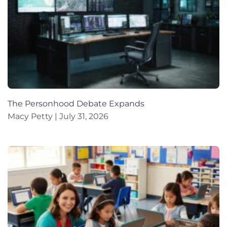
The Personhood Debate Expands
Macy Petty
July 31, 2026