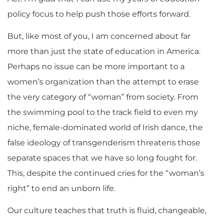
policy focus to help push those efforts forward.
But, like most of you, I am concerned about far
more than just the state of education in America.
Perhaps no issue can be more important to a
women’s organization than the attempt to erase
the very category of “woman” from society. From
the swimming pool to the track field to even my
niche, female-dominated world of Irish dance, the
false ideology of transgenderism threatens those
separate spaces that we have so long fought for.
This, despite the continued cries for the “woman’s
right” to end an unborn life.
Our culture teaches that truth is fluid, changeable,