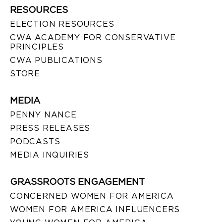
RESOURCES
ELECTION RESOURCES
CWA ACADEMY FOR CONSERVATIVE
PRINCIPLES
CWA PUBLICATIONS
STORE
MEDIA
PENNY NANCE
PRESS RELEASES
PODCASTS
MEDIA INQUIRIES
GRASSROOTS ENGAGEMENT
CONCERNED WOMEN FOR AMERICA
WOMEN FOR AMERICA INFLUENCERS