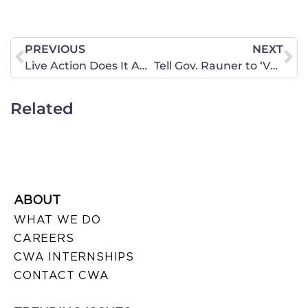
PREVIOUS
NEXT
Live Action Does It Again: Abortion Facts Change Minds
Tell Gov. Rauner to ‘VETO’ the Muslim American Advisory Council
Related
ABOUT
WHAT WE DO
CAREERS
CWA INTERNSHIPS
CONTACT CWA