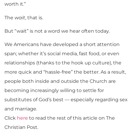
worth it.”
The
wait
, that is.
But “wait” is not a word we hear often today.
We Americans have developed a short attention
span; whether it’s social media, fast food, or even
relationships (thanks to the hook up culture), the
more quick and “hassle-free” the better. As a result,
people both inside and outside the Church are
becoming increasingly willing to settle for
substitutes of God’s best — especially regarding sex
and marriage.
Click
here
to read the rest of this article on The
Christian Post.