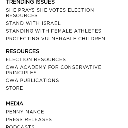
TRENDING ISSUES
SHE PRAYS SHE VOTES ELECTION
RESOURCES
STAND WITH ISRAEL
STANDING WITH FEMALE ATHLETES
PROTECTING VULNERABLE CHILDREN
RESOURCES
ELECTION RESOURCES
CWA ACADEMY FOR CONSERVATIVE
PRINCIPLES
CWA PUBLICATIONS
STORE
MEDIA
PENNY NANCE
PRESS RELEASES
PODCASTS