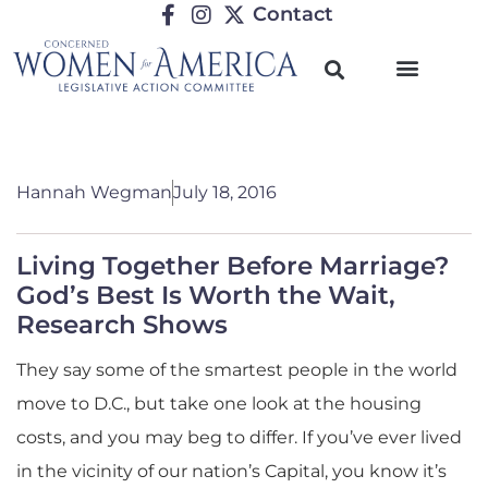
Contact
Hannah Wegman
July 18, 2016
Living Together Before Marriage?
God’s Best Is Worth the Wait,
Research Shows
They say some of the smartest people in the world
move to D.C., but take one look at the housing
costs, and you may beg to differ. If you’ve ever lived
in the vicinity of our nation’s Capital, you know it’s