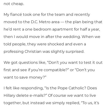
not cheap.
My fiancé took one for the team and recently
moved to the D.C. Metro area — the plan being that
he’d rent a one bedroom apartment for half a year,
then I would move in after the wedding. When we
told people, they were shocked and even a
professing Christian was slightly surprised.
We got questions like, “Don’t you want to test it out
first and see if you’re compatible?” or “Don’t you
want to save money?”
I felt like responding, “Is the Pope Catholic? Does
Hillary delete e-mails?” Of course we want to live
together, but instead we simply replied, “To us, it’s