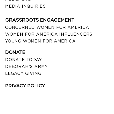
MEDIA INQUIRIES
GRASSROOTS ENGAGEMENT
CONCERNED WOMEN FOR AMERICA
WOMEN FOR AMERICA INFLUENCERS
YOUNG WOMEN FOR AMERICA
DONATE
DONATE TODAY
DEBORAH’S ARMY
LEGACY GIVING
PRIVACY POLICY