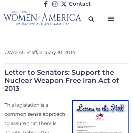
Contact
CWALAC Staff
January 10, 2014
Letter to Senators: Support the
Nuclear Weapon Free Iran Act of
2013
This legislation is a
common sense approach
to assure that there is
weight behind the