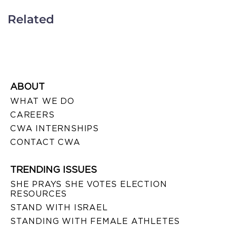
Related
ABOUT
WHAT WE DO
CAREERS
CWA INTERNSHIPS
CONTACT CWA
TRENDING ISSUES
SHE PRAYS SHE VOTES ELECTION
RESOURCES
STAND WITH ISRAEL
STANDING WITH FEMALE ATHLETES