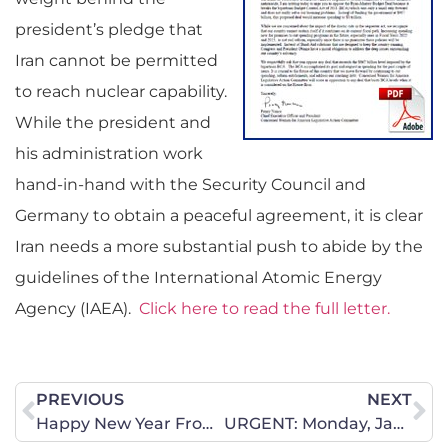
president’s pledge that
Iran cannot be permitted
to reach nuclear capability.
While the president and
his administration work
hand-in-hand with the Security Council and
Germany to obtain a peaceful agreement, it is clear
Iran needs a more substantial push to abide by the
guidelines of the International Atomic Energy
Agency (IAEA).
Click here to read the full letter.
PREVIOUS
NEXT
Happy New Year From Your CWA of Iowa Leadership Team
URGENT: Monday, January 13 – Abortion Insurance Mandate Bill Hearing