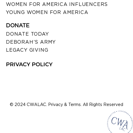
WOMEN FOR AMERICA INFLUENCERS
YOUNG WOMEN FOR AMERICA
DONATE
DONATE TODAY
DEBORAH’S ARMY
LEGACY GIVING
PRIVACY POLICY
© 2024 CWALAC. Privacy & Terms. All Rights Reserved