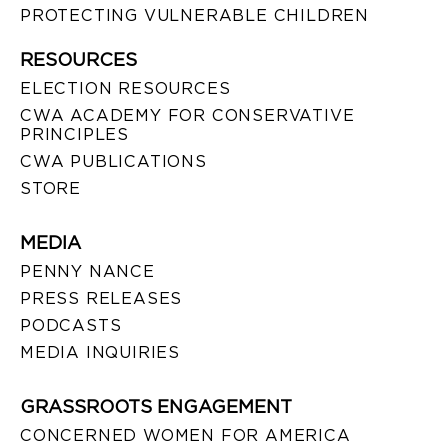
PROTECTING VULNERABLE CHILDREN
RESOURCES
ELECTION RESOURCES
CWA ACADEMY FOR CONSERVATIVE
PRINCIPLES
CWA PUBLICATIONS
STORE
MEDIA
PENNY NANCE
PRESS RELEASES
PODCASTS
MEDIA INQUIRIES
GRASSROOTS ENGAGEMENT
CONCERNED WOMEN FOR AMERICA