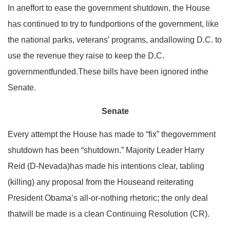
In aneffort to ease the government shutdown, the House
has continued to try to fundportions of the government, like
the national parks, veterans’ programs, andallowing D.C. to
use the revenue they raise to keep the D.C.
governmentfunded.These bills have been ignored inthe
Senate.
Senate
Every attempt the House has made to “fix” thegovernment
shutdown has been “shutdown.” Majority Leader Harry
Reid (D-Nevada)has made his intentions clear, tabling
(killing) any proposal from the Houseand reiterating
President Obama’s all-or-nothing rhetoric; the only deal
thatwill be made is a clean Continuing Resolution (CR).