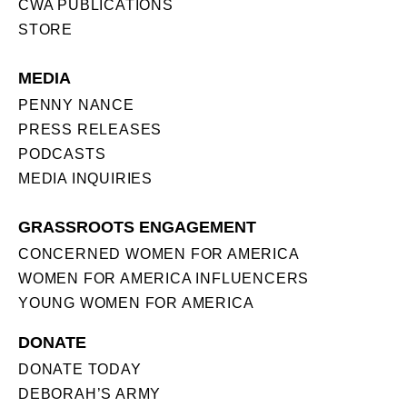
CWA PUBLICATIONS
STORE
MEDIA
PENNY NANCE
PRESS RELEASES
PODCASTS
MEDIA INQUIRIES
GRASSROOTS ENGAGEMENT
CONCERNED WOMEN FOR AMERICA
WOMEN FOR AMERICA INFLUENCERS
YOUNG WOMEN FOR AMERICA
DONATE
DONATE TODAY
DEBORAH’S ARMY