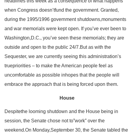
headlines this week as a consequence of what happens
when Congress doesn’tfund the government. Granted,
during the 1995/1996 government shutdowns,monuments
and war memorials were kept open. If you’ve ever been to
Washington,D.C., you’ve seen these memorials; they are
outside and open to the public 24/7.But as with the
Sequester, we are currently seeing this administration’s
truepriorities – to make the American people feel as
uncomfortable as possible inhopes that the people will
embrace the approach that is being forced upon them.
House
Despitethe looming shutdown and the House being in
session, the Senate chose not to”work” over the
weekend.On Monday,September 30, the Senate tabled the