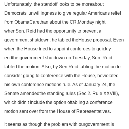
Unfortunately, the standoff looks to be moreabout
Democrats’ unwillingness to give regular Americans relief
from ObamaCarethan about the CR.Monday night,
whenSen. Reid had the opportunity to prevent a
government shutdown, he tabled theHouse proposal. Even
when the House tried to appoint conferees to quickly
endthe government shutdown on Tuesday, Sen. Reid
tabled the motion. Also, by Sen.Reid tabling the motion to
consider going to conference with the House, heviolated
his own conference motions rule. As of January 24, the
Senate amendedthe standing rules (Sec 2. Rule XXVIII),
which didn’t include the option oftabling a conference
motion sent over from the House of Representatives.
It seems as though the problem with ourgovernment is