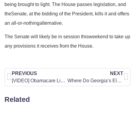
being brought to light. The House passes legislation, and
theSenate, at the bidding of the President, kills it and offers
an all-or-nothingalternative.
The Senate will likely be in session thisweekend to take up
any provisions it receives from the House.
PREVIOUS
NEXT
[VIDEO] Obamacare Line (1): What a phone call for health care may sound like
Where Do Georgia’s Elected Officials Stand on Common Core?
Related