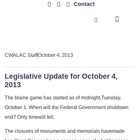
Contact
TRENDING ISSUES
CWALAC Staff
October 4, 2013
Legislative Update for October 4,
2013
The blame game has started as of midnight,Tuesday,
October 1. When will the Federal Government shutdown
end? Only timewill tell.
The closures of monuments and memorials havemade