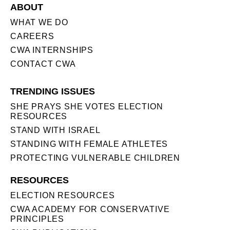
ABOUT
WHAT WE DO
CAREERS
CWA INTERNSHIPS
CONTACT CWA
TRENDING ISSUES
SHE PRAYS SHE VOTES ELECTION
RESOURCES
STAND WITH ISRAEL
STANDING WITH FEMALE ATHLETES
PROTECTING VULNERABLE CHILDREN
RESOURCES
ELECTION RESOURCES
CWA ACADEMY FOR CONSERVATIVE
PRINCIPLES