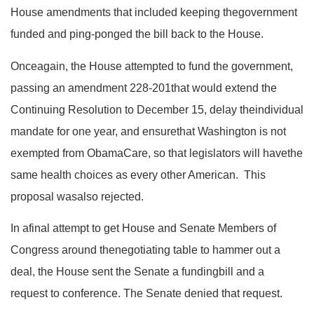
House amendments that included keeping thegovernment
funded and ping-ponged the bill back to the House.
Onceagain, the House attempted to fund the government,
passing an amendment 228-201that would extend the
Continuing Resolution to December 15, delay theindividual
mandate for one year, and
ensurethat Washington is not
exempted from ObamaCare, so that legislators will havethe
same health choices as every other American
. This
proposal wasalso rejected.
In afinal attempt to get House and Senate Members of
Congress around thenegotiating table to hammer out a
deal, the House sent the Senate a fundingbill and a
request to conference. The Senate denied that request.