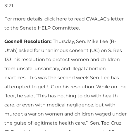
3121.
For more details, click here to read CWALAC’s letter
to the Senate HELP Committee.
Gosnell Resolution:
Thursday, Sen. Mike Lee (R-
Utah) asked for unanimous consent (UC) on S. Res
133, his resolution to protect women and children
from unsafe, unsanitary, and illegal abortion
practices. This was the second week Sen. Lee has
attempted to get UC on his resolution. While on the
floor, he said, “This has nothing to do with health
care, or even with medical negligence, but with
murder; a war on women and children waged under
the guise of legitimate health care.” Sen. Ted Cruz