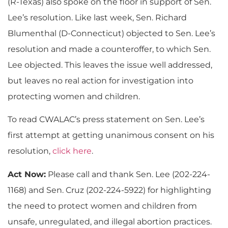
(R-Texas) also spoke on the floor in support of Sen.
Lee’s resolution. Like last week, Sen. Richard
Blumenthal (D-Connecticut) objected to Sen. Lee’s
resolution and made a counteroffer, to which Sen.
Lee objected. This leaves the issue well addressed,
but leaves no real action for investigation into
protecting women and children.
To read CWALAC’s press statement on Sen. Lee’s
first attempt at getting unanimous consent on his
resolution,
click here
.
Act Now:
Please call and thank Sen. Lee (202-224-
1168) and Sen. Cruz (202-224-5922) for highlighting
the need to protect women and children from
unsafe, unregulated, and illegal abortion practices.