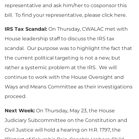
representative and ask him/her to cosponsor this
bill. To find your representative, please click here.
IRS Tax Scandal:
On Thursday, CWALAC met with
House leadership staff to discuss the IRS tax
scandal. Our purpose was to highlight the fact that
the current political targeting is not a new, but
rather a systemic problem at the IRS. We will
continue to work with the House Oversight and
Ways and Means Committee as their investigations
proceed.
Next Week:
On Thursday, May 23, the House
Judiciary Subcommittee on the Constitution and
Civil Justice will hold a hearing on H.R. 1797, the