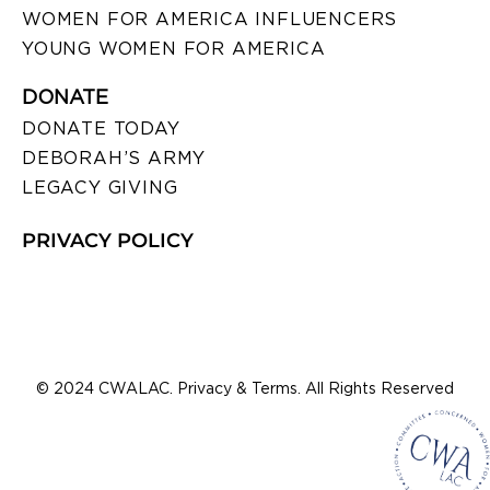
WOMEN FOR AMERICA INFLUENCERS
YOUNG WOMEN FOR AMERICA
DONATE
DONATE TODAY
DEBORAH’S ARMY
LEGACY GIVING
PRIVACY POLICY
© 2024 CWALAC. Privacy & Terms. All Rights Reserved