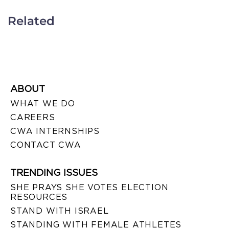
Related
ABOUT
WHAT WE DO
CAREERS
CWA INTERNSHIPS
CONTACT CWA
TRENDING ISSUES
SHE PRAYS SHE VOTES ELECTION
RESOURCES
STAND WITH ISRAEL
STANDING WITH FEMALE ATHLETES