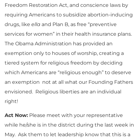
Freedom Restoration Act, and conscience laws by
requiring Americans to subsidize abortion-inducing
drugs, like
ella
and Plan B, as free “preventive
services for women” in their health insurance plans.
The Obama Administration has provided an
exemption only to houses of worship, creating a
tiered system for religious freedom by deciding
which Americans are “religious enough” to deserve
an exemption not at all what our Founding Fathers
envisioned. Religious liberties are an individual
right!
Act Now:
Please meet with your representative
while he/she is in the district during the last week in
May. Ask them to let leadership know that this is a