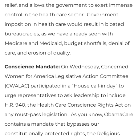
relief, and allows the government to exert immense
control in the health care sector. Government
imposition in health care would result in bloated
bureaucracies, as we have already seen with
Medicare and Medicaid, budget shortfalls, denial of
care, and erosion of quality.
Conscience Mandate:
On Wednesday, Concerned
Women for America Legislative Action Committee
(CWALAC) participated in a “House call-in day” to
urge representatives to ask leadership to include
H.R. 940, the Health Care Conscience Rights Act on
any must-pass legislation. As you know, ObamaCare
contains a mandate that bypasses our
constitutionally protected rights, the Religious