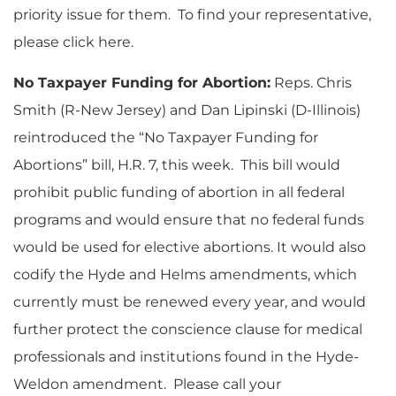
priority issue for them. To find your representative,
please click here.
No Taxpayer Funding for Abortion:
Reps. Chris
Smith (R-New Jersey) and Dan Lipinski (D-Illinois)
reintroduced the “No Taxpayer Funding for
Abortions” bill, H.R. 7, this week. This bill would
prohibit public funding of abortion in all federal
programs and would ensure that no federal funds
would be used for elective abortions. It would also
codify the Hyde and Helms amendments, which
currently must be renewed every year, and would
further protect the conscience clause for medical
professionals and institutions found in the Hyde-
Weldon amendment. Please call your