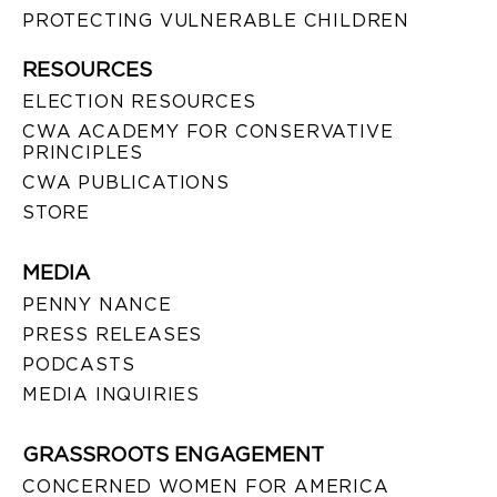
PROTECTING VULNERABLE CHILDREN
RESOURCES
ELECTION RESOURCES
CWA ACADEMY FOR CONSERVATIVE
PRINCIPLES
CWA PUBLICATIONS
STORE
MEDIA
PENNY NANCE
PRESS RELEASES
PODCASTS
MEDIA INQUIRIES
GRASSROOTS ENGAGEMENT
CONCERNED WOMEN FOR AMERICA