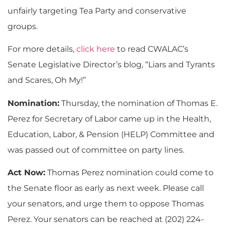
unfairly targeting Tea Party and conservative
groups.
For more details,
click here
to read CWALAC’s
Senate Legislative Director’s blog, “Liars and Tyrants
and Scares, Oh My!”
Nomination:
Thursday, the nomination of Thomas E.
Perez for Secretary of Labor came up in the Health,
Education, Labor, & Pension (HELP) Committee and
was passed out of committee on party lines.
Act Now:
Thomas Perez nomination could come to
the Senate floor as early as next week. Please call
your senators, and urge them to oppose Thomas
Perez. Your senators can be reached at (202) 224-