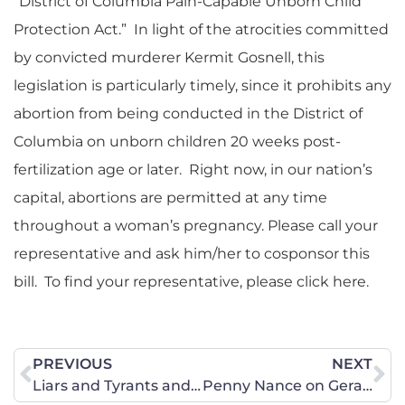
“District of Columbia Pain-Capable Unborn Child
Protection Act.” In light of the atrocities committed
by convicted murderer Kermit Gosnell, this
legislation is particularly timely, since it prohibits any
abortion from being conducted in the District of
Columbia on unborn children 20 weeks post-
fertilization age or later. Right now, in our nation’s
capital, abortions are permitted at any time
throughout a woman’s pregnancy. Please call your
representative and ask him/her to cosponsor this
bill. To find your representative, please click here.
PREVIOUS
NEXT
Liars and Tyrants and Scares, Oh My!
Penny Nance on Geraldo At Large