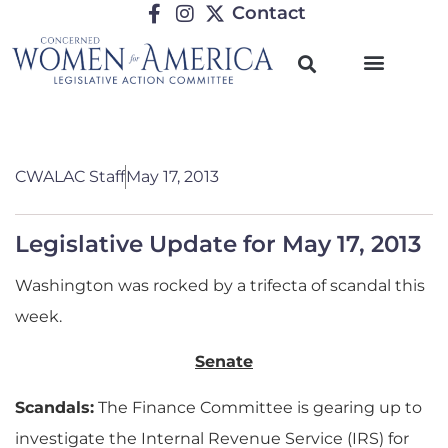
Contact
CWALAC Staff
May 17, 2013
Legislative Update for May 17, 2013
Washington was rocked by a trifecta of scandal this
week.
Senate
Scandals:
The Finance Committee is gearing up to
investigate the Internal Revenue Service (IRS) for