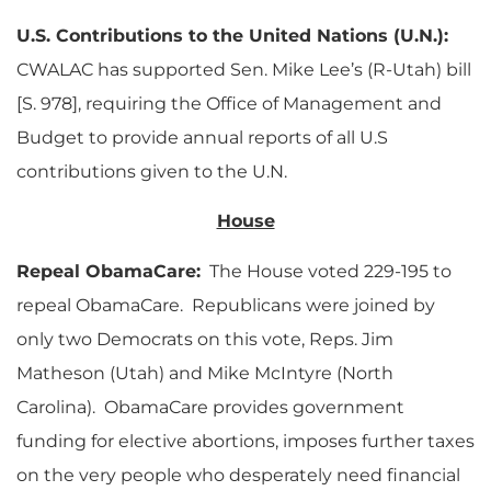
U.S. Contributions to the United Nations (U.N.):
CWALAC has supported Sen. Mike Lee’s (R-Utah) bill
[S. 978], requiring the Office of Management and
Budget to provide annual reports of all U.S
contributions given to the U.N.
House
Repeal ObamaCare:
The House voted 229-195 to
repeal ObamaCare. Republicans were joined by
only two Democrats on this vote, Reps. Jim
Matheson (Utah) and Mike McIntyre (North
Carolina). ObamaCare provides government
funding for elective abortions, imposes further taxes
on the very people who desperately need financial