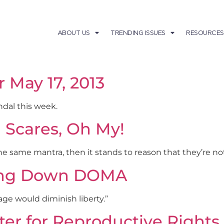
ABOUT US
TRENDING ISSUES
RESOURCES
r May 17, 2013
ndal this week.
d Scares, Oh My!
he same mantra, then it stands to reason that they’re no
iking Down DOMA
iage would diminish liberty.”
r for Reproductive Rights i