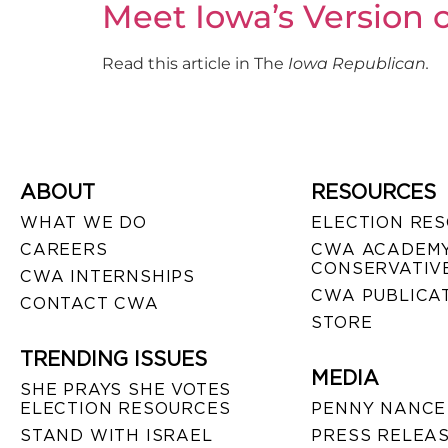
Meet Iowa’s Version o
Read this article in The
Iowa Republican.
ABOUT
RESOURCES
WHAT WE DO
ELECTION RE
CAREERS
CWA ACADEMY
CONSERVATIVE
CWA INTERNSHIPS
CWA PUBLICA
CONTACT CWA
STORE
TRENDING ISSUES
MEDIA
SHE PRAYS SHE VOTES
ELECTION RESOURCES
PENNY NANCE
STAND WITH ISRAEL
PRESS RELEA