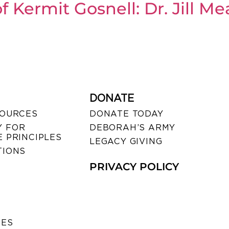
f Kermit Gosnell: Dr. Jill 
DONATE
SOURCES
DONATE TODAY
 FOR
DEBORAH’S ARMY
 PRINCIPLES
LEGACY GIVING
TIONS
PRIVACY POLICY
SES