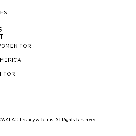
IES
S
T
WOMEN FOR
MERICA
 FOR
WALAC. Privacy & Terms. All Rights Reserved