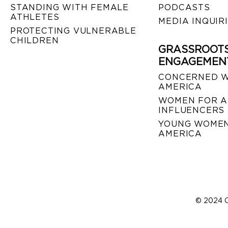
STANDING WITH FEMALE
PODCASTS
ATHLETES
MEDIA INQUIR
PROTECTING VULNERABLE
CHILDREN
GRASSROOT
ENGAGEMEN
CONCERNED 
AMERICA
WOMEN FOR A
INFLUENCERS
YOUNG WOMEN
AMERICA
© 2024 C