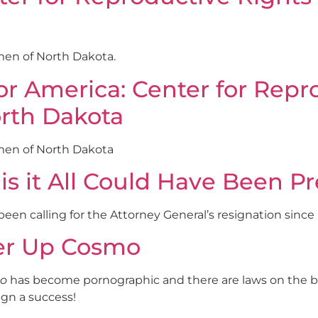
en of North Dakota.
America: Center for Repro
orth Dakota
men of North Dakota
 is it All Could Have Been P
n calling for the Attorney General’s resignation since
ver Up Cosmo
o
has become pornographic and there are laws on the bo
gn a success!