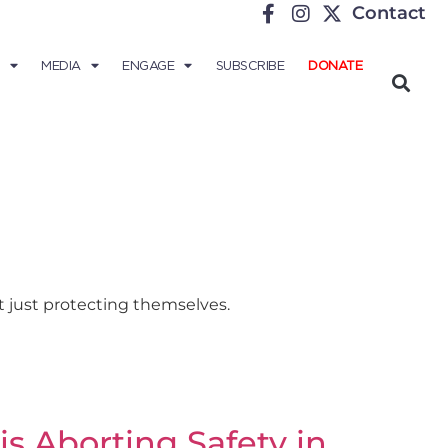
Contact
MEDIA
ENGAGE
SUBSCRIBE
DONATE
t just protecting themselves.
s Aborting Safety in