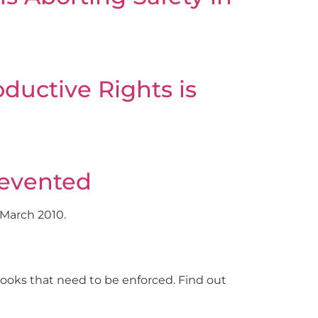
ductive Rights is
revented
 March 2010.
oks that need to be enforced. Find out