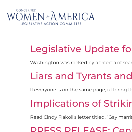
Legislative Update fo
Washington was rocked by a trifecta of sca
Liars and Tyrants an
If everyone is on the same page, uttering t
Implications of Str
Read Cindy Flakoll’s letter titled, “Gay marr
PRESS RELEASE: Cente