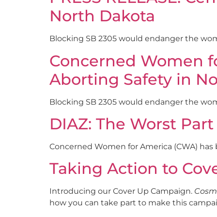
North Dakota
Blocking SB 2305 would endanger the wom
Concerned Women for 
Aborting Safety in N
Blocking SB 2305 would endanger the wo
DIAZ: The Worst Part
Concerned Women for America (CWA) has bee
Taking Action to Co
Introducing our Cover Up Campaign.
Cosm
how you can take part to make this campai