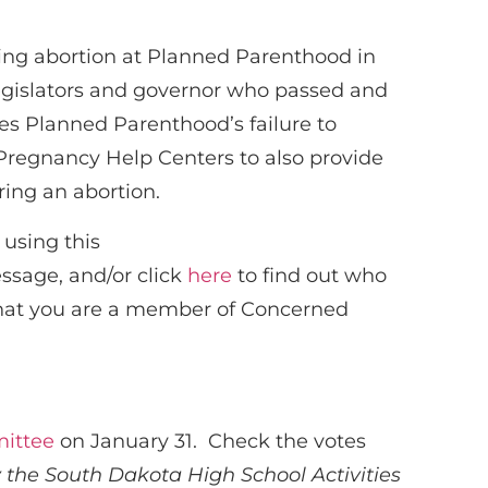
king abortion at Planned Parenthood in
r legislators and governor who passed and
oses Planned Parenthood’s failure to
s Pregnancy Help Centers to also provide
ing an abortion.
using this
essage, and/or click
here
to find out who
 that you are a member of Concerned
ittee
on January 31. Check the votes
by the South Dakota High School Activities