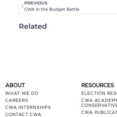
PREVIOUS
CWA in the Budget Battle
Related
ABOUT
RESOURCES
WHAT WE DO
ELECTION RE
CAREERS
CWA ACADEMY
CONSERVATIVE
CWA INTERNSHIPS
CWA PUBLICA
CONTACT CWA