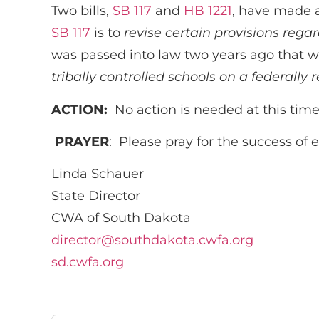
Two bills,
SB 117
and
HB 1221
, have made a
SB 117
is to
revise certain provisions rega
was passed into law two years ago that we
tribally controlled schools on a federally
ACTION:
No action is needed at this time
PRAYER
: Please pray for the success of 
Linda Schauer
State Director
CWA of South Dakota
director@southdakota.cwfa.org
sd.cwfa.org