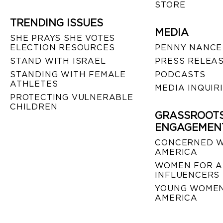
STORE
TRENDING ISSUES
MEDIA
SHE PRAYS SHE VOTES
ELECTION RESOURCES
PENNY NANCE
STAND WITH ISRAEL
PRESS RELEA
STANDING WITH FEMALE
PODCASTS
ATHLETES
MEDIA INQUIR
PROTECTING VULNERABLE
CHILDREN
GRASSROOT
ENGAGEMEN
CONCERNED 
AMERICA
WOMEN FOR A
INFLUENCERS
YOUNG WOMEN
AMERICA