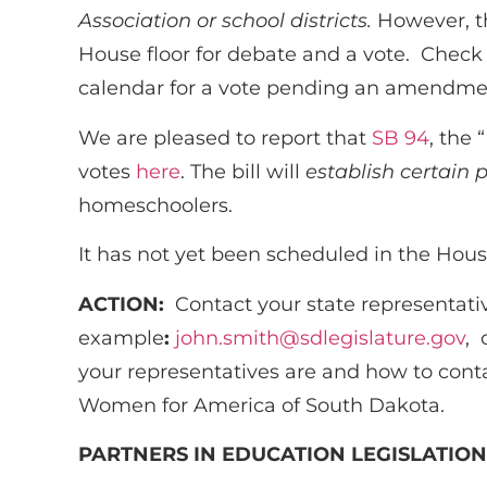
Association or school districts.
However, th
House floor for debate and a vote. Check
calendar for a vote pending an amendme
We are pleased to report that
SB 94
, the
votes
here
. The bill will
establish certain 
homeschoolers.
It has not yet been scheduled in the Ho
ACTION:
Contact your state representati
example
:
john.smith@sdlegislature.gov
, 
your representatives are and how to cont
Women for America of South Dakota.
PARTNERS IN EDUCATION LEGISLATION