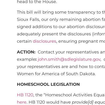
head to the House.
This bill will bring some transparency to
Sioux Falls, our only remaining abortion f
signed additions to our abortion disclosur
adequately present the disclosures (info
certain
disclosures
, ensuring pregnant mo
ACTION:
Contact your representatives an
example
:
john.smith@sdlegislature.gov
, 
your representatives are and how to cont
Women for America of South Dakota.
HOMESCHOOL LEGISLATION
HB 1120
, the “Homeschool Activities Equal
here
. HB 1120 would have
provide[d] equa