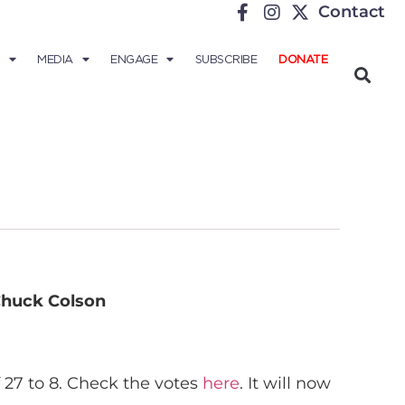
Contact
MEDIA
ENGAGE
SUBSCRIBE
DONATE
huck Colson
 27 to 8. Check the votes
here
. It will now