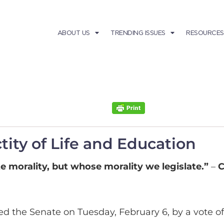
ABOUT US
TRENDING ISSUES
RESOURCES
tity of Life and Education
e morality, but whose morality we legislate.”
–
C
d the Senate on Tuesday, February 6, by a vote of