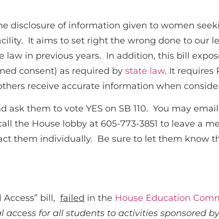
 the disclosure of information given to women see
acility. It aims to set right the wrong done to ou
e law in previous years. In addition, this bill exp
rmed consent) as required by
state law
. It require
thers receive accurate information when consider
d ask them to vote YES on SB 110. You may email 
call the House lobby at 605-773-3851 to leave a m
act them individually. Be sure to let them know
 Access” bill,
failed
in the
House Education Comm
l access for all students to activities sponsored 