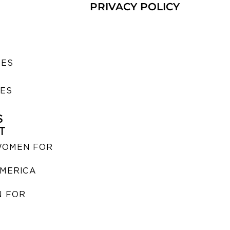
PRIVACY POLICY
SES
IES
S
T
WOMEN FOR
MERICA
 FOR