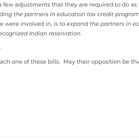
 few adjustments that they are required to do as
rding the partners in education tax credit progra
 were involved in, is to
expand the partners in ed
 recognized Indian reservation.
.
each one of these bills. May their opposition be th