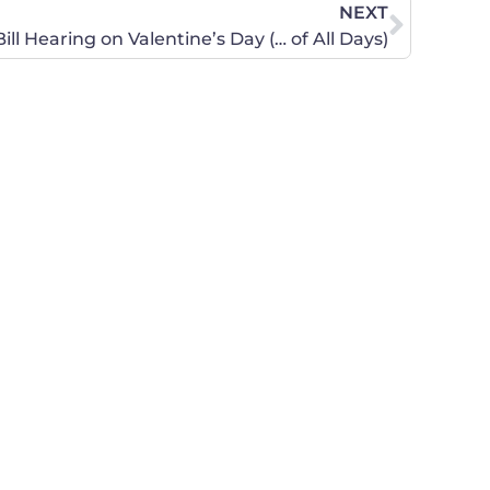
NEXT
ll Hearing on Valentine’s Day (… of All Days)