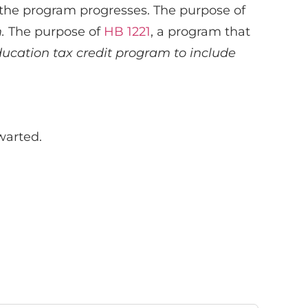
 the program progresses. The purpose of
m.
The purpose of
HB 1221
, a program that
ucation tax credit program to include
warted.