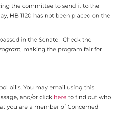
cing the committee to send it to the
day, HB 1120 has not been placed on the
, passed in the Senate. Check the
 program,
making the program fair for
l bills. You may email using this
essage, and/or click
here
to find out who
that you are a member of Concerned