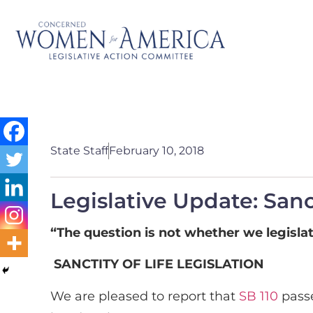
State Staff
February 10, 2018
Legislative Update: Sanc
“The question is not whether we legislat
SANCTITY OF LIFE LEGISLATION
We are pleased to report that
SB 110
passe