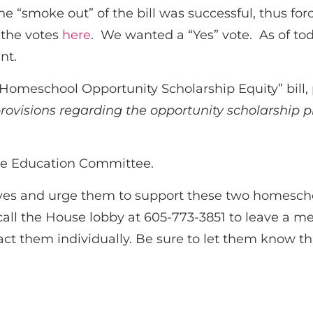
e “smoke out” of the bill was successful, thus for
 the votes
here
. We wanted a “Yes” vote. As of to
nt.
 “Homeschool Opportunity Scholarship Equity” bill
provisions regarding the opportunity scholarship
use Education Committee.
ves and urge them to support these two homeschoo
call the House lobby at 605-773-3851 to leave a m
act them individually. Be sure to let them know 