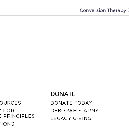
Conversion Therapy Bi
DONATE
SOURCES
DONATE TODAY
 FOR
DEBORAH’S ARMY
 PRINCIPLES
LEGACY GIVING
TIONS