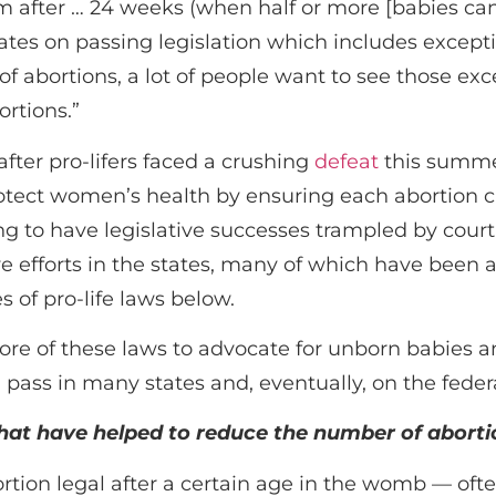
m after … 24 weeks (when half or more [babies can
tes on passing legislation which includes excepti
f abortions, a lot of people want to see those ex
ortions.”
er pro-lifers faced a crushing
defeat
this summe
rotect women’s health by ensuring each abortion cl
ing to have legislative successes trampled by cour
ive efforts in the states, many of which have been
es of pro-life laws below.
re of these laws to advocate for unborn babies a
 pass in many states and, eventually, on the federa
that have helped to reduce the number of aborti
ion legal after a certain age in the womb — often 