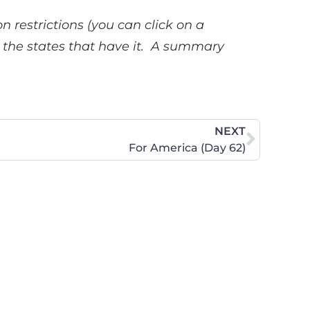
n restrictions (you can click on a
ee the states that have it. A summary
NEXT
For America (Day 62)