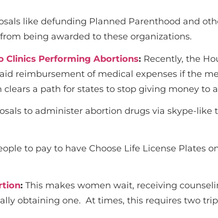
osals like defunding Planned Parenthood and other 
s from being awarded to these organizations.
o Clinics Performing Abortions
:
Recently, the Ho
caid reimbursement of medical expenses if the medi
n clears a path for states to stop giving money to 
osals to administer abortion drugs via skype-lik
ople to pay to have Choose Life License Plates on 
rtion
:
This makes women wait, receiving counseli
lly obtaining one. At times, this requires two trips