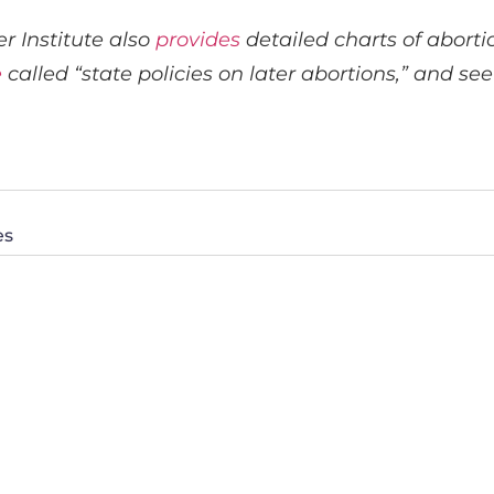
r Institute also
provides
detailed charts of abortio
e
called “state policies on later abortions,” and s
es