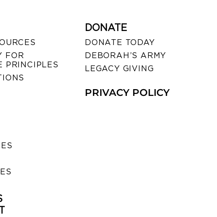
DONATE
SOURCES
DONATE TODAY
 FOR
DEBORAH’S ARMY
 PRINCIPLES
LEGACY GIVING
TIONS
PRIVACY POLICY
SES
IES
S
T