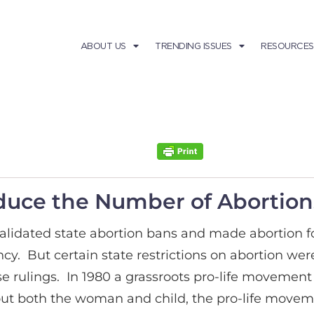
ABOUT US
TRENDING ISSUES
RESOURCES
Reduce the Number of Abortion
alidated state abortion bans and made abortion for
. But certain state restrictions on abortion were s
 rulings. In 1980 a grassroots pro-life movement 
out both the woman and child, the pro-life move