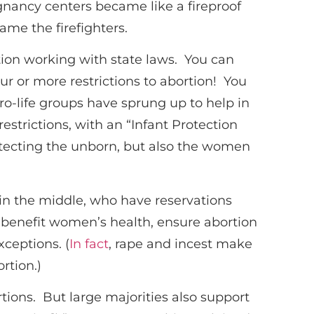
egnancy centers became like a fireproof
ame the firefighters.
rtion working with state laws. You can
ur or more restrictions to abortion! You
o-life groups have sprung up to help in
restrictions, with an “Infant Protection
rotecting the unborn, but also the women
 in the middle, who have reservations
y benefit women’s health, ensure abortion
xceptions. (
In fact
, rape and incest make
rtion.)
rtions. But large majorities also support