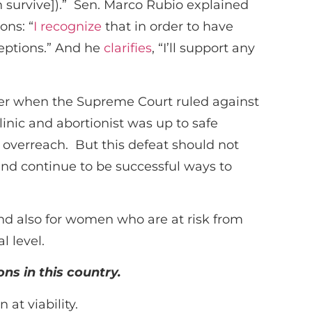
 survive]).” Sen. Marco Rubio explained
ons: “
I recognize
that in order to have
ceptions.” And he
clarifies
, “I’ll support any
r when the Supreme Court ruled against
inic and abortionist was up to safe
t overreach. But this defeat should not
 and continue to be successful ways to
nd also for women who are at risk from
l level.
ons in this country.
at viability.