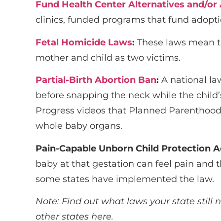
Fund Health Center Alternatives and/or
clinics, funded programs that fund adopti
Fetal Homicide Laws
:
These laws mean th
mother and child as two victims.
Partial-Birth Abortion Ban
:
A national la
before snapping the neck while the child’s 
Progress videos that Planned Parenthood m
whole baby organs.
Pain-Capable Unborn Child Protection A
baby at that gestation can feel pain and 
some states have implemented the law.
Note: Find out what laws your state still 
other states
here
.