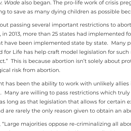
v. Wade
also began. The pro-life work of crisis pr
ying to save as many dying children as possible bec
about passing several important restrictions to abo
, in 2013, more than 25 states had implemented fo
hat have been implemented state by state. Many pr
for Life has help craft model legislation for such 
t.” This is because abortion isn’t solely about p
ical risk from abortion.
has been the ability to work with unlikely allies
Many are willing to pass restrictions which trul
 as long as that legislation that allows for certain e
d are rarely the only reason given to obtain an abo
 “Large majorities oppose re-criminalizing all abo