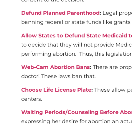
Defund Planned Parenthood
:
Legal prop
banning federal or state funds like grant
Allow States to Defund State Medicaid t
to decide that they will not provide Medi
performing abortion. Thus, this legislatio
Web-Cam Abortion Bans
:
There are prop
doctor! These laws ban that.
Choose Life License Plate
:
These allow pe
centers.
Waiting Periods/Counseling Before Abo
expressing her desire for abortion an actua