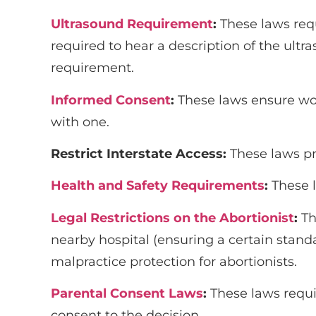
Ultrasound Requirement
:
These laws req
required to hear a description of the ul
requirement.
Informed Consent
:
These laws ensure wom
with one.
Restrict Interstate Access
:
These laws pr
Health and Safety Requirements
:
These 
Legal Restrictions on the Abortionist
:
Th
nearby hospital (ensuring a certain stan
malpractice protection for abortionists.
Parental Consent Laws
:
These laws requi
consent to the decision.