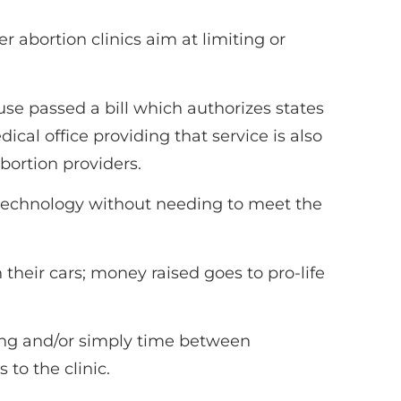
abortion clinics aim at limiting or
use passed a bill which authorizes states
cal office providing that service is also
abortion providers.
e technology without needing to meet the
their cars; money raised goes to pro-life
ng and/or simply time between
 to the clinic.