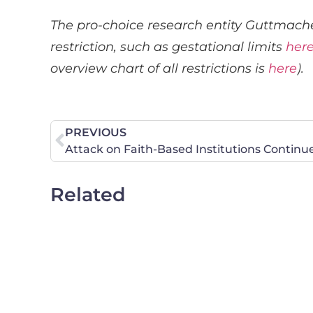
The pro-choice research entity Guttmache
restriction, such as gestational limits
her
overview chart of all restrictions is
here
).
PREVIOUS
Attack on Faith-Based Institutions Continu
Related