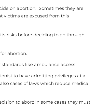
cide on abortion. Sometimes they are
t victims are excused from this
ts risks before deciding to go through
or abortion.
ty standards like ambulance access.
ionist to have admitting privileges at a
 also cases of laws which reduce medical
ecision to abort; in some cases they must