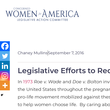
Chaney Mullins
September 7, 2016
Legislative Efforts to 
In
1973
Roe v. Wade
and
Doe v. Bolton
inv
the United States throughout the pregnancy
pro-life movement mobilized against these
to help women choose life. By caring ab