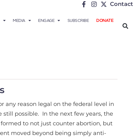
Contact
MEDIA
ENGAGE
SUBSCRIBE
DONATE
s
 any reason legal on the federal level in
till possible. In the next few years, the
formed to not just counter abortion, but
ment moved beyond being simply anti-