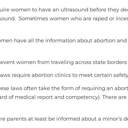
uire women to have an ultrasound before they de
trasound. Sometimes women who are raped or inces
en have all the information about abortion and i
event women from traveling across state borders f
laws require abortion clinics to meet certain safe
ese laws often take the form of requiring an abort
dard of medical report and competency). There are
re parents at least be informed about a minor’s d