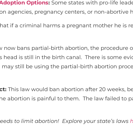
 Adoption Options
:
Some states with pro-life lead
on agencies, pregnancy centers, or non-abortive h
at if a criminal harms a pregnant mother he is r
w now bans partial-birth abortion, the procedure o
head is still in the birth canal.
There is some evi
ay still be using the partial-birth abortion proc
ct
:
This law would ban abortion after 20 weeks, bec
the abortion is painful to them. The law failed to
needs to limit abortion! Explore your state’s laws