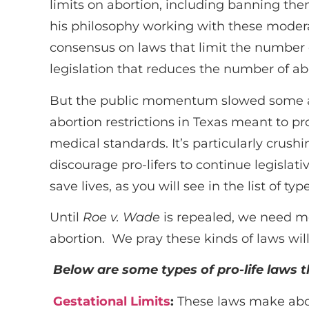
limits on abortion, including banning the
his philosophy working with these modera
consensus on laws that limit the number o
legislation that reduces the number of ab
But the public momentum slowed some aft
abortion restrictions in Texas meant to p
medical standards. It’s particularly crush
discourage pro-lifers to continue legislat
save lives, as you will see in the list of typ
Until
Roe v. Wade
is repealed, we need mo
abortion. We pray these kinds of laws will
Below are some types of pro-life laws 
Gestational Limits
:
These laws make abort