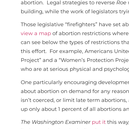
abortion. Legal strategies to reverse
Roe 
building, while the work of legislators tr
Those legislative “firefighters” have set 
view a map
of abortion restrictions where
can see below the types of restrictions t
this effort. For example, Americans United 
Project” and a “Women’s Protection Projec
who are at serious physical and psycholog
One particularly encouraging development 
about abortion on demand for any reason. 
isn’t coerced, or limit late term abortions,
up only about 1 percent of all abortions an
The
Washington Examiner
put it
this way,