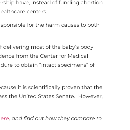
ership have, instead of funding abortion
ealthcare centers.
esponsible for the harm causes to both
f delivering most of the baby’s body
dence from the Center for Medical
edure to obtain “intact specimens” of
ause it is scientifically proven that the
 pass the United States Senate. However,
here
, and find out how they compare to