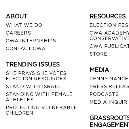
ABOUT
RESOURCES
WHAT WE DO
ELECTION RE
CAREERS
CWA ACADEMY
CONSERVATIVE
CWA INTERNSHIPS
CWA PUBLICA
CONTACT CWA
STORE
TRENDING ISSUES
MEDIA
SHE PRAYS SHE VOTES
ELECTION RESOURCES
PENNY NANCE
STAND WITH ISRAEL
PRESS RELEA
STANDING WITH FEMALE
PODCASTS
ATHLETES
MEDIA INQUIR
PROTECTING VULNERABLE
CHILDREN
GRASSROOT
ENGAGEMEN