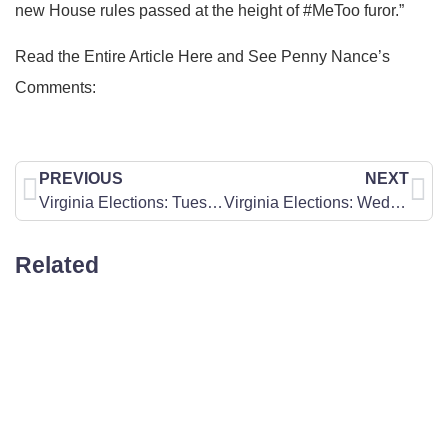
new House rules passed at the height of #MeToo furor.”
Read the Entire Article Here and See Penny Nance’s
Comments:
PREVIOUS
NEXT
Virginia Elections: Tuesday Prayer Point
Virginia Elections: Wednesday Prayer Point
Related