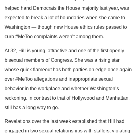
helped hand Democrats the House majority last year, was
expected to break a lot of boundaries when she came to
Washington — though new House ethics rules passed to
curb #MeToo complaints weren’t among them.
At 32, Hill is young, attractive and one of the first openly
bisexual members of Congress. She was a rising star
whose quick flameout has both parties on edge once again
over #MeToo allegations and inappropriate sexual
behavior in the workplace and whether Washington’s
reckoning, in contrast to that of Hollywood and Manhattan,
still has a long way to go.
Revelations over the last week established that Hill had
engaged in two sexual relationships with staffers, violating