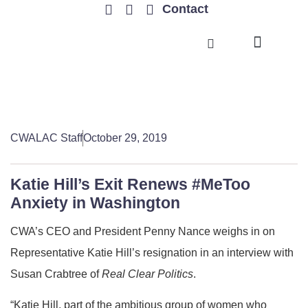
Contact
TRENDING ISSUES
CWALAC Staff
October 29, 2019
Katie Hill’s Exit Renews #MeToo
Anxiety in Washington
CWA’s CEO and President Penny Nance weighs in on
Representative Katie Hill’s resignation in an interview with
Susan Crabtree of
Real Clear Politics
.
“Katie Hill, part of the ambitious group of women who