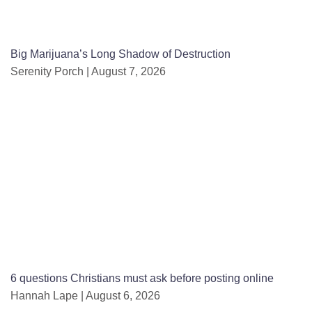
Big Marijuana’s Long Shadow of Destruction
Serenity Porch
August 7, 2026
6 questions Christians must ask before posting online
Hannah Lape
August 6, 2026