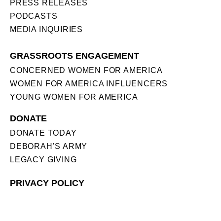
PRESS RELEASES
PODCASTS
MEDIA INQUIRIES
GRASSROOTS ENGAGEMENT
CONCERNED WOMEN FOR AMERICA
WOMEN FOR AMERICA INFLUENCERS
YOUNG WOMEN FOR AMERICA
DONATE
DONATE TODAY
DEBORAH’S ARMY
LEGACY GIVING
PRIVACY POLICY