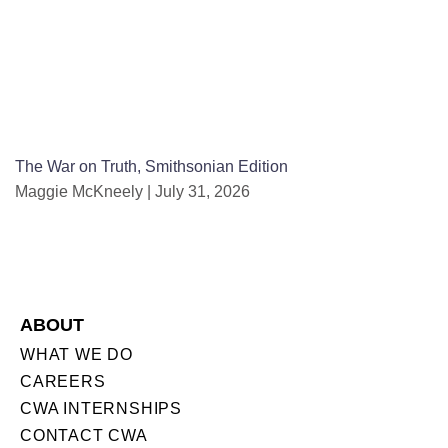
The War on Truth, Smithsonian Edition
Maggie McKneely
July 31, 2026
ABOUT
WHAT WE DO
CAREERS
CWA INTERNSHIPS
CONTACT CWA