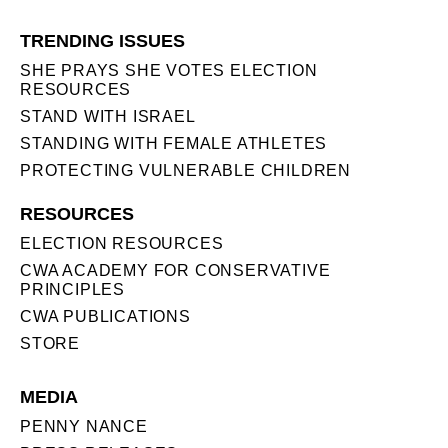
TRENDING ISSUES
SHE PRAYS SHE VOTES ELECTION
RESOURCES
STAND WITH ISRAEL
STANDING WITH FEMALE ATHLETES
PROTECTING VULNERABLE CHILDREN
RESOURCES
ELECTION RESOURCES
CWA ACADEMY FOR CONSERVATIVE
PRINCIPLES
CWA PUBLICATIONS
STORE
MEDIA
PENNY NANCE