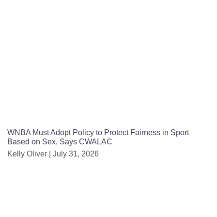
WNBA Must Adopt Policy to Protect Fairness in Sport
Based on Sex, Says CWALAC
Kelly Oliver
July 31, 2026