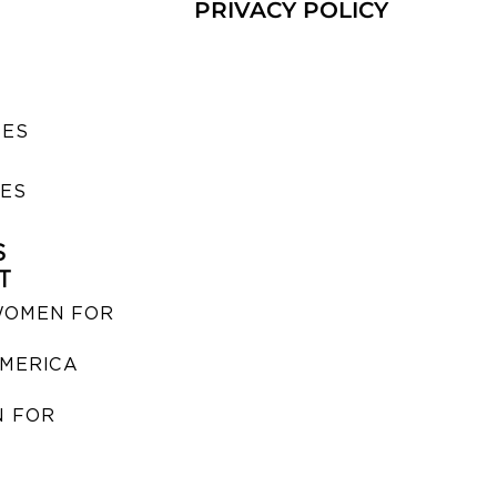
PRIVACY POLICY
SES
IES
S
T
WOMEN FOR
MERICA
 FOR