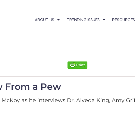
ABOUT US
TRENDING ISSUES
RESOURCES
w From a Pew
l McKoy as he interviews Dr. Alveda King, Amy Gri