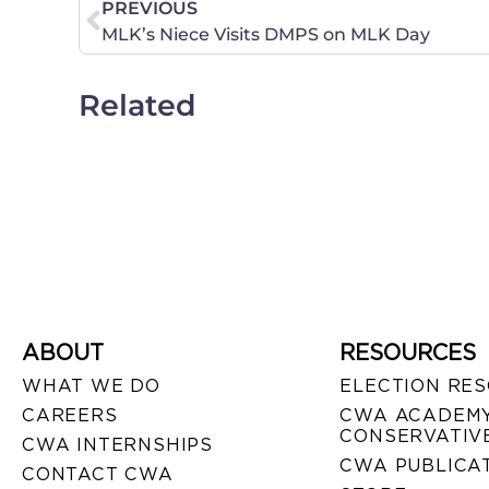
PREVIOUS
MLK’s Niece Visits DMPS on MLK Day
Related
ABOUT
RESOURCES
WHAT WE DO
ELECTION RE
CAREERS
CWA ACADEMY
CONSERVATIVE
CWA INTERNSHIPS
CWA PUBLICA
CONTACT CWA