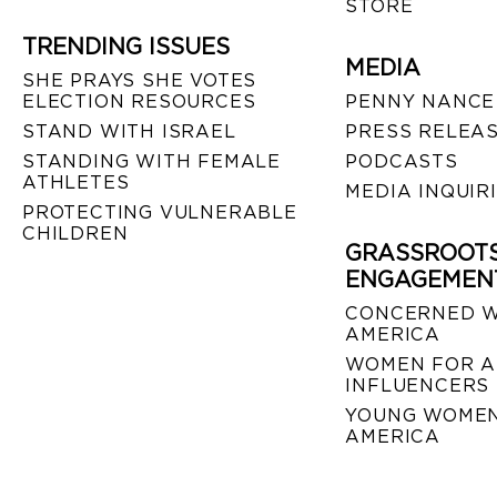
STORE
TRENDING ISSUES
MEDIA
SHE PRAYS SHE VOTES
ELECTION RESOURCES
PENNY NANCE
STAND WITH ISRAEL
PRESS RELEA
STANDING WITH FEMALE
PODCASTS
ATHLETES
MEDIA INQUIR
PROTECTING VULNERABLE
CHILDREN
GRASSROOT
ENGAGEMEN
CONCERNED 
AMERICA
WOMEN FOR A
INFLUENCERS
YOUNG WOMEN
AMERICA