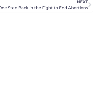
NEXT
ne Step Back in the Fight to End Abortions