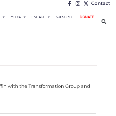
Contact
MEDIA
ENGAGE
SUBSCRIBE
DONATE
ffin with the Transformation Group and