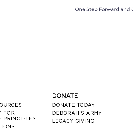
One Step Forward and O
DONATE
SOURCES
DONATE TODAY
 FOR
DEBORAH’S ARMY
 PRINCIPLES
LEGACY GIVING
TIONS