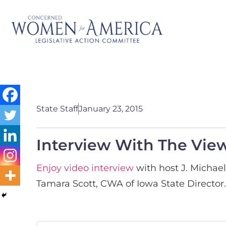
State Staff
January 23, 2015
Interview With The Vie
Enjoy video interview
with host J. Michae
Tamara Scott, CWA of Iowa State Director.