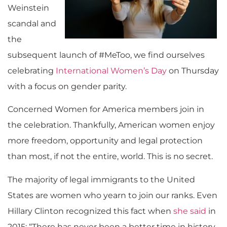
Weinstein
scandal and
the
subsequent launch of #MeToo, we find ourselves
celebrating
International Women’s Day
on Thursday
with a focus on gender parity.
Concerned Women for America members join in
the celebration. Thankfully, American women enjoy
more freedom, opportunity and legal protection
than most, if not the entire, world. This is no secret.
The majority of legal immigrants to the United
States are women who yearn to join our ranks. Even
Hillary Clinton recognized this fact when
she said
in
2015: “There has never been a better time in history