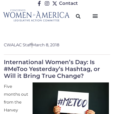
Contact
CWALAC Staff
March 8, 2018
International Women’s Day: Is
#MeToo Yesterday’s Hashtag, or
Will it Bring True Change?
Five
months out
from the
Harvey