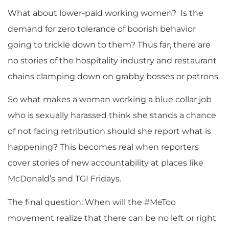
What about lower-paid working women? Is the
demand for zero tolerance of boorish behavior
going to trickle down to them? Thus far, there are
no stories of the hospitality industry and restaurant
chains clamping down on grabby bosses or patrons.
So what makes a woman working a blue collar job
who is sexually harassed think she stands a chance
of not facing retribution should she report what is
happening? This becomes real when reporters
cover stories of new accountability at places like
McDonald’s and TGI Fridays.
The final question: When will the #MeToo
movement realize that there can be no left or right