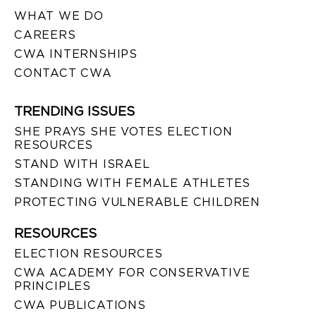
WHAT WE DO
CAREERS
CWA INTERNSHIPS
CONTACT CWA
TRENDING ISSUES
SHE PRAYS SHE VOTES ELECTION
RESOURCES
STAND WITH ISRAEL
STANDING WITH FEMALE ATHLETES
PROTECTING VULNERABLE CHILDREN
RESOURCES
ELECTION RESOURCES
CWA ACADEMY FOR CONSERVATIVE
PRINCIPLES
CWA PUBLICATIONS