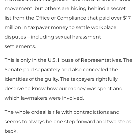
movement, but others are hiding behind a secret
list from the Office of Compliance that paid over $17
million in taxpayer money to settle workplace
disputes – including sexual harassment
settlements.
This is only in the U.S. House of Representatives. The
Senate paid separately and also concealed the
identities of the guilty. The taxpayers rightfully
deserve to know how our money was spent and
which lawmakers were involved.
The whole ordeal is rife with contradictions and
seems to always be one step forward and two steps
back.