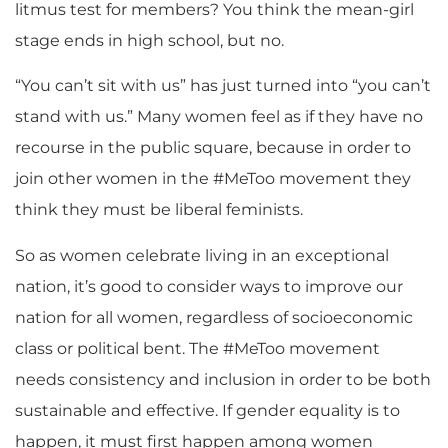
litmus test for members? You think the mean-girl
stage ends in high school, but no.
“You can’t sit with us” has just turned into “you can’t
stand with us.” Many women feel as if they have no
recourse in the public square, because in order to
join other women in the #MeToo movement they
think they must be liberal feminists.
So as women celebrate living in an exceptional
nation, it’s good to consider ways to improve our
nation for all women, regardless of socioeconomic
class or political bent. The #MeToo movement
needs consistency and inclusion in order to be both
sustainable and effective. If gender equality is to
happen, it must first happen among women