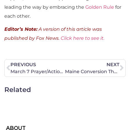
leading the way by embracing the
Golden Rule
for
each other.
Editor’s Note:
A version of this article was
published by Fox News.
Click here to see it.
PREVIOUS
NEXT
March 7 Prayer/Action Alert: Use Great Boldness of Speech
Maine Conversion Therapy Ban Bill is on Its Way to the House and Senate
Related
ABOUT