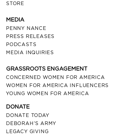
STORE
MEDIA
PENNY NANCE
PRESS RELEASES
PODCASTS
MEDIA INQUIRIES
GRASSROOTS ENGAGEMENT
CONCERNED WOMEN FOR AMERICA
WOMEN FOR AMERICA INFLUENCERS
YOUNG WOMEN FOR AMERICA
DONATE
DONATE TODAY
DEBORAH’S ARMY
LEGACY GIVING