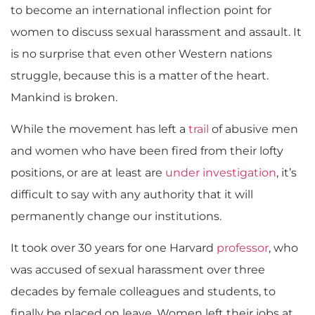
to become an international inflection point for
women to discuss sexual harassment and assault. It
is no surprise that even other Western nations
struggle, because this is a matter of the heart.
Mankind is broken.
While the movement has left a
trail
of abusive men
and women who have been fired from their lofty
positions, or are at least are
under investigation
, it’s
difficult to say with any authority that it will
permanently change our institutions.
It took over 30 years for one Harvard
professor
, who
was accused of sexual harassment over three
decades by female colleagues and students, to
finally be placed on leave. Women left their jobs at