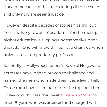
Harvard because of this man during all these years
and only now are seeing justice.
However, despite decades of stories filtering out
from the ivory towers of academia, for the most part,
higher education is slipping undeservedly under
the radar. One will know things have changed when
universities stop predatory professors.
Secondly, is Hollywood serious? Several Hollywood
actresses have indeed broken their silence and
named the men who made their lives a living hell.
Those men have fallen hard from the top, but then
Hollywood chooses this week
to give an Oscar
to
Kobe Bryant, who was arrested and charged with