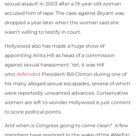
sexual assault in 2003 after a 19-year-old woman
accused him of rape. The case against Bryant was
dropped a year later when the woman said she
wasn’t willing to testify in court.
Hollywood also has made a huge show of
appointing Anita Hill as head of a commission
against sexual harassment. Yet, it was Hill
who
defended
President Bill Clinton during one of
his many alleged sexual escapades, several of which
were reportedly unwanted advances. Conservative
women are left to wonder Hollywood is just content
to score political points.
And when is Congress going to come clean? A few
members have resigned in the wake of the #MeToo