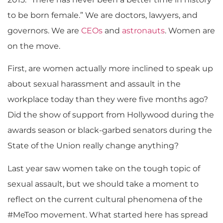
to be born female.” We are doctors, lawyers, and
governors. We are
CEOs
and
astronauts
. Women are
on the move.
First, are women actually more inclined to speak up
about sexual harassment and assault in the
workplace today than they were five months ago?
Did the show of support from Hollywood during the
awards season or black-garbed senators during the
State of the Union really change anything?
Last year saw women take on the tough topic of
sexual assault, but we should take a moment to
reflect on the current cultural phenomena of the
#MeToo movement. What started here has spread