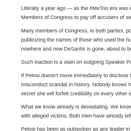
Literally a year ago — as the #MeToo era was 
Members of Congress to pay off accusers of s
Many members of Congress, in both parties, pon
publicizing the names of those who used the hus
nowhere and now DeSantis is gone, about to 
Such inaction is a stain on outgoing Speaker Pa
If Pelosi doesn’t move immediately to disclose 
misconduct scandal in history. Nobody knows ho
secret she will forfeit credibility on every other 
What we know already is devastating. We kn
with alleged victims. Both men have already le
Pelosi has been as outspoken as any leader in