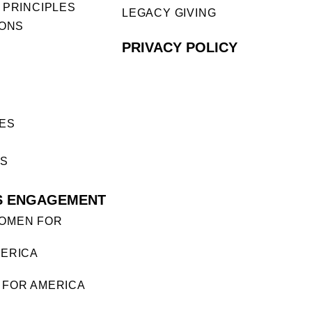
 PRINCIPLES
LEGACY GIVING
IONS
PRIVACY POLICY
ES
ES
S ENGAGEMENT
OMEN FOR
ERICA
FOR AMERICA