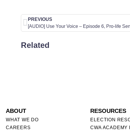
PREVIOUS
Related
ABOUT
RESOURCES
WHAT WE DO
ELECTION RES
CAREERS
CWA ACADEMY 