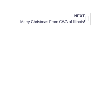
NEXT
Merry Christmas From CWA of Illinois!