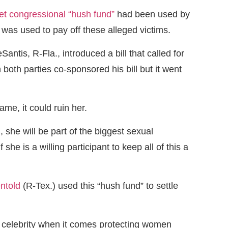
et congressional “hush fund”
had been used by
s used to pay off these alleged victims.
is, R-Fla., introduced a bill that called for
both parties co-sponsored his bill but it went
me, it could ruin her.
she will be part of the biggest sexual
 is a willing participant to keep all of this a
ntold
(R-Tex.) used this “hush fund” to settle
y celebrity when it comes protecting women