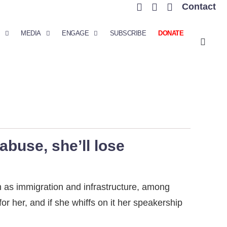
Contact
MEDIA
ENGAGE
SUBSCRIBE
DONATE
abuse, she’ll lose
 as immigration and infrastructure, among
or her, and if she whiffs on it her speakership