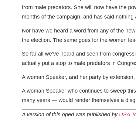
from male predators. She will now have the powe
months of the campaign, and has said nothing ab
Nor have we heard a word from any of the ne
the election. The same goes for the women lea
So far all we’ve heard and seen from congression
actually put a stop to male predators in Congres
A woman Speaker, and her party by extension, 
A woman Speaker who continues to sweep this s
many years — would render themselves a disgr
A version of this oped was published by
USA T