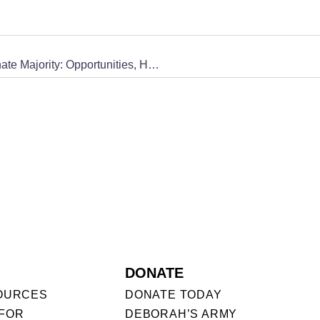
[AUDIO] Use Your Voice – Episode 6, Pro-life Senate Majority: Opportunities, Hurdles, and Action
DONATE
OURCES
DONATE TODAY
FOR
DEBORAH’S ARMY