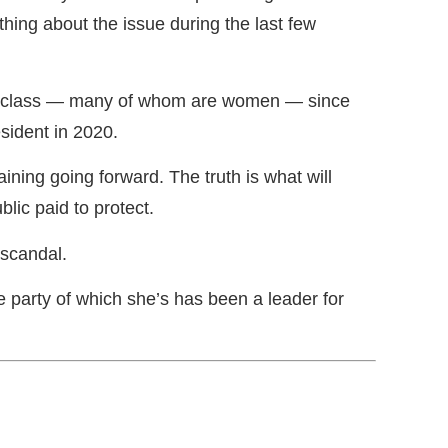
hing about the issue during the last few
al class — many of whom are women — since
sident in 2020.
ining going forward. The truth is what will
lic paid to protect.
 scandal.
party of which she’s has been a leader for