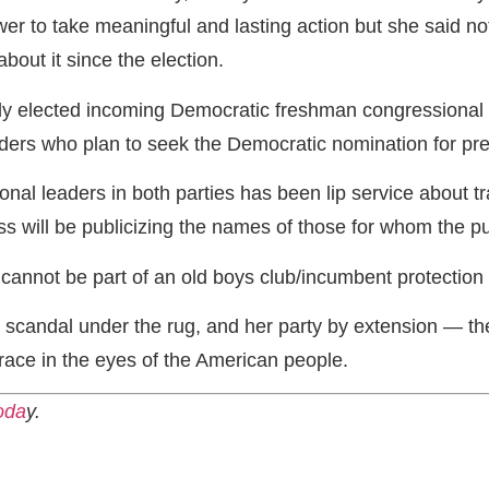
r to take meaningful and lasting action but she said not
out it since the election.
wly elected incoming Democratic freshman congression
ders who plan to seek the Democratic nomination for pre
al leaders in both parties has been lip service about tra
s will be publicizing the names of those for whom the pub
cannot be part of an old boys club/incumbent protection
candal under the rug, and her party by extension — the 
ace in the eyes of the American people.
oda
y.