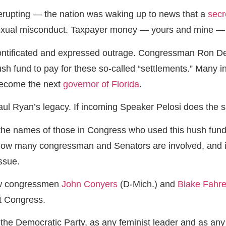
erupting — the nation was waking up to news that a
secr
exual misconduct. Taxpayer money — yours and mine — wa
tificated and expressed outrage. Congressman Ron DeSant
h fund to pay for these so-called “settlements.” Many in 
become the next
governor of Florida
.
ul Ryan’s legacy. If incoming Speaker Pelosi does the sa
the names of those in Congress who used this hush fund, 
w many congressman and Senators are involved, and if she
issue.
ow congressmen
John Conyers
(D-Mich.) and
Blake Fahre
ft Congress.
 the Democratic Party, as any feminist leader and as an