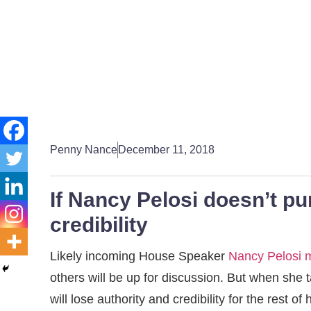
Penny Nance
December 11, 2018
If Nancy Pelosi doesn’t pu
credibility
Likely incoming House Speaker
Nancy Pelosi 
others will be up for discussion. But when she t
will lose authority and credibility for the rest of 