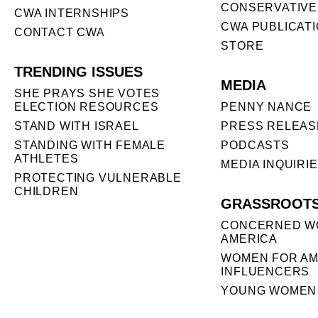
CONSERVATIVE
CWA INTERNSHIPS
CWA PUBLICAT
CONTACT CWA
STORE
TRENDING ISSUES
MEDIA
SHE PRAYS SHE VOTES
ELECTION RESOURCES
PENNY NANCE
STAND WITH ISRAEL
PRESS RELEAS
STANDING WITH FEMALE
PODCASTS
ATHLETES
MEDIA INQUIRI
PROTECTING VULNERABLE
CHILDREN
GRASSROOT
CONCERNED W
AMERICA
WOMEN FOR AM
INFLUENCERS
YOUNG WOMEN 