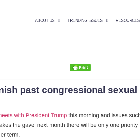
ABOUT US
TRENDING ISSUES
RESOURCES
nish past congressional sexual 
meets with President Trump
this morning and issues such
akes the gavel next month there will be only one priority f
her term.