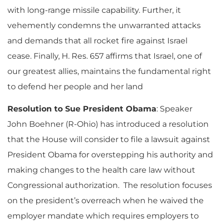
with long-range missile capability. Further, it
vehemently condemns the unwarranted attacks
and demands that all rocket fire against Israel
cease. Finally, H. Res. 657 affirms that Israel, one of
our greatest allies, maintains the fundamental right
to defend her people and her land
Resolution to Sue President Obama
: Speaker
John Boehner (R-Ohio) has introduced a resolution
that the House will consider to file a lawsuit against
President Obama for overstepping his authority and
making changes to the health care law without
Congressional authorization. The resolution focuses
on the president’s overreach when he waived the
employer mandate which requires employers to