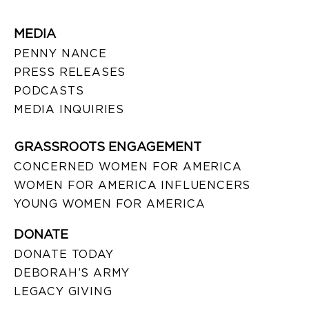
MEDIA
PENNY NANCE
PRESS RELEASES
PODCASTS
MEDIA INQUIRIES
GRASSROOTS ENGAGEMENT
CONCERNED WOMEN FOR AMERICA
WOMEN FOR AMERICA INFLUENCERS
YOUNG WOMEN FOR AMERICA
DONATE
DONATE TODAY
DEBORAH’S ARMY
LEGACY GIVING