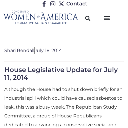
Contact
Shari Rendall
July 18, 2014
House Legislative Update for July
11, 2014
Although the House had to shut down briefly for an
industrial spill which could have caused asbestos to
leak, this was a busy week.
The Republican Study
Committee, a group of House Republicans
dedicated to advancing a conservative social and