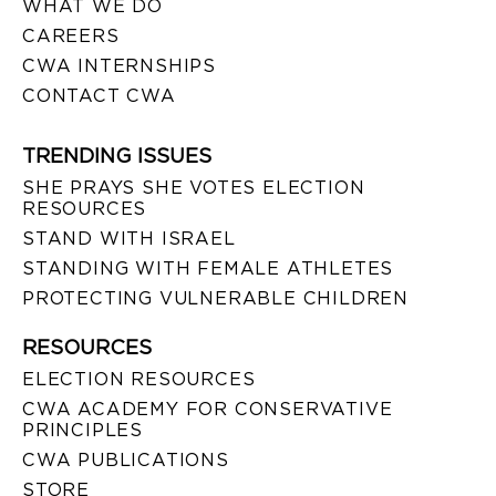
WHAT WE DO
CAREERS
CWA INTERNSHIPS
CONTACT CWA
TRENDING ISSUES
SHE PRAYS SHE VOTES ELECTION
RESOURCES
STAND WITH ISRAEL
STANDING WITH FEMALE ATHLETES
PROTECTING VULNERABLE CHILDREN
RESOURCES
ELECTION RESOURCES
CWA ACADEMY FOR CONSERVATIVE
PRINCIPLES
CWA PUBLICATIONS
STORE