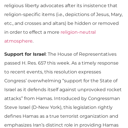
religious liberty advocates after its insistence that
religion-specific items (i.e., depictions of Jesus, Mary,
etc., and crosses and altars) be hidden or removed
in order to effect a more
religion-neutral
atmosphere
.
Support for Israel
: The House of Representatives
passed H. Res. 657 this week. As a timely response
to recent events, this resolution expresses
Congress’ overwhelming “support for the State of
Israel as it defends itself against unprovoked rocket
attacks” from Hamas. Introduced by Congressman
Steve Israel (D-New York), this legislation rightly
defines Hamas as a true terrorist organization and
emphasizes Iran’s distinct role in providing Hamas