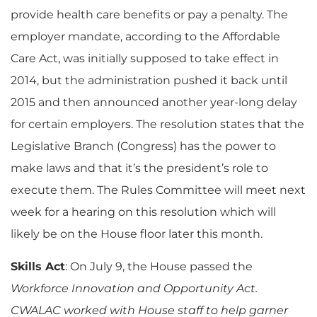
provide health care benefits or pay a penalty. The
employer mandate, according to the Affordable
Care Act, was initially supposed to take effect in
2014, but the administration pushed it back until
2015 and then announced another year-long delay
for certain employers. The resolution states that the
Legislative Branch (Congress) has the power to
make laws and that it’s the president’s role to
execute them. The Rules Committee will meet next
week for a hearing on this resolution which will
likely be on the House floor later this month.
Skills Act
: On July 9, the House passed the
Workforce Innovation and Opportunity Act.
CWALAC worked with House staff to help garner