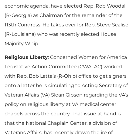
economic agenda, have elected Rep. Rob Woodall
(R-Georgia) as Chairman for the remainder of the
113th Congress. He takes over for Rep. Steve Scalise
(R-Louisiana) who was recently elected House
Majority Whip.
Religious Liberty
: Concerned Women for America
Legislative Action Committee (CWALAC) worked
with Rep. Bob Latta’s (R-Ohio) office to get signers
onto a letter he is circulating to Acting Secretary of
Veteran Affairs (VA) Sloan Gibson regarding the VA’s
policy on religious liberty at VA medical center
chapels across the country. That issue at hand is
that the National Chaplain Center, a division of
Veterans Affairs, has recently drawn the ire of