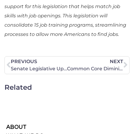
support for this legislation that helps match job
skills with job openings. This legislation will
consolidate 15 job training programs, streamlining
processes to allow more Americans to find jobs.
PREVIOUS
NEXT
Senate Legislative Update for July 18, 2014
Common Core Diminishing in Missouri! Let’s Keep Up the Fight!
Related
ABOUT