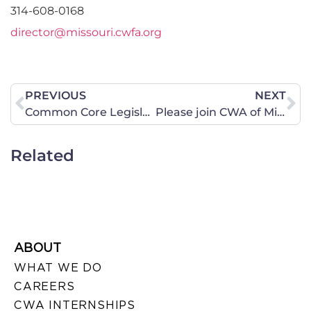
314-608-0168
director@missouri.cwfa.org
PREVIOUS
NEXT
Common Core Legislative Update 2-16-14
Please join CWA of Missouri for the 40 Days for Life Spring Campaign
Related
ABOUT
WHAT WE DO
CAREERS
CWA INTERNSHIPS