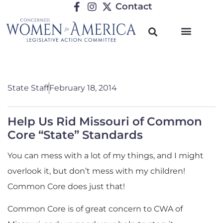
Contact
State Staff
February 18, 2014
Help Us Rid Missouri of Common
Core “State” Standards
You can mess with a lot of my things, and I might
overlook it, but don’t mess with my children!
Common Core does just that!
Common Core is of great concern to CWA of