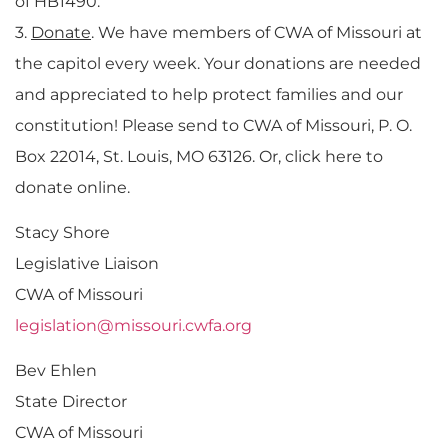
of HB1490.
3.
Donate
. We have members of CWA of Missouri at
the capitol every week. Your donations are needed
and appreciated to help protect families and our
constitution! Please send to CWA of Missouri, P. O.
Box 22014, St. Louis, MO 63126. Or, click here to
donate online.
Stacy Shore
Legislative Liaison
CWA of Missouri
legislation@missouri.cwfa.org
Bev Ehlen
State Director
CWA of Missouri