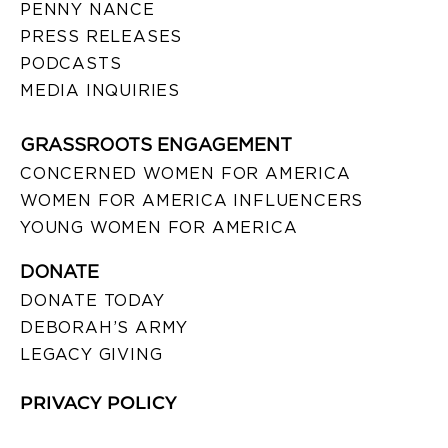
PENNY NANCE
PRESS RELEASES
PODCASTS
MEDIA INQUIRIES
GRASSROOTS ENGAGEMENT
CONCERNED WOMEN FOR AMERICA
WOMEN FOR AMERICA INFLUENCERS
YOUNG WOMEN FOR AMERICA
DONATE
DONATE TODAY
DEBORAH’S ARMY
LEGACY GIVING
PRIVACY POLICY