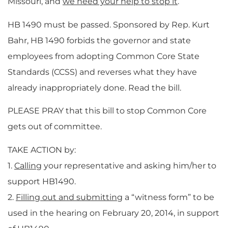
Missouri, and
we need your help to stop it
.
HB 1490 must be passed. Sponsored by Rep. Kurt
Bahr, HB 1490 forbids the governor and state
employees from adopting Common Core State
Standards (CCSS) and reverses what they have
already inappropriately done. Read the bill.
PLEASE PRAY that this bill to stop Common Core
gets out of committee.
TAKE ACTION by:
1.
Calling
your representative and asking him/her to
support HB1490.
2.
Filling out and submitting
a “witness form” to be
used in the hearing on February 20, 2014, in support