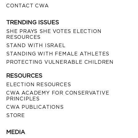
CONTACT CWA
TRENDING ISSUES
SHE PRAYS SHE VOTES ELECTION
RESOURCES
STAND WITH ISRAEL
STANDING WITH FEMALE ATHLETES
PROTECTING VULNERABLE CHILDREN
RESOURCES
ELECTION RESOURCES
CWA ACADEMY FOR CONSERVATIVE
PRINCIPLES
CWA PUBLICATIONS
STORE
MEDIA