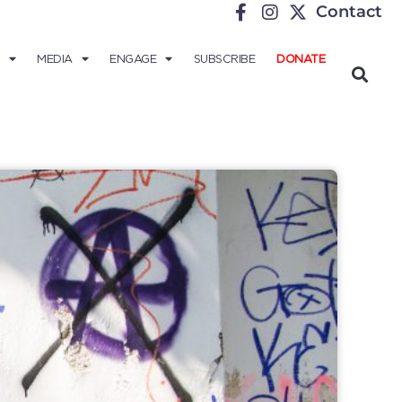
Contact
MEDIA
ENGAGE
SUBSCRIBE
DONATE