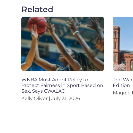
Related
WNBA Must Adopt Policy to
The War 
Protect Fairness in Sport Based on
Edition
Sex, Says CWALAC
Maggie
Kelly Oliver
July 31, 2026