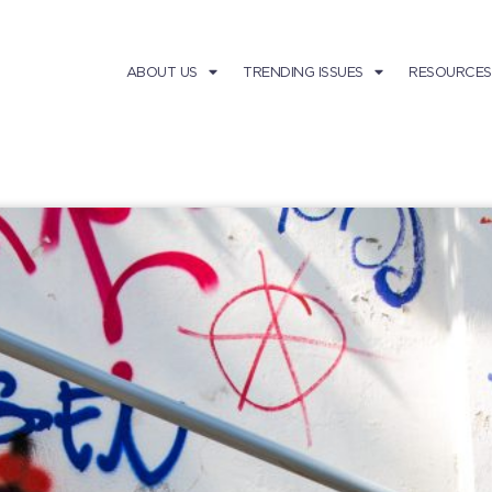
ABOUT US
TRENDING ISSUES
RESOURCES