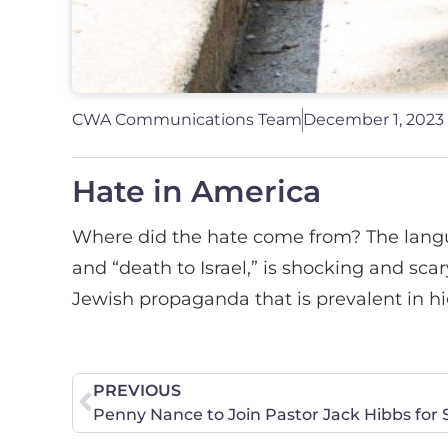
CWA Communications Team
December 1, 2023
Hate in America
Where did the hate come from? The langua
and “death to Israel,” is shocking and scar
Jewish propaganda that is prevalent in hig
PREVIOUS