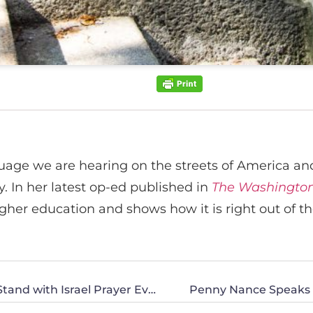
ge we are hearing on the streets of America and 
y. In her latest op-ed published in
The Washington
her education and shows how it is right out of the
Penny Nance to Join Pastor Jack Hibbs for Stand with Israel Prayer Event
Penny Nance Speaks at