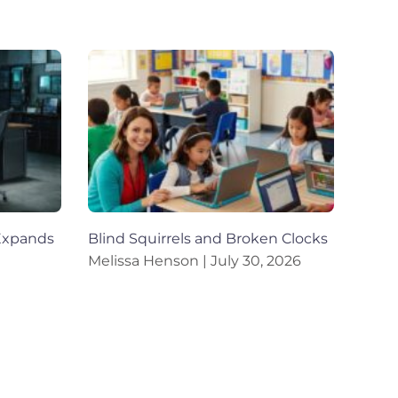
Expands
Blind Squirrels and Broken Clocks
Melissa Henson
July 30, 2026