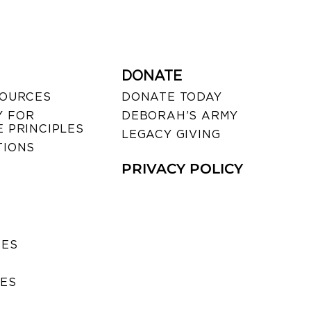
DONATE
SOURCES
DONATE TODAY
 FOR
DEBORAH’S ARMY
 PRINCIPLES
LEGACY GIVING
TIONS
PRIVACY POLICY
SES
IES