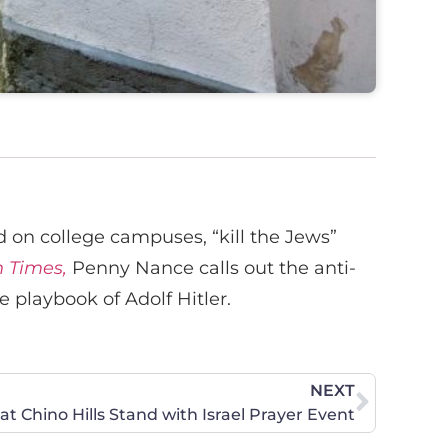
on college campuses, “kill the Jews”
 Times,
Penny Nance calls out the anti-
 playbook of Adolf Hitler.
NEXT
 Chino Hills Stand with Israel Prayer Event