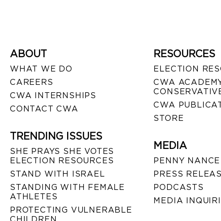
ABOUT
RESOURCES
WHAT WE DO
ELECTION RE
CAREERS
CWA ACADEMY
CONSERVATIVE
CWA INTERNSHIPS
CWA PUBLICA
CONTACT CWA
STORE
TRENDING ISSUES
MEDIA
SHE PRAYS SHE VOTES
ELECTION RESOURCES
PENNY NANCE
STAND WITH ISRAEL
PRESS RELEA
STANDING WITH FEMALE
PODCASTS
ATHLETES
MEDIA INQUIR
PROTECTING VULNERABLE
CHILDREN