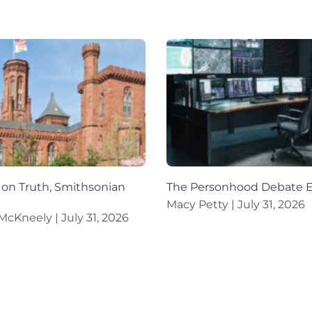
on Truth, Smithsonian
The Personhood Debate 
Macy Petty
July 31, 2026
 McKneely
July 31, 2026