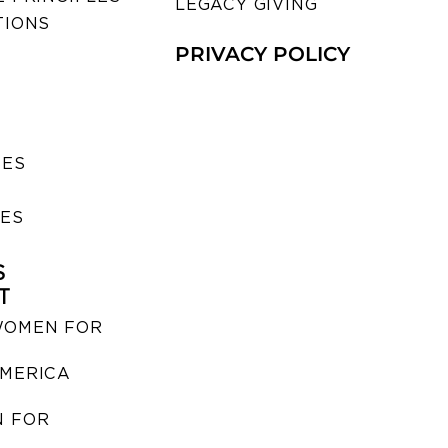
LEGACY GIVING
TIONS
PRIVACY POLICY
SES
IES
S
T
WOMEN FOR
MERICA
 FOR