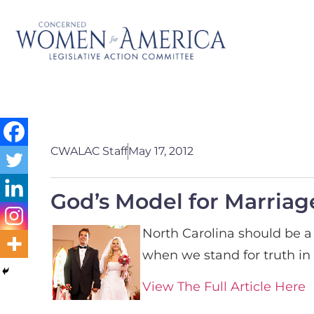
CWALAC Staff
May 17, 2012
God’s Model for Marriag
North Carolina should be a 
when we stand for truth in 
View The Full Article Here