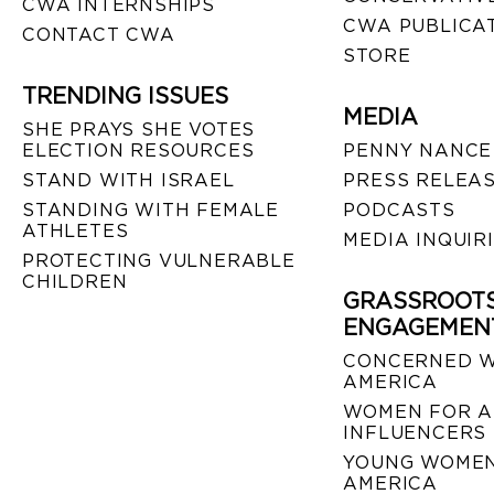
CWA INTERNSHIPS
CWA PUBLICA
CONTACT CWA
STORE
TRENDING ISSUES
MEDIA
SHE PRAYS SHE VOTES
ELECTION RESOURCES
PENNY NANCE
STAND WITH ISRAEL
PRESS RELEA
STANDING WITH FEMALE
PODCASTS
ATHLETES
MEDIA INQUIR
PROTECTING VULNERABLE
CHILDREN
GRASSROOT
ENGAGEMEN
CONCERNED 
AMERICA
WOMEN FOR A
INFLUENCERS
YOUNG WOMEN
AMERICA