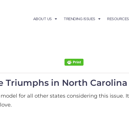
ABOUT US
TRENDING ISSUES
RESOURCES
e Triumphs in North Carolina
model for all other states considering this issue. 
love.