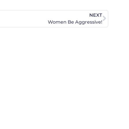
NEXT
Women Be Aggressive!