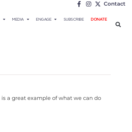
Contact
MEDIA
ENGAGE
SUBSCRIBE
DONATE
It is a great example of what we can do