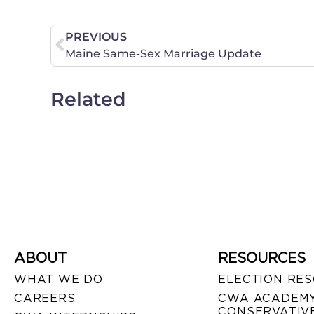
PREVIOUS
Maine Same-Sex Marriage Update
Related
ABOUT
RESOURCES
WHAT WE DO
ELECTION RE
CAREERS
CWA ACADEMY
CONSERVATIVE