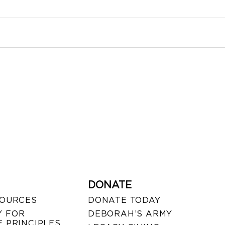
DONATE
SOURCES
DONATE TODAY
 FOR
DEBORAH’S ARMY
 PRINCIPLES