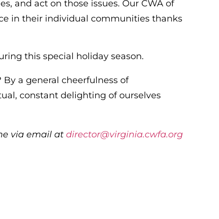
ues, and act on those issues. Our CWA of
nce in their individual communities thanks
uring this special holiday season.
e? By a general cheerfulness of
l, constant delighting of ourselves
me via email at
director@virginia.cwfa.org