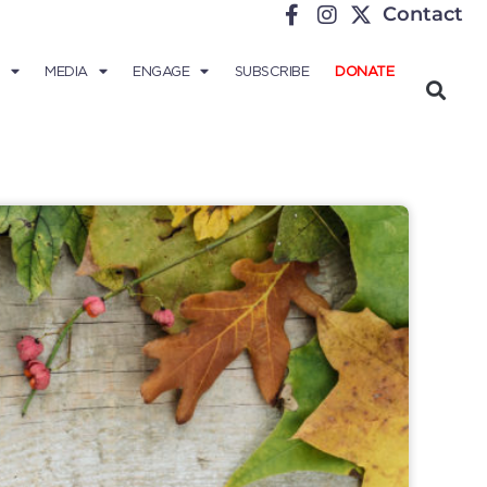
Contact
MEDIA
ENGAGE
SUBSCRIBE
DONATE