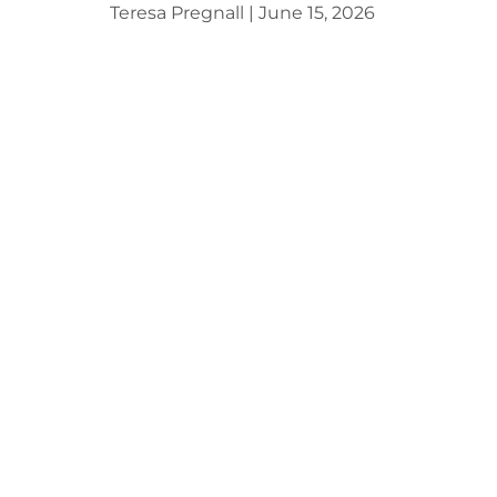
Teresa Pregnall
June 15, 2026