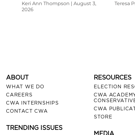
Keri Ann Thompson
August 3,
Teresa P
2026
ABOUT
RESOURCES
WHAT WE DO
ELECTION RE
CAREERS
CWA ACADEMY
CONSERVATIVE
CWA INTERNSHIPS
CWA PUBLICA
CONTACT CWA
STORE
TRENDING ISSUES
MEDIA