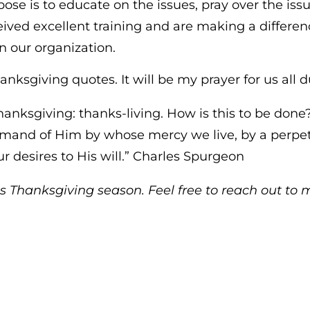
se is to educate on the issues, pray over the iss
ceived excellent training and are making a differe
n our organization.
anksgiving quotes. It will be my prayer for us all d
n thanksgiving: thanks-living. How is this to be don
and of Him by whose mercy we live, by a perpetua
r desires to His will.” Charles Spurgeon
s Thanksgiving season. Feel free to reach out to 