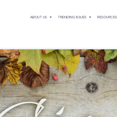
ABOUT US
TRENDING ISSUES
RESOURCES