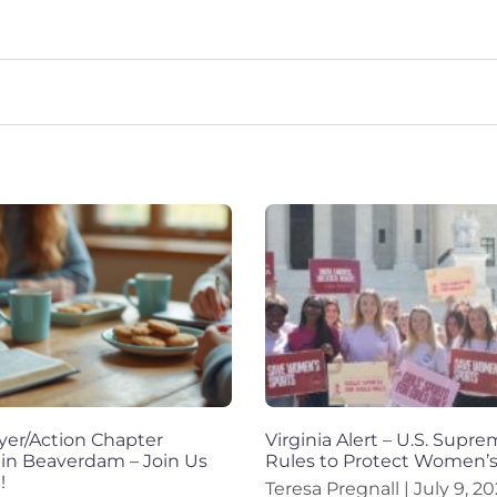
yer/Action Chapter
Virginia Alert – U.S. Supr
 in Beaverdam – Join Us
Rules to Protect Women’s
!
Teresa Pregnall
July 9, 2