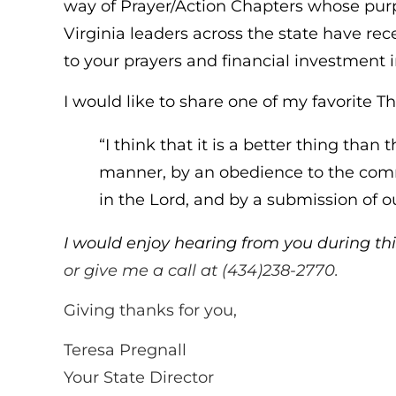
way of Prayer/Action Chapters whose purpo
Virginia leaders across the state have re
to your prayers and financial investment i
I would like to share one of my favorite Th
“I think that it is a better thing tha
manner, by an obedience to the comm
in the Lord, and by a submission of ou
I would enjoy hearing from you during thi
or give me a call at (434)238-2770.
Giving thanks for you,
Teresa Pregnall
Your State Director