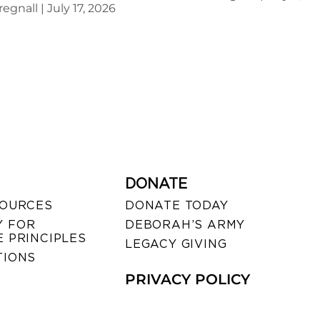
regnall
July 17, 2026
DONATE
SOURCES
DONATE TODAY
 FOR
DEBORAH’S ARMY
 PRINCIPLES
LEGACY GIVING
TIONS
PRIVACY POLICY