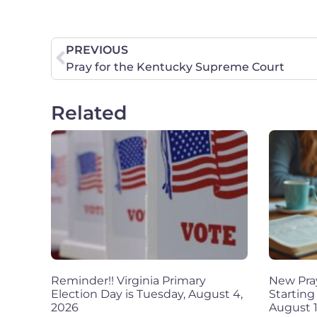
PREVIOUS
Pray for the Kentucky Supreme Court
Related
Reminder!! Virginia Primary
New Pra
Election Day is Tuesday, August 4,
Starting
2026
August 1