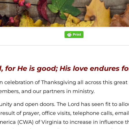
, for He is good; His love endures f
elebration of Thanksgiving all across this great nat
mbers, and our partners in ministry.
ity and open doors. The Lord has seen fit to allow
esult of prayer, office visits, telephone calls, emai
ca (CWA) of Virginia to increase in influence th