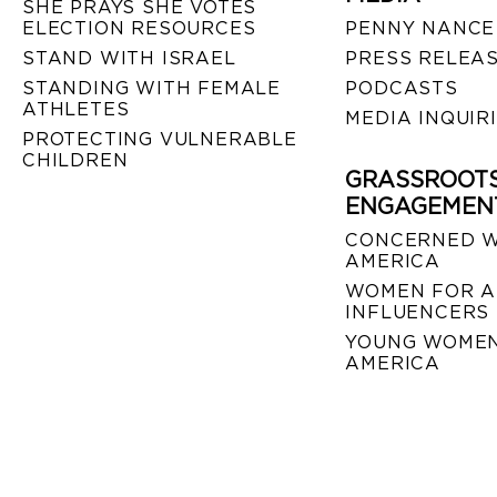
SHE PRAYS SHE VOTES
ELECTION RESOURCES
PENNY NANCE
STAND WITH ISRAEL
PRESS RELEA
STANDING WITH FEMALE
PODCASTS
ATHLETES
MEDIA INQUIR
PROTECTING VULNERABLE
CHILDREN
GRASSROOT
ENGAGEMEN
CONCERNED 
AMERICA
WOMEN FOR A
INFLUENCERS
YOUNG WOMEN
AMERICA