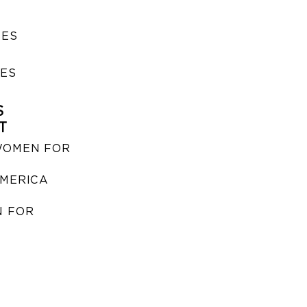
SES
IES
S
T
WOMEN FOR
MERICA
 FOR