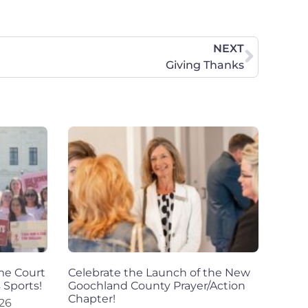
NEXT
Giving Thanks
eme Court
Celebrate the Launch of the New
 Sports!
Goochland County Prayer/Action
Chapter!
026