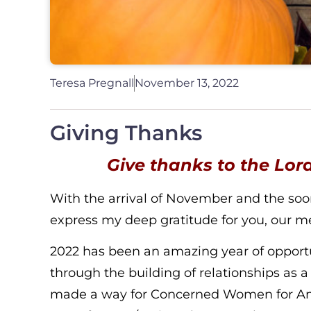
Teresa Pregnall
November 13, 2022
Giving Thanks
Give thanks to the Lord
With the arrival of November and the soon c
express my deep gratitude for you, our me
2022 has been an amazing year of opportun
through the building of relationships as a r
made a way for Concerned Women for Ameri