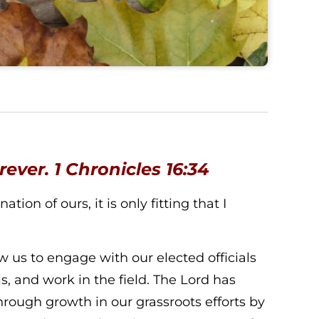
orever.
1 Chronicles 16:34
ion of ours, it is only fitting that I
 us to engage with our elected officials
ls, and work in the field. The Lord has
rough growth in our grassroots efforts by