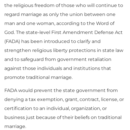
the religious freedom of those who will continue to
regard marriage as only the union between one
man and one woman, according to the Word of
God. The state-level First Amendment Defense Act
(FADA) has been introduced to clarify and
strengthen religious liberty protections in state law
and to safeguard from government retaliation
against those individuals and institutions that
promote traditional marriage.
FADA would prevent the state government from
denying a tax exemption, grant, contract, license, or
certification to an individual, organization, or
business just because of their beliefs on traditional
marriage.