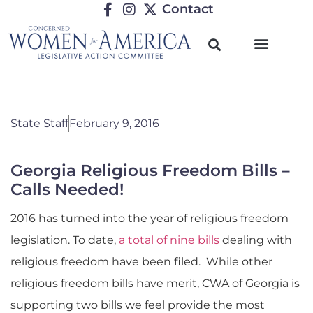
Contact
State Staff
February 9, 2016
Georgia Religious Freedom Bills –
Calls Needed!
2016 has turned into the year of religious freedom
legislation. To date,
a total of nine bills
dealing with
religious freedom have been filed. While other
religious freedom bills have merit, CWA of Georgia is
supporting two bills we feel provide the most