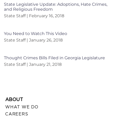
State Legislative Update: Adoptions, Hate Crimes,
and Religious Freedom
State Staff
February 16, 2018
You Need to Watch This Video
State Staff
January 26, 2018
Thought Crimes Bills Filed in Georgia Legislature
State Staff
January 21, 2018
ABOUT
WHAT WE DO
CAREERS