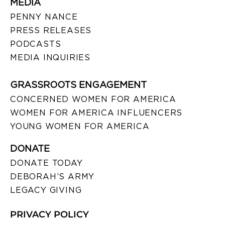
MEDIA
PENNY NANCE
PRESS RELEASES
PODCASTS
MEDIA INQUIRIES
GRASSROOTS ENGAGEMENT
CONCERNED WOMEN FOR AMERICA
WOMEN FOR AMERICA INFLUENCERS
YOUNG WOMEN FOR AMERICA
DONATE
DONATE TODAY
DEBORAH’S ARMY
LEGACY GIVING
PRIVACY POLICY