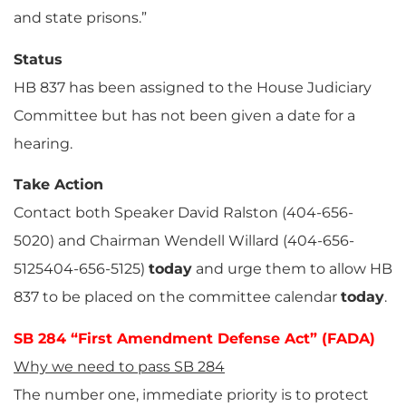
and state prisons.”
Status
HB 837 has been assigned to the House Judiciary
Committee but has not been given a date for a
hearing.
Take Action
Contact both Speaker David Ralston (404-656-
5020) and Chairman Wendell Willard (404-656-
5125404-656-5125)
today
and urge them to allow HB
837 to be placed on the committee calendar
today
.
SB 284 “First Amendment Defense Act” (FADA)
Why we need to pass SB 284
The number one, immediate priority is to protect