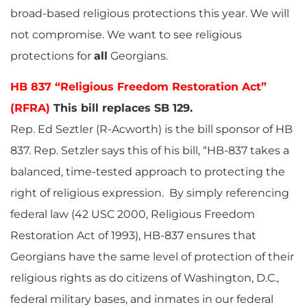
broad-based religious protections this year. We will
not compromise. We want to see religious
protections for
all
Georgians.
HB 837 “Religious Freedom Restoration Act”
(RFRA)
This bill replaces SB 129.
Rep. Ed Seztler (R-Acworth) is the bill sponsor of HB
837. Rep. Setzler says this of his bill, “HB-837 takes a
balanced, time-tested approach to protecting the
right of religious expression. By simply referencing
federal law (42 USC 2000, Religious Freedom
Restoration Act of 1993), HB-837 ensures that
Georgians have the same level of protection of their
religious rights as do citizens of Washington, D.C.,
federal military bases, and inmates in our federal