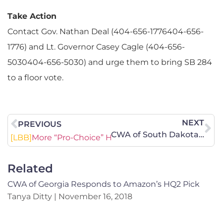
Take Action
Contact Gov. Nathan Deal (404-656-1776404-656-
1776) and Lt. Governor Casey Cagle (404-656-
5030404-656-5030) and urge them to bring SB 284
to a floor vote.
NEXT
PREVIOUS
CWA of South Dakota Legislative Update – Your Prayers and Action Are Needed!
[LBB]
More “Pro-Choice” Hysteria
Related
CWA of Georgia Responds to Amazon’s HQ2 Pick
Tanya Ditty
November 16, 2018