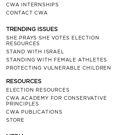
CWA INTERNSHIPS
CONTACT CWA
TRENDING ISSUES
SHE PRAYS SHE VOTES ELECTION
RESOURCES
STAND WITH ISRAEL
STANDING WITH FEMALE ATHLETES
PROTECTING VULNERABLE CHILDREN
RESOURCES
ELECTION RESOURCES
CWA ACADEMY FOR CONSERVATIVE
PRINCIPLES
CWA PUBLICATIONS
STORE