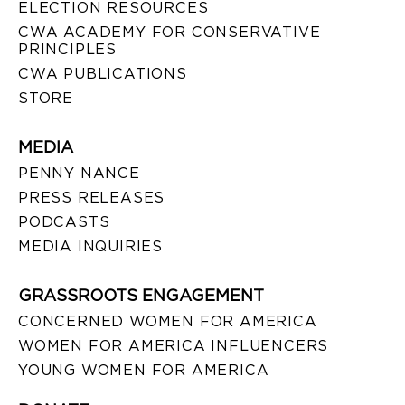
ELECTION RESOURCES
CWA ACADEMY FOR CONSERVATIVE
PRINCIPLES
CWA PUBLICATIONS
STORE
MEDIA
PENNY NANCE
PRESS RELEASES
PODCASTS
MEDIA INQUIRIES
GRASSROOTS ENGAGEMENT
CONCERNED WOMEN FOR AMERICA
WOMEN FOR AMERICA INFLUENCERS
YOUNG WOMEN FOR AMERICA