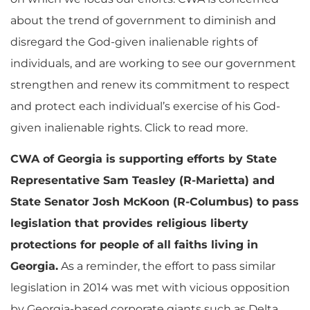
about the trend of government to diminish and
disregard the God-given inalienable rights of
individuals, and are working to see our government
strengthen and renew its commitment to respect
and protect each individual’s exercise of his God-
given inalienable rights. Click to read more.
CWA of Georgia is supporting efforts by State
Representative Sam Teasley (R-Marietta) and
State Senator Josh McKoon (R-Columbus) to pass
legislation that provides religious liberty
protections for people of all faiths living in
Georgia.
As a reminder, the effort to pass similar
legislation in 2014 was met with vicious opposition
by Georgia-based corporate giants such as Delta,