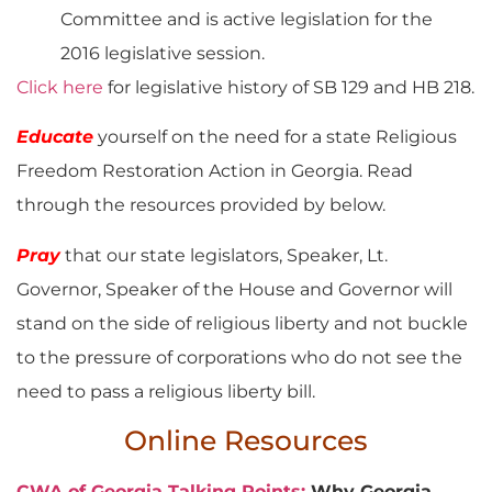
Committee and is active legislation for the
2016 legislative session.
Click here
for legislative history of SB 129 and HB 218.
Educate
yourself on the need for a state Religious
Freedom Restoration Action in Georgia. Read
through the resources provided by below.
Pray
that our state legislators, Speaker, Lt.
Governor, Speaker of the House and Governor will
stand on the side of religious liberty and not buckle
to the pressure of corporations who do not see the
need to pass a religious liberty bill.
Online Resources
CWA of Georgia Talking Points:
Why Georgia