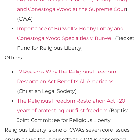
and Conestoga Wood at the Supreme Cour
t
(CWA)
Importance of Burwell v. Hobby Lobby and
Conestoga Wood Specialties v. Burwell
(Becket
Fund for Religious Liberty)
Others:
12 Reasons Why the Religious Freedom
Restoration Act Benefits All Americans
(Christian Legal Society)
The Religious Freedom Restoration Act –20
years of protecting our first freedom
(Baptist
Joint Committee for Religious Liberty
Religious Liberty is one of CWA’s seven core issues
on which we focus our efforts. CWA is concerned