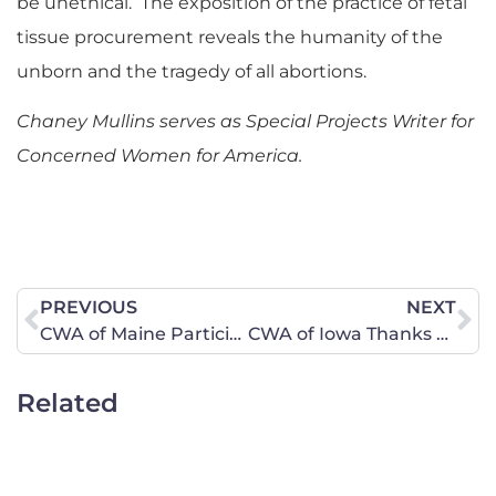
be unethical. The exposition of the practice of fetal
tissue procurement reveals the humanity of the
unborn and the tragedy of all abortions.
Chaney Mullins serves as Special Projects Writer for
Concerned Women for America.
PREVIOUS
NEXT
CWA of Maine Participates in “No to 1” Coalition Press Conference
CWA of Iowa Thanks Rep. Hanusa for the Nativity in our State Capitol
Related