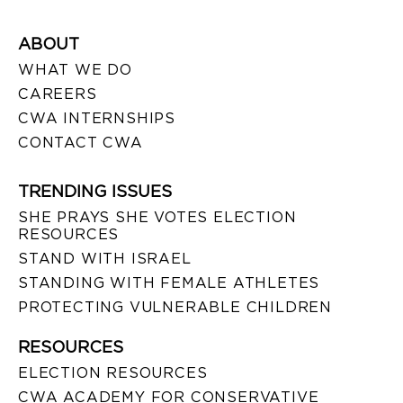
ABOUT
WHAT WE DO
CAREERS
CWA INTERNSHIPS
CONTACT CWA
TRENDING ISSUES
SHE PRAYS SHE VOTES ELECTION
RESOURCES
STAND WITH ISRAEL
STANDING WITH FEMALE ATHLETES
PROTECTING VULNERABLE CHILDREN
RESOURCES
ELECTION RESOURCES
CWA ACADEMY FOR CONSERVATIVE