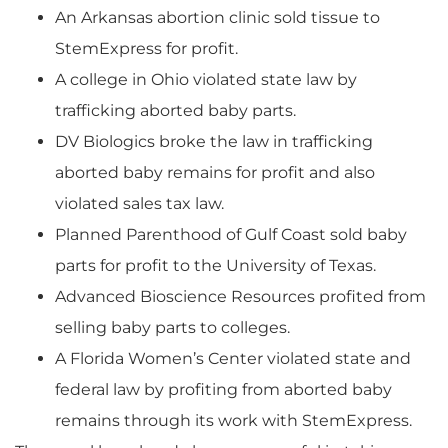
An Arkansas abortion clinic sold tissue to
StemExpress for profit.
A college in Ohio violated state law by
trafficking aborted baby parts.
DV Biologics broke the law in trafficking
aborted baby remains for profit and also
violated sales tax law.
Planned Parenthood of Gulf Coast sold baby
parts for profit to the University of Texas.
Advanced Bioscience Resources profited from
selling baby parts to colleges.
A Florida Women’s Center violated state and
federal law by profiting from aborted baby
remains through its work with StemExpress.