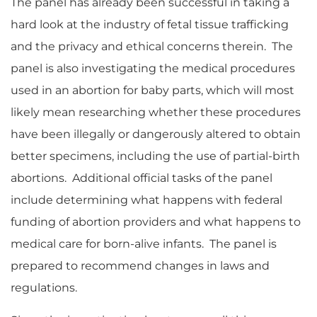
The panel has already been successful in taking a
hard look at the industry of fetal tissue trafficking
and the privacy and ethical concerns therein. The
panel is also investigating the medical procedures
used in an abortion for baby parts, which will most
likely mean researching whether these procedures
have been illegally or dangerously altered to obtain
better specimens, including the use of partial-birth
abortions. Additional official tasks of the panel
include determining what happens with federal
funding of abortion providers and what happens to
medical care for born-alive infants. The panel is
prepared to recommend changes in laws and
regulations.