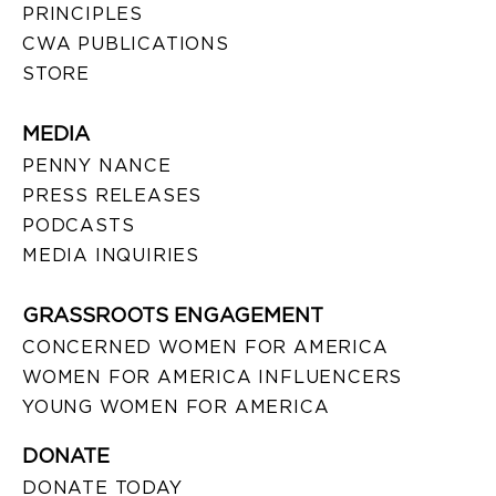
PRINCIPLES
CWA PUBLICATIONS
STORE
MEDIA
PENNY NANCE
PRESS RELEASES
PODCASTS
MEDIA INQUIRIES
GRASSROOTS ENGAGEMENT
CONCERNED WOMEN FOR AMERICA
WOMEN FOR AMERICA INFLUENCERS
YOUNG WOMEN FOR AMERICA
DONATE
DONATE TODAY