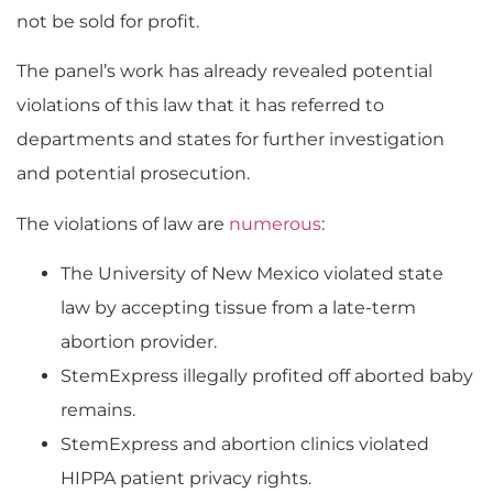
not be sold for profit.
The panel’s work has already revealed potential
violations of this law that it has referred to
departments and states for further investigation
and potential prosecution.
The violations of law are
numerous
:
The University of New Mexico violated state
law by accepting tissue from a late-term
abortion provider.
StemExpress illegally profited off aborted baby
remains.
StemExpress and abortion clinics violated
HIPPA patient privacy rights.