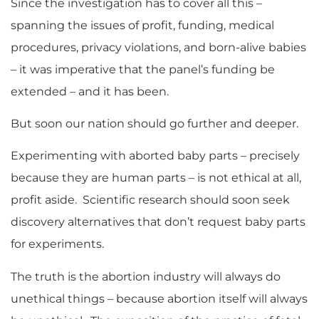
Since the investigation has to cover all this –
spanning the issues of profit, funding, medical
procedures, privacy violations, and born-alive babies
– it was imperative that the panel’s funding be
extended – and it has been.
But soon our nation should go further and deeper.
Experimenting with aborted baby parts – precisely
because they are human parts – is not ethical at all,
profit aside. Scientific research should soon seek
discovery alternatives that don’t request baby parts
for experiments.
The truth is the abortion industry will always do
unethical things – because abortion itself will always