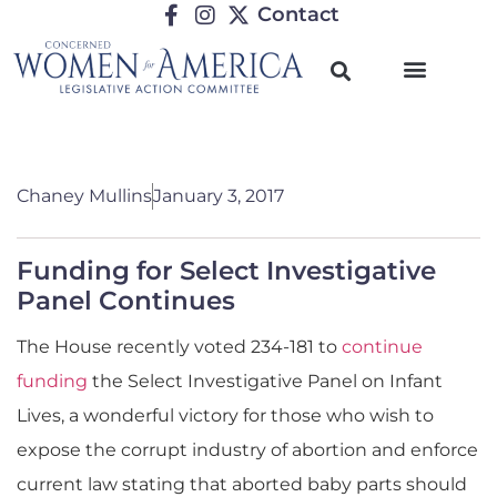
Contact
Chaney Mullins
January 3, 2017
Funding for Select Investigative
Panel Continues
The House recently voted 234-181 to
continue
funding
the Select Investigative Panel on Infant
Lives, a wonderful victory for those who wish to
expose the corrupt industry of abortion and enforce
current law stating that aborted baby parts should