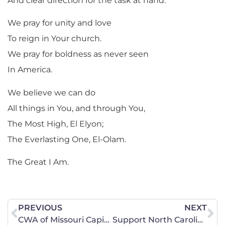
And clear direction for the task at hand.
We pray for unity and love
To reign in Your church.
We pray for boldness as never seen
In America.
We believe we can do
All things in You, and through You,
The Most High, El Elyon;
The Everlasting One, El-Olam.
The Great I Am.
PREVIOUS
NEXT
CWA of Missouri Capitol Report
Support North Carolina’s Religious Freedom Restoration Act – SIGN THE PETITION NOW!