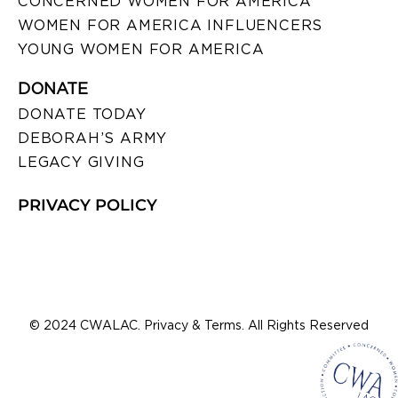
CONCERNED WOMEN FOR AMERICA
WOMEN FOR AMERICA INFLUENCERS
YOUNG WOMEN FOR AMERICA
DONATE
DONATE TODAY
DEBORAH’S ARMY
LEGACY GIVING
PRIVACY POLICY
© 2024 CWALAC. Privacy & Terms. All Rights Reserved