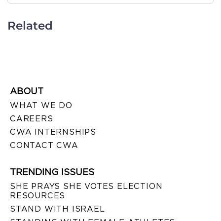
Related
ABOUT
WHAT WE DO
CAREERS
CWA INTERNSHIPS
CONTACT CWA
TRENDING ISSUES
SHE PRAYS SHE VOTES ELECTION
RESOURCES
STAND WITH ISRAEL