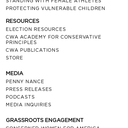
STANDING WITH FEMALE ATHLETES
PROTECTING VULNERABLE CHILDREN
RESOURCES
ELECTION RESOURCES
CWA ACADEMY FOR CONSERVATIVE
PRINCIPLES
CWA PUBLICATIONS
STORE
MEDIA
PENNY NANCE
PRESS RELEASES
PODCASTS
MEDIA INQUIRIES
GRASSROOTS ENGAGEMENT