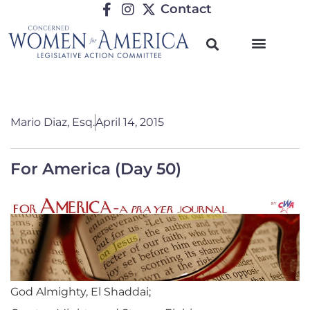
Contact
Mario Diaz, Esq.
April 14, 2015
For America (Day 50)
God Almighty, El Shaddai;