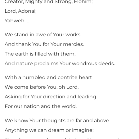
Creator, Mighty and Strong, Elohim;
Lord, Adonai;
Yahweh …
We stand in awe of Your works
And thank You for Your mercies.
The earth is filled with them,
And nature proclaims Your wondrous deeds.
With a humbled and contrite heart
We come before You, oh Lord,
Asking for Your direction and leading
For our nation and the world.
We know Your thoughts are far and above
Anything we can dream or imagine;