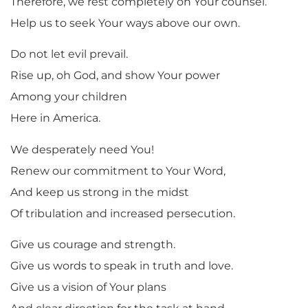
Therefore, we rest completely on Your counsel.
Help us to seek Your ways above our own.
Do not let evil prevail.
Rise up, oh God, and show Your power
Among your children
Here in America.
We desperately need You!
Renew our commitment to Your Word,
And keep us strong in the midst
Of tribulation and increased persecution.
Give us courage and strength.
Give us words to speak in truth and love.
Give us a vision of Your plans