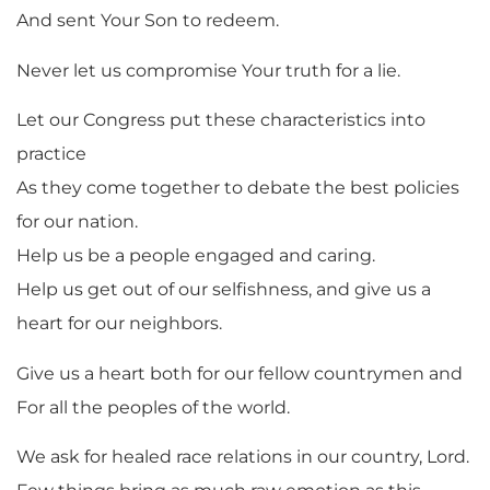
And sent Your Son to redeem.
Never let us compromise Your truth for a lie.
Let our Congress put these characteristics into
practice
As they come together to debate the best policies
for our nation.
Help us be a people engaged and caring.
Help us get out of our selfishness, and give us a
heart for our neighbors.
Give us a heart both for our fellow countrymen and
For all the peoples of the world.
We ask for healed race relations in our country, Lord.