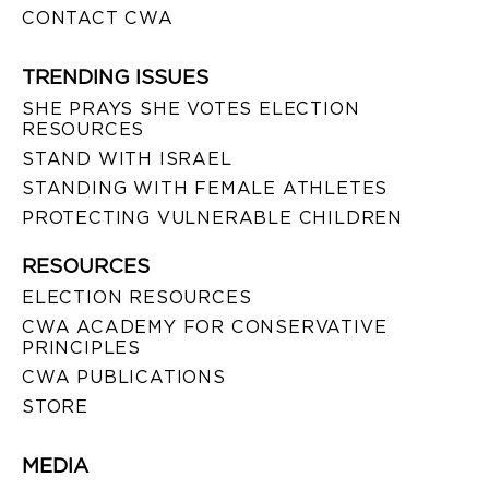
CONTACT CWA
TRENDING ISSUES
SHE PRAYS SHE VOTES ELECTION
RESOURCES
STAND WITH ISRAEL
STANDING WITH FEMALE ATHLETES
PROTECTING VULNERABLE CHILDREN
RESOURCES
ELECTION RESOURCES
CWA ACADEMY FOR CONSERVATIVE
PRINCIPLES
CWA PUBLICATIONS
STORE
MEDIA