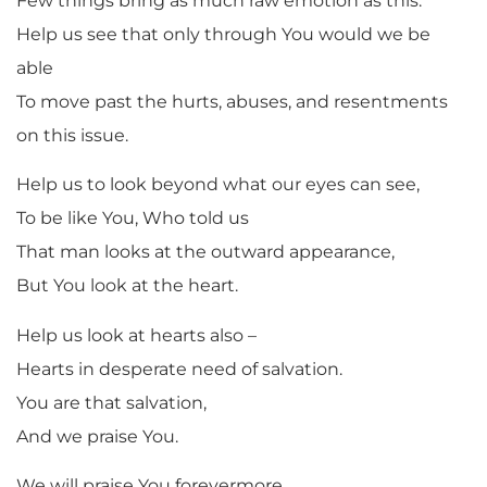
Few things bring as much raw emotion as this.
Help us see that only through You would we be
able
To move past the hurts, abuses, and resentments
on this issue.
Help us to look beyond what our eyes can see,
To be like You, Who told us
That man looks at the outward appearance,
But You look at the heart.
Help us look at hearts also –
Hearts in desperate need of salvation.
You are that salvation,
And we praise You.
We will praise You forevermore.