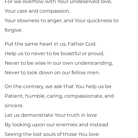
For we overflow with Your undeserved love,
Your care and compassion,
Your slowness to anger, and Your quickness to
forgive.
Put the same heart in us, Father God.
Help us to never to be boastful or proud,
Never to be wise in our own understanding,
Never to look down on our fellow men.
On the contrary, we ask that You help us be
Patient, humble, caring, compassionate, and
sincere.
Let us demonstrate Your truth in love
By looking upon our enemies and instead
Seeing the lost souls of those You love