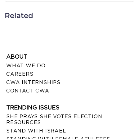
Related
ABOUT
WHAT WE DO
CAREERS
CWA INTERNSHIPS
CONTACT CWA
TRENDING ISSUES
SHE PRAYS SHE VOTES ELECTION
RESOURCES
STAND WITH ISRAEL