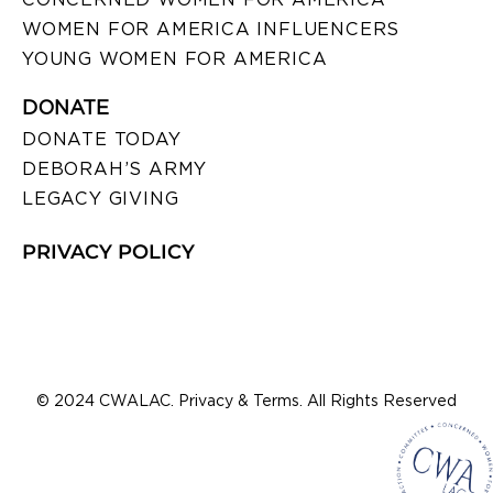
WOMEN FOR AMERICA INFLUENCERS
YOUNG WOMEN FOR AMERICA
DONATE
DONATE TODAY
DEBORAH’S ARMY
LEGACY GIVING
PRIVACY POLICY
© 2024 CWALAC. Privacy & Terms. All Rights Reserved