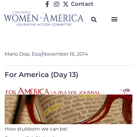
Contact
Mario Diaz, Esq.
November 16, 2014
For America (Day 13)
How stubborn we can be!