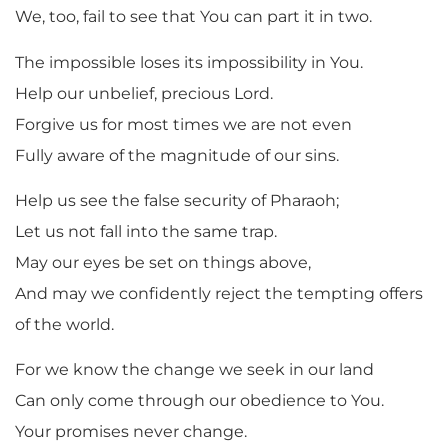
We, too, fail to see that You can part it in two.
The impossible loses its impossibility in You.
Help our unbelief, precious Lord.
Forgive us for most times we are not even
Fully aware of the magnitude of our sins.
Help us see the false security of Pharaoh;
Let us not fall into the same trap.
May our eyes be set on things above,
And may we confidently reject the tempting offers
of the world.
For we know the change we seek in our land
Can only come through our obedience to You.
Your promises never change.