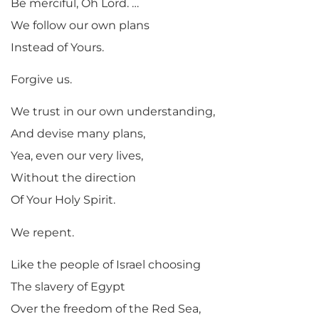
Be merciful, Oh Lord. …
We follow our own plans
Instead of Yours.
Forgive us.
We trust in our own understanding,
And devise many plans,
Yea, even our very lives,
Without the direction
Of Your Holy Spirit.
We repent.
Like the people of Israel choosing
The slavery of Egypt
Over the freedom of the Red Sea,