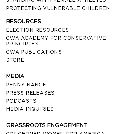
STANDING WITH FEMALE ATHLETES
PROTECTING VULNERABLE CHILDREN
RESOURCES
ELECTION RESOURCES
CWA ACADEMY FOR CONSERVATIVE
PRINCIPLES
CWA PUBLICATIONS
STORE
MEDIA
PENNY NANCE
PRESS RELEASES
PODCASTS
MEDIA INQUIRIES
GRASSROOTS ENGAGEMENT
CONCERNED WOMEN FOR AMERICA