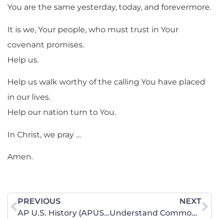
You are the same yesterday, today, and forevermore.
It is we, Your people, who must trust in Your
covenant promises.
Help us.
Help us walk worthy of the calling You have placed
in our lives.
Help our nation turn to You.
In Christ, we pray …
Amen.
PREVIOUS
NEXT
AP U.S. History (APUSH) Information
Understand Common Core – DVDs Now Available