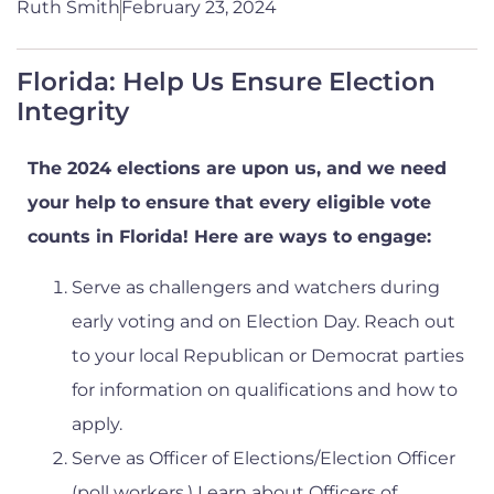
Ruth Smith
February 23, 2024
Florida: Help Us Ensure Election
Integrity
The 2024 elections are upon us, and we need
your help to ensure that every eligible vote
counts in Florida! Here are ways to engage:
Serve as challengers and watchers during
early voting and on Election Day. Reach out
to your local Republican or Democrat parties
for information on qualifications and how to
apply.
Serve as Officer of Elections/Election Officer
(poll workers.) Learn about Officers of