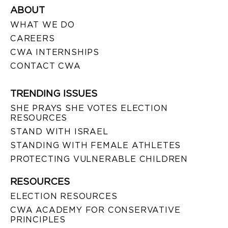
ABOUT
WHAT WE DO
CAREERS
CWA INTERNSHIPS
CONTACT CWA
TRENDING ISSUES
SHE PRAYS SHE VOTES ELECTION
RESOURCES
STAND WITH ISRAEL
STANDING WITH FEMALE ATHLETES
PROTECTING VULNERABLE CHILDREN
RESOURCES
ELECTION RESOURCES
CWA ACADEMY FOR CONSERVATIVE
PRINCIPLES