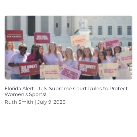
Florida Alert – U.S. Supreme Court Rules to Protect
Women’s Sports!
Ruth Smith
July 9, 2026