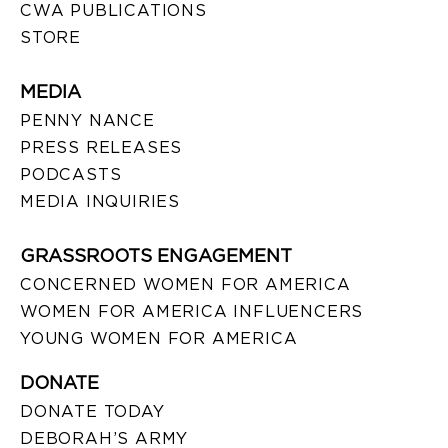
CWA PUBLICATIONS
STORE
MEDIA
PENNY NANCE
PRESS RELEASES
PODCASTS
MEDIA INQUIRIES
GRASSROOTS ENGAGEMENT
CONCERNED WOMEN FOR AMERICA
WOMEN FOR AMERICA INFLUENCERS
YOUNG WOMEN FOR AMERICA
DONATE
DONATE TODAY
DEBORAH’S ARMY