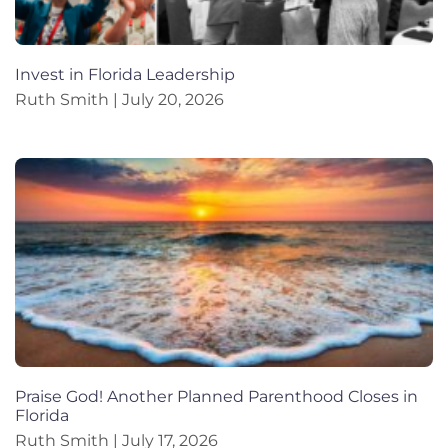
Invest in Florida Leadership
Ruth Smith
July 20, 2026
Praise God! Another Planned Parenthood Closes in
Florida
Ruth Smith
July 17, 2026