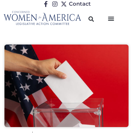
Contact