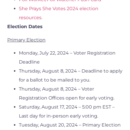
She Prays She Votes 2024 election
resources.
Election Dates
Primary Election
Monday, July 22, 2024 – Voter Registration
Deadline
Thursday, August 8, 2024 – Deadline to apply
for a ballot to be mailed to you.
Thursday, August 8, 2024 – Voter
Registration Offices open for early voting.
Saturday, August 17, 2024 – 5:00 pm EST –
Last day for in-person early voting.
Tuesday, August 20, 2024 – Primary Election