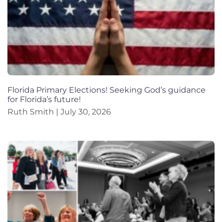
Florida Primary Elections! Seeking God’s guidance
for Florida’s future!
Ruth Smith
July 30, 2026