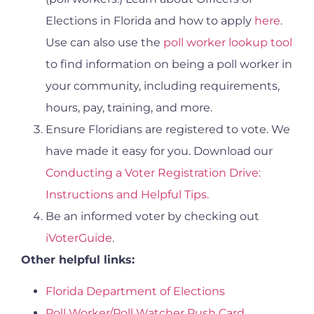
Elections in Florida and how to apply
here
.
Use can also use the
poll worker lookup tool
to find information on being a poll worker in
your community, including requirements,
hours, pay, training, and more.
Ensure Floridians are registered to vote. We
have made it easy for you. Download our
Conducting a Voter Registration Drive:
Instructions and Helpful Tips.
Be an informed voter by checking out
iVoterGuide
.
Other helpful links:
Florida Department of Elections
Poll Worker/Poll Watcher Push Card