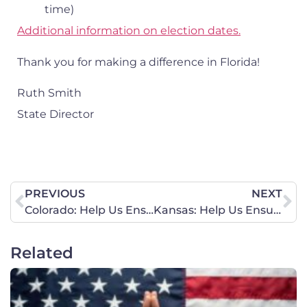
time)
Additional information on election dates.
Thank you for making a difference in Florida!
Ruth Smith
State Director
PREVIOUS
NEXT
Colorado: Help Us Ensure Election Integrity
Kansas: Help Us Ensure Election Integrity
Related