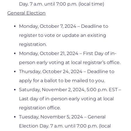
Day. 7 a.m. until 7:00 p.m. (local time)
General Election
Monday, October 7, 2024 – Deadline to
register to vote or update an existing
registration.
Monday, October 21, 2024 – First Day of in-
person early voting at local registrar’s office.
Thursday, October 24, 2024 – Deadline to
apply for a ballot to be mailed to you.
Saturday, November 2, 2024, 5:00 p.m. EST –
Last day of in-person early voting at local
registration office.
Tuesday, November 5, 2024 – General
Election Day. 7 a.m. until 7:00 p.m. (local