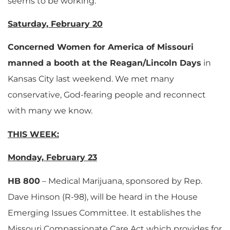
seems to be working.
Saturday, February 20
Concerned Women for America of Missouri
manned a booth at the Reagan/Lincoln Days
in
Kansas City last weekend. We met many
conservative, God-fearing people and reconnect
with many we know.
THIS WEEK:
Monday, February 23
HB 800
– Medical Marijuana, sponsored by Rep.
Dave Hinson (R-98), will be heard in the House
Emerging Issues Committee. It establishes the
Missouri Compassionate Care Act which provides for