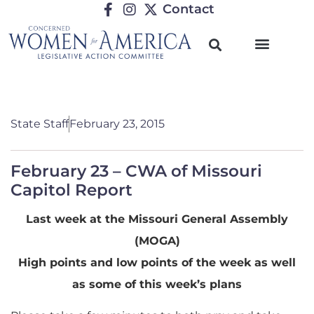
Contact
State Staff
February 23, 2015
February 23 – CWA of Missouri
Capitol Report
Last week at the Missouri General Assembly
(MOGA)
High points and low points of the week as well
as some of this week’s plans