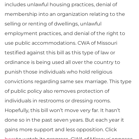
includes unlawful housing practices, denial of
membership into an organization relating to the
selling or renting of dwellings, unlawful
employment practices, and denial of the right to
use public accommodations. CWA of Missouri
testified against this bill as this type of law or
ordinance is being used all over the country to
punish those individuals who hold religious
convictions regarding same sex marriage. This type
of public policy also removes protection of
individuals in restrooms or dressing rooms.
Hopefully, this bill won’t move very far. It hasn’t
done so in the past seven years. But each year it
gains more support and less opposition. Click