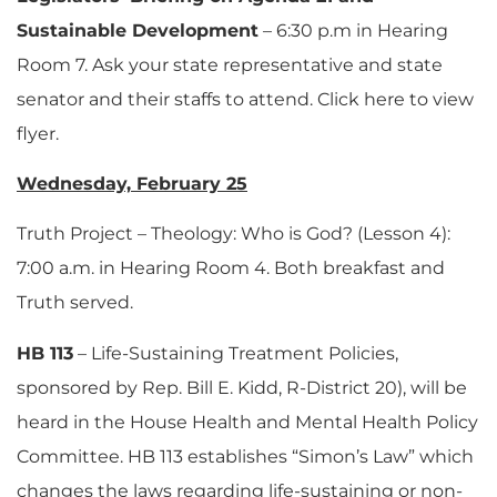
Sustainable Development
– 6:30 p.m in Hearing
Room 7. Ask your state representative and state
senator and their staffs to attend. Click here to view
flyer.
Wednesday, February 25
Truth Project – Theology: Who is God? (Lesson 4):
7:00 a.m. in Hearing Room 4. Both breakfast and
Truth served.
HB 113
– Life-Sustaining Treatment Policies,
sponsored by Rep. Bill E. Kidd, R-District 20), will be
heard in the House Health and Mental Health Policy
Committee. HB 113 establishes “Simon’s Law” which
changes the laws regarding life-sustaining or non-