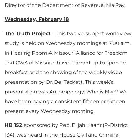
Director of the Department of Revenue, Nia Ray.
Wednesday, February 18
The Truth Project
– This twelve-subject worldview
study is held on Wednesday mornings at 7:00 a.m.
in Hearing Room 4. Missouri Alliance for Freedom
and CWA of Missouri have teamed up to sponsor
breakfast and the showing of the weekly video
presentation by Dr. Del Tackett. This week’s
presentation was Anthropology: Who is Man? We
have been having a consistent fifteen or sixteen
present every Wednesday morning.
HB 152
, sponsored by Rep. Elijah Haahr (R-District
134), was heard in the House Civil and Criminal