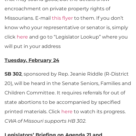
encroachment on private property rights of
Missourians. E-mail
this flyer
to them. If you don’t
know who your representative or senator is, simply
click
here
and go to “Legislator Lookup” where you
will put in your address
Tuesday, February 24
SB 302
, sponsored by Rep. Jeanie Riddle (R-District
20), will be heard in the Senate Seniors, Families and
Children Committee. It requires referrals for out of
state abortions to be accompanied by specified
printed materials. Click
here
to watch its progress.
CWA of Missouri supports HB 302.
Legislators’ Briefing on Agenda 21 and