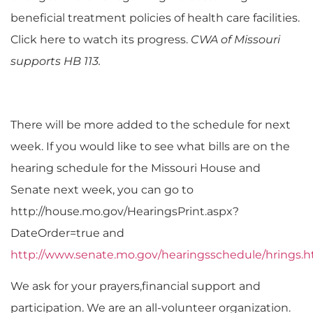
beneficial treatment policies of health care facilities.
Click here to watch its progress.
CWA of Missouri
supports HB 113.
There will be more added to the schedule for next
week. If you would like to see what bills are on the
hearing schedule for the Missouri House and
Senate next week, you can go to
http://house.mo.gov/HearingsPrint.aspx?
DateOrder=true and
http://www.senate.mo.gov/hearingsschedule/hrings.
We ask for your prayers,financial support and
participation. We are an all-volunteer organization.