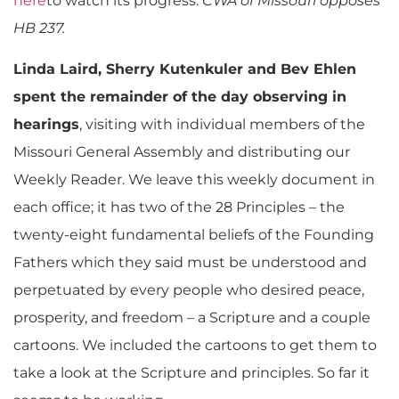
here
to watch its progress.
CWA of Missouri opposes
HB 237.
Linda Laird, Sherry Kutenkuler and Bev Ehlen
spent the remainder of the day observing in
hearings
, visiting with individual members of the
Missouri General Assembly and distributing our
Weekly Reader. We leave this weekly document in
each office; it has two of the 28 Principles – the
twenty-eight fundamental beliefs of the Founding
Fathers which they said must be understood and
perpetuated by every people who desired peace,
prosperity, and freedom – a Scripture and a couple
cartoons. We included the cartoons to get them to
take a look at the Scripture and principles. So far it