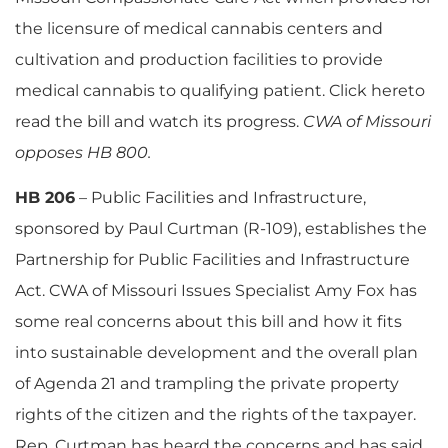
the licensure of medical cannabis centers and
cultivation and production facilities to provide
medical cannabis to qualifying patient. Click hereto
read the bill and watch its progress.
CWA of Missouri
opposes HB 800.
HB 206
– Public Facilities and Infrastructure,
sponsored by Paul Curtman (R-109), establishes the
Partnership for Public Facilities and Infrastructure
Act. CWA of Missouri Issues Specialist Amy Fox has
some real concerns about this bill and how it fits
into sustainable development and the overall plan
of Agenda 21 and trampling the private property
rights of the citizen and the rights of the taxpayer.
Rep. Curtman has heard the concerns and has said