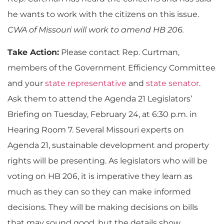
he wants to work with the citizens on this issue.
CWA of Missouri will work to amend HB 206.
Take Action:
Please contact Rep. Curtman,
members of the Government Efficiency Committee
and your
state representative
and
state senator
.
Ask them to attend the Agenda 21 Legislators’
Briefing on Tuesday, February 24, at 6:30 p.m. in
Hearing Room 7. Several Missouri experts on
Agenda 21, sustainable development and property
rights will be presenting. As legislators who will be
voting on HB 206, it is imperative they learn as
much as they can so they can make informed
decisions. They will be making decisions on bills
that may sound good, but the details show