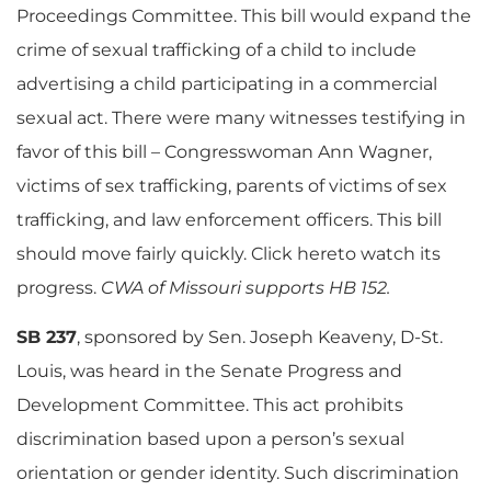
Proceedings Committee. This bill would expand the
crime of sexual trafficking of a child to include
advertising a child participating in a commercial
sexual act. There were many witnesses testifying in
favor of this bill – Congresswoman Ann Wagner,
victims of sex trafficking, parents of victims of sex
trafficking, and law enforcement officers. This bill
should move fairly quickly. Click hereto watch its
progress.
CWA of Missouri supports HB 152.
SB 237
, sponsored by Sen. Joseph Keaveny, D-St.
Louis, was heard in the Senate Progress and
Development Committee. This act prohibits
discrimination based upon a person’s sexual
orientation or gender identity. Such discrimination