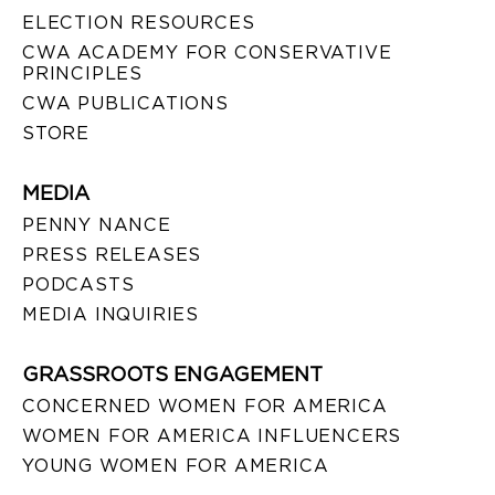
ELECTION RESOURCES
CWA ACADEMY FOR CONSERVATIVE
PRINCIPLES
CWA PUBLICATIONS
STORE
MEDIA
PENNY NANCE
PRESS RELEASES
PODCASTS
MEDIA INQUIRIES
GRASSROOTS ENGAGEMENT
CONCERNED WOMEN FOR AMERICA
WOMEN FOR AMERICA INFLUENCERS
YOUNG WOMEN FOR AMERICA