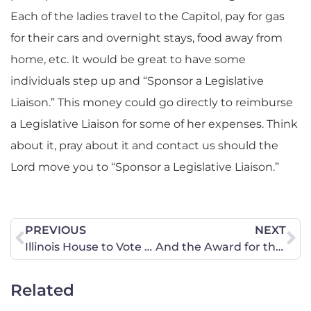
Each of the ladies travel to the Capitol, pay for gas
for their cars and overnight stays, food away from
home, etc. It would be great to have some
individuals step up and “Sponsor a Legislative
Liaison.” This money could go directly to reimburse
a Legislative Liaison for some of her expenses. Think
about it, pray about it and contact us should the
Lord move you to “Sponsor a Legislative Liaison.”
PREVIOUS
NEXT
Illinois House to Vote on Bill to Decriminalize Marijuana
And the Award for the Most Awkward Oscar Interview Goes to …
Related