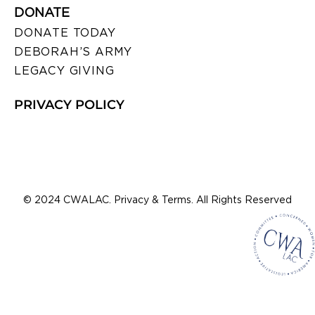
DONATE
DONATE TODAY
DEBORAH’S ARMY
LEGACY GIVING
PRIVACY POLICY
© 2024 CWALAC. Privacy & Terms. All Rights Reserved