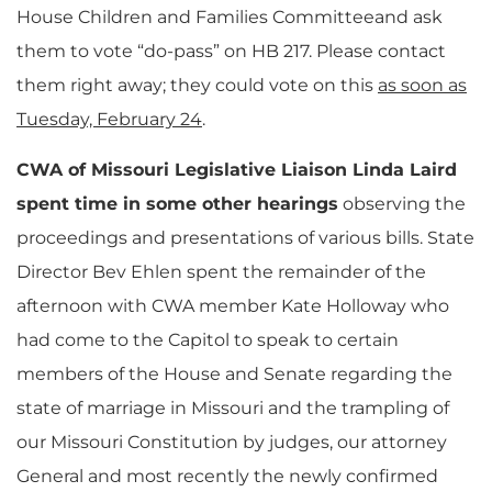
House Children and Families Committeeand ask
them to vote “do-pass” on HB 217. Please contact
them right away; they could vote on this
as soon as
Tuesday, February 24
.
CWA of Missouri Legislative Liaison Linda Laird
spent time in some other hearings
observing the
proceedings and presentations of various bills. State
Director Bev Ehlen spent the remainder of the
afternoon with CWA member Kate Holloway who
had come to the Capitol to speak to certain
members of the House and Senate regarding the
state of marriage in Missouri and the trampling of
our Missouri Constitution by judges, our attorney
General and most recently the newly confirmed