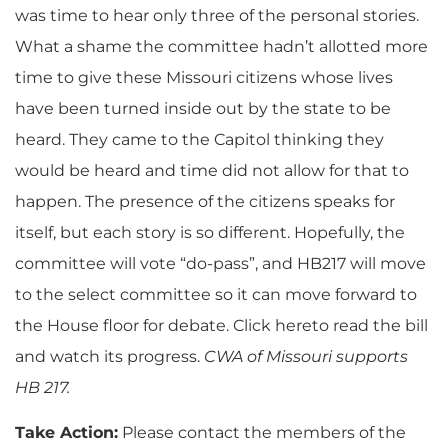
was time to hear only three of the personal stories.
What a shame the committee hadn’t allotted more
time to give these Missouri citizens whose lives
have been turned inside out by the state to be
heard. They came to the Capitol thinking they
would be heard and time did not allow for that to
happen. The presence of the citizens speaks for
itself, but each story is so different. Hopefully, the
committee will vote “do-pass”, and HB217 will move
to the select committee so it can move forward to
the House floor for debate. Click hereto read the bill
and watch its progress.
CWA of Missouri supports
HB 217.
Take Action:
Please contact the members of the