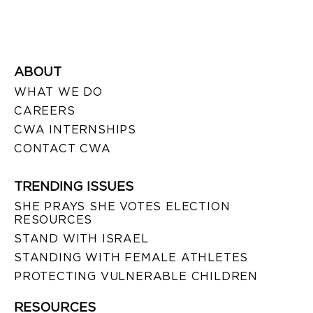
ABOUT
WHAT WE DO
CAREERS
CWA INTERNSHIPS
CONTACT CWA
TRENDING ISSUES
SHE PRAYS SHE VOTES ELECTION
RESOURCES
STAND WITH ISRAEL
STANDING WITH FEMALE ATHLETES
PROTECTING VULNERABLE CHILDREN
RESOURCES