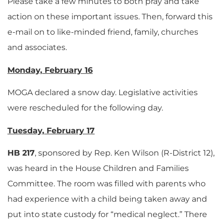
Please take a few minutes to both pray and take
action on these important issues. Then, forward this
e-mail on to like-minded friend, family, churches
and associates.
Monday, February 16
MOGA declared a snow day. Legislative activities
were rescheduled for the following day.
Tuesday, February 17
HB 217
, sponsored by Rep. Ken Wilson (R-District 12),
was heard in the House Children and Families
Committee. The room was filled with parents who
had experience with a child being taken away and
put into state custody for “medical neglect.” There