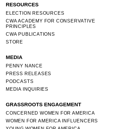
RESOURCES
ELECTION RESOURCES
CWA ACADEMY FOR CONSERVATIVE
PRINCIPLES
CWA PUBLICATIONS
STORE
MEDIA
PENNY NANCE
PRESS RELEASES
PODCASTS
MEDIA INQUIRIES
GRASSROOTS ENGAGEMENT
CONCERNED WOMEN FOR AMERICA
WOMEN FOR AMERICA INFLUENCERS
YOUNG WOMEN FOR AMERICA