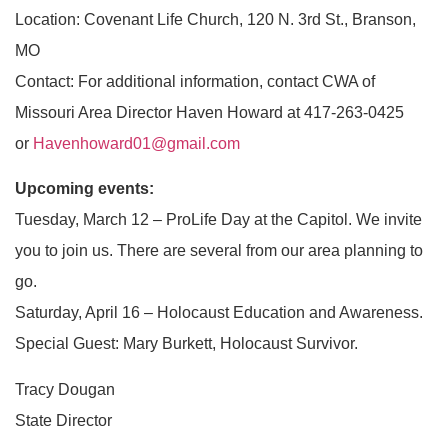
Location: Covenant Life Church, 120 N. 3rd St., Branson,
MO
Contact: For additional information, contact CWA of
Missouri Area Director Haven Howard at 417-263-0425
or
Havenhoward01@gmail.com
Upcoming events:
Tuesday, March 12 – ProLife Day at the Capitol. We invite
you to join us. There are several from our area planning to
go.
Saturday, April 16 – Holocaust Education and Awareness.
Special Guest: Mary Burkett, Holocaust Survivor.
Tracy Dougan
State Director