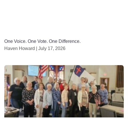
One Voice. One Vote. One Difference.
Haven Howard
July 17, 2026