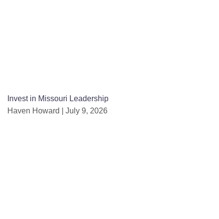
Invest in Missouri Leadership
Haven Howard
July 9, 2026