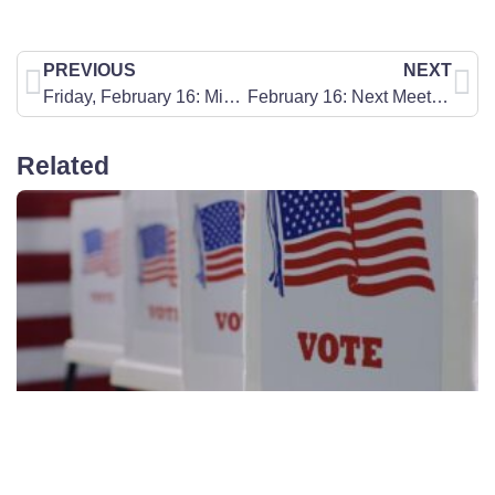
PREVIOUS
NEXT
Friday, February 16: Missouri 2024 Election Information
February 16: Next Meeting of the Springfield Metro Prayer/Action Chapter
Related