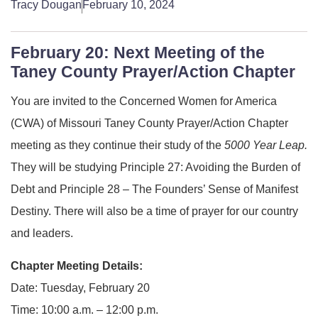
Tracy Dougan
February 10, 2024
February 20: Next Meeting of the
Taney County Prayer/Action Chapter
You are invited to the Concerned Women for America
(CWA) of Missouri Taney County Prayer/Action Chapter
meeting as they continue their study of the
5000 Year Leap.
They will be studying Principle 27: Avoiding the Burden of
Debt and Principle 28 – The Founders’ Sense of Manifest
Destiny. There will also be a time of prayer for our country
and leaders.
Chapter Meeting Details:
Date: Tuesday, February 20
Time: 10:00 a.m. – 12:00 p.m.