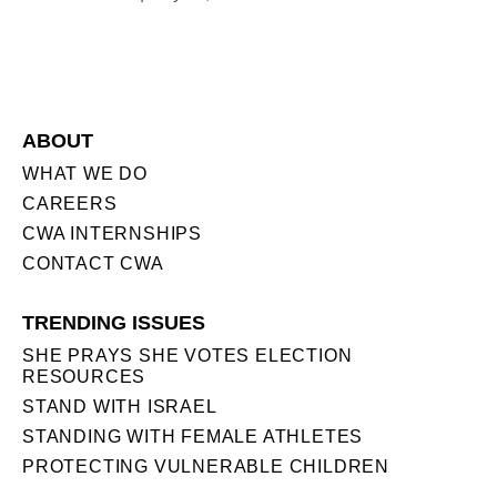
ABOUT
WHAT WE DO
CAREERS
CWA INTERNSHIPS
CONTACT CWA
TRENDING ISSUES
SHE PRAYS SHE VOTES ELECTION
RESOURCES
STAND WITH ISRAEL
STANDING WITH FEMALE ATHLETES
PROTECTING VULNERABLE CHILDREN