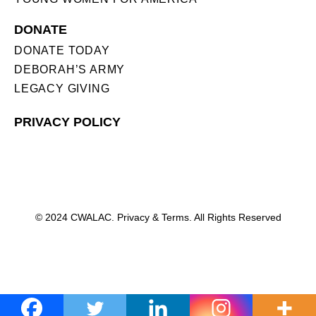
DONATE
DONATE TODAY
DEBORAH’S ARMY
LEGACY GIVING
PRIVACY POLICY
© 2024 CWALAC. Privacy & Terms. All Rights Reserved