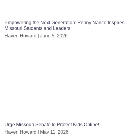
Empowering the Next Generation: Penny Nance Inspires
Missouri Students and Leaders
Haven Howard
June 5, 2026
Urge Missouri Senate to Protect Kids Online!
Haven Howard
May 11, 2026