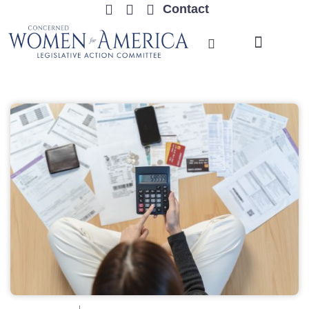
Contact
TRENDING ISSUES