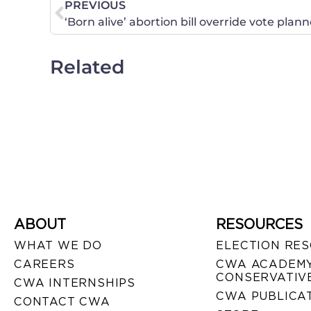
PREVIOUS
‘Born alive’ abortion bill override vote pla
Related
ABOUT
RESOURCES
WHAT WE DO
ELECTION RE
CAREERS
CWA ACADEMY
CONSERVATIVE
CWA INTERNSHIPS
CWA PUBLICA
CONTACT CWA