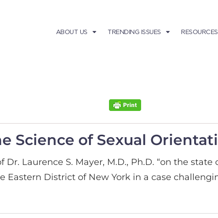
ABOUT US
TRENDING ISSUES
RESOURCES
he Science of Sexual Orientat
f Dr. Laurence S. Mayer, M.D., Ph.D. “on the state 
e Eastern District of New York in a case challengi