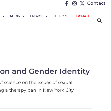
Contact
MEDIA
ENGAGE
SUBSCRIBE
DONATE
ion and Gender Identity
of science on the issues of sexual
ng a therapy ban in New York City.