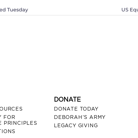
nned Tuesday
US Equ
DONATE
SOURCES
DONATE TODAY
 FOR
DEBORAH’S ARMY
 PRINCIPLES
LEGACY GIVING
TIONS