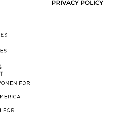
PRIVACY POLICY
SES
IES
S
T
WOMEN FOR
MERICA
 FOR