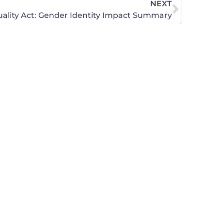
NEXT
ality Act: Gender Identity Impact Summary