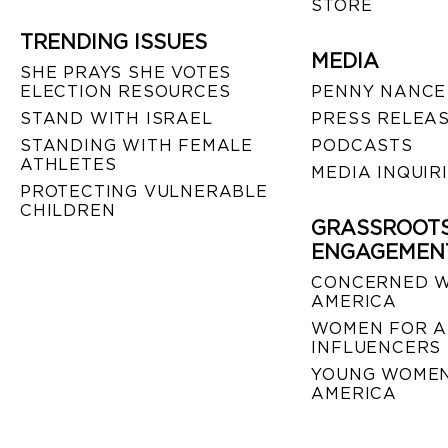
STORE
TRENDING ISSUES
MEDIA
SHE PRAYS SHE VOTES
ELECTION RESOURCES
PENNY NANCE
STAND WITH ISRAEL
PRESS RELEA
STANDING WITH FEMALE
PODCASTS
ATHLETES
MEDIA INQUIR
PROTECTING VULNERABLE
CHILDREN
GRASSROOT
ENGAGEMEN
CONCERNED 
AMERICA
WOMEN FOR A
INFLUENCERS
YOUNG WOMEN
AMERICA