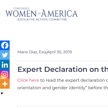
Mario Diaz, Esq.
April 30, 2019
Expert Declaration on t
Click here
to read the expert declaration o
orientation and gender identity” before th