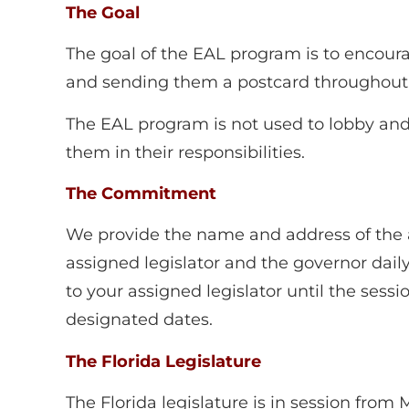
The Goal
The goal of the EAL program is to encou
and sending them a postcard throughout t
The EAL program is not used to lobby and i
them in their responsibilities.
The Commitment
We provide the name and address of the as
assigned legislator and the governor daily
to your assigned legislator until the sess
designated dates.
The Florida Legislature
The Florida legislature is in session fro