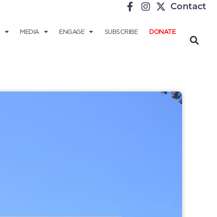
Contact
MEDIA
ENGAGE
SUBSCRIBE
DONATE