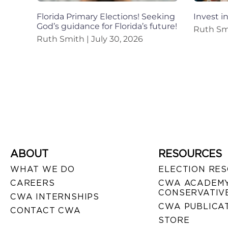
Florida Primary Elections! Seeking
Invest i
God’s guidance for Florida’s future!
Ruth S
Ruth Smith
July 30, 2026
ABOUT
RESOURCES
WHAT WE DO
ELECTION RE
CAREERS
CWA ACADEMY
CONSERVATIVE
CWA INTERNSHIPS
CWA PUBLICA
CONTACT CWA
STORE