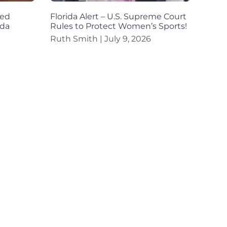
ned
Florida Alert – U.S. Supreme Court
ida
Rules to Protect Women’s Sports!
Ruth Smith
July 9, 2026