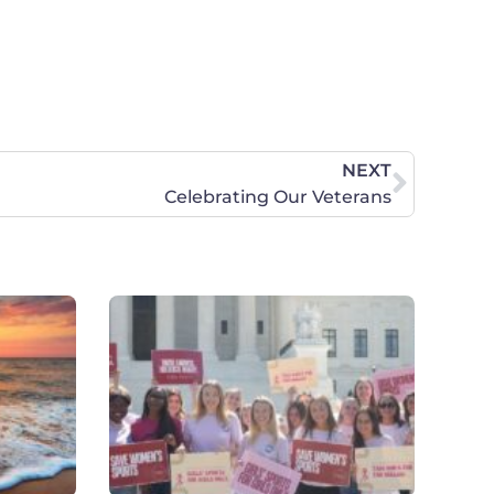
NEXT
Celebrating Our Veterans