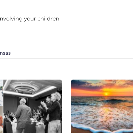
nvolving your children.
ansas