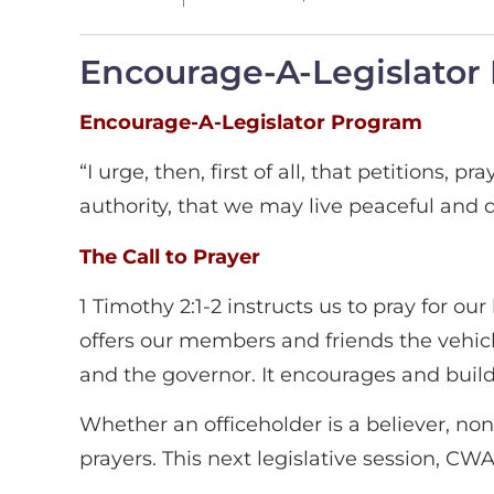
Encourage-A-Legislator P
Encourage-A-Legislator Program
“I urge, then, first of all, that petitions,
authority, that we may live peaceful and qu
The Call to Prayer
1 Timothy 2:1-2 instructs us to pray for
offers our members and friends the vehicle
and the governor. It encourages and build
Whether an officeholder is a believer, non
prayers. This next legislative session, CW