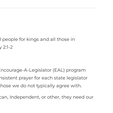
ll people for kings and all those in
 2:1-2
 Encourage-A-Legislator (EAL) program
sistent prayer for each state legislator
those we do not typically agree with.
ican, Independent, or other, they need our