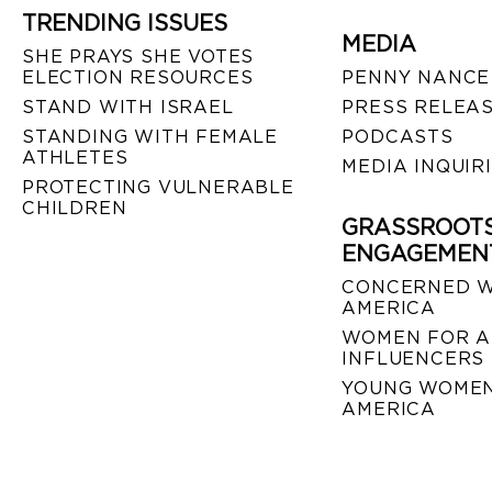
TRENDING ISSUES
MEDIA
SHE PRAYS SHE VOTES
ELECTION RESOURCES
PENNY NANCE
STAND WITH ISRAEL
PRESS RELEA
STANDING WITH FEMALE
PODCASTS
ATHLETES
MEDIA INQUIR
PROTECTING VULNERABLE
CHILDREN
GRASSROOT
ENGAGEMEN
CONCERNED 
AMERICA
WOMEN FOR A
INFLUENCERS
YOUNG WOMEN
AMERICA