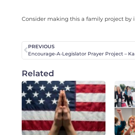
Consider making this a family project by i
PREVIOUS
Encourage-A-Legislator Prayer Project – K
Related