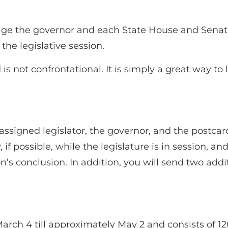
rage the governor and each State House and Sena
he legislative session.
s not confrontational. It is simply a great way to 
signed legislator, the governor, and the postcar
, if possible, while the legislature is in session,
ion’s conclusion. In addition, you will send two ad
m March 4 till approximately May 2 and consists o