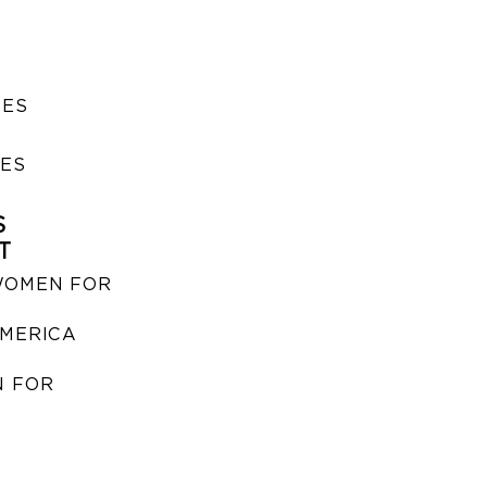
SES
IES
S
T
WOMEN FOR
MERICA
 FOR