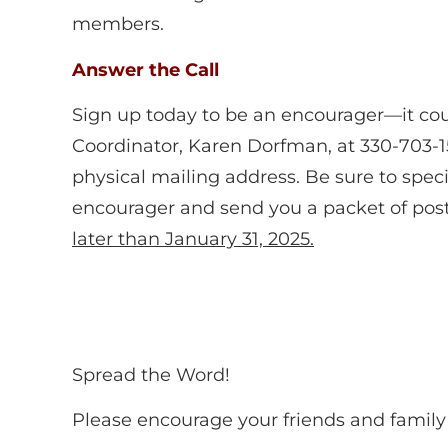
members.
Answer the Call
Sign up today to be an encourager—it cou
Coordinator, Karen Dorfman
,
at 330-703-1
physical mailing address. Be sure to spec
encourager and send you a packet of post
later than January 31, 2025
.
Spread the Word!
Please encourage your friends and family 