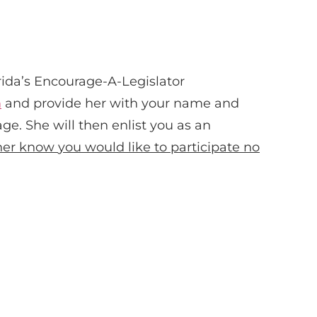
rida’s Encourage-A-Legislator
m
and provide her with your name and
ge. She will then enlist you as an
 her know
you would like to participate no