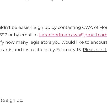
ldn’t be easier! Sign up by contacting CWA of Flo
597 or by email at
karendorfman.cwa@gmail.co
ify how many legislators you would like to encoura
cards and instructions by February 15.
Please
let
to sign up.