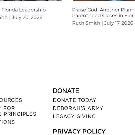
n Florida Leadership
Praise God! Another Plan
Parenthood Closes in Flor
mith
July 20, 2026
Ruth Smith
July 17, 2026
DONATE
SOURCES
DONATE TODAY
 FOR
DEBORAH’S ARMY
 PRINCIPLES
LEGACY GIVING
TIONS
PRIVACY POLICY