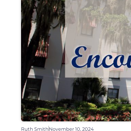
Ruth Smith
November 10, 2024