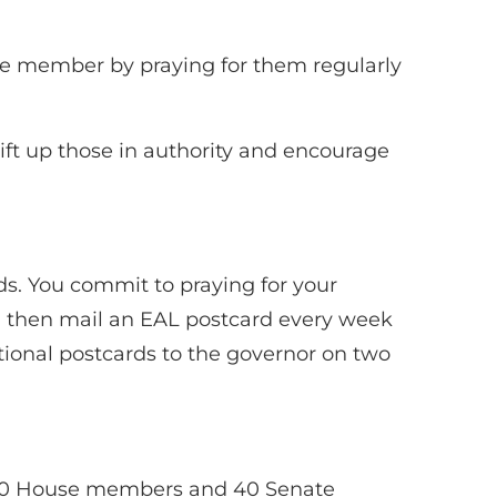
te member by praying for them regularly
lift up those in authority and encourage
ds. You commit to praying for your
 and then mail an EAL postcard every week
ditional postcards to the governor on two
f 120 House members and 40 Senate