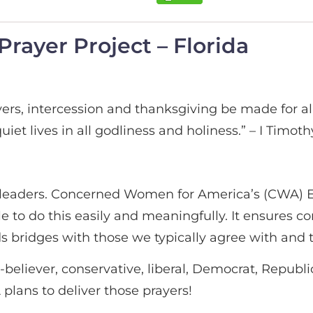
rayer Project – Florida
 prayers, intercession and thanksgiving be made for a
iet lives in all godliness and holiness.” – I Timothy
 our leaders. Concerned Women for America’s (CWA)
 to do this easily and meaningfully. It ensures con
s bridges with those we typically agree with and 
-believer, conservative, liberal, Democrat, Republ
A plans to deliver those prayers!