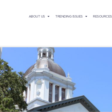
ABOUT US
TRENDING ISSUES
RESOURCES