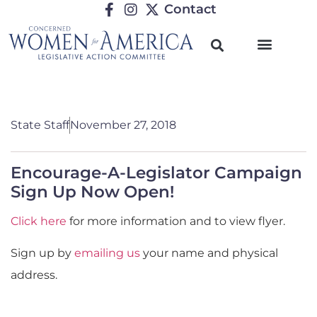
Contact
State Staff
November 27, 2018
Encourage-A-Legislator Campaign
Sign Up Now Open!
Click here
for more information and to view flyer.
Sign up by
emailing us
your name and physical
address.