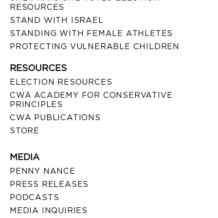
RESOURCES
STAND WITH ISRAEL
STANDING WITH FEMALE ATHLETES
PROTECTING VULNERABLE CHILDREN
RESOURCES
ELECTION RESOURCES
CWA ACADEMY FOR CONSERVATIVE
PRINCIPLES
CWA PUBLICATIONS
STORE
MEDIA
PENNY NANCE
PRESS RELEASES
PODCASTS
MEDIA INQUIRIES