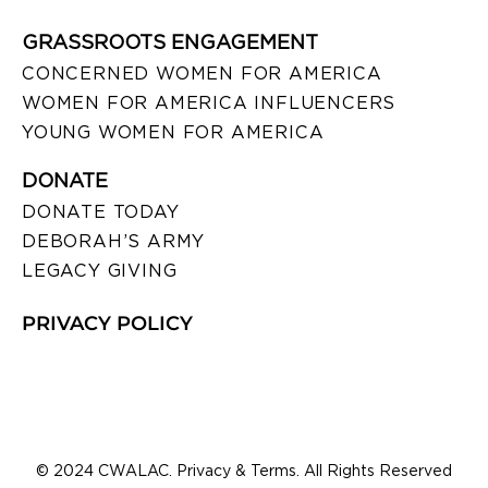
GRASSROOTS ENGAGEMENT
CONCERNED WOMEN FOR AMERICA
WOMEN FOR AMERICA INFLUENCERS
YOUNG WOMEN FOR AMERICA
DONATE
DONATE TODAY
DEBORAH’S ARMY
LEGACY GIVING
PRIVACY POLICY
© 2024 CWALAC. Privacy & Terms. All Rights Reserved