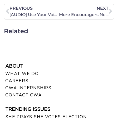
PREVIOUS
NEXT
[AUDIO] Use Your Voice – Episode 5, Adoption – A Celebration of Life
More Encouragers Needed for 2019
Related
ABOUT
WHAT WE DO
CAREERS
CWA INTERNSHIPS
CONTACT CWA
TRENDING ISSUES
SHE PRAYS SHE VOTES ELECTION