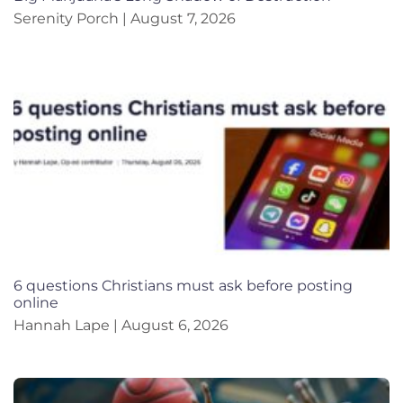
Serenity Porch
August 7, 2026
6 questions Christians must ask before posting
online
Hannah Lape
August 6, 2026