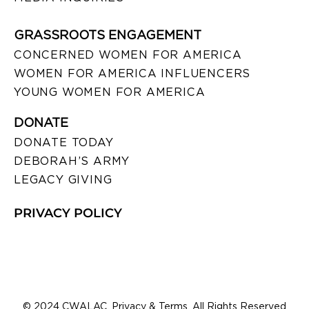
GRASSROOTS ENGAGEMENT
CONCERNED WOMEN FOR AMERICA
WOMEN FOR AMERICA INFLUENCERS
YOUNG WOMEN FOR AMERICA
DONATE
DONATE TODAY
DEBORAH’S ARMY
LEGACY GIVING
PRIVACY POLICY
© 2024 CWALAC. Privacy & Terms. All Rights Reserved