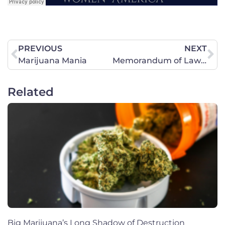
PREVIOUS
NEXT
Marijuana Mania
Memorandum of Law Re: Constitutional Protections of Religious Expressions in Public Schools
Related
Big Marijuana’s Long Shadow of Destruction