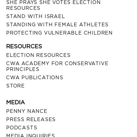
SHE PRAYS SHE VOTES ELECTION
RESOURCES
STAND WITH ISRAEL
STANDING WITH FEMALE ATHLETES
PROTECTING VULNERABLE CHILDREN
RESOURCES
ELECTION RESOURCES
CWA ACADEMY FOR CONSERVATIVE
PRINCIPLES
CWA PUBLICATIONS
STORE
MEDIA
PENNY NANCE
PRESS RELEASES
PODCASTS
MEDIA INQUIRIES