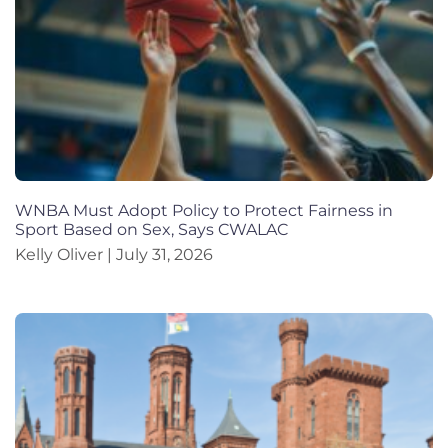
WNBA Must Adopt Policy to Protect Fairness in
Sport Based on Sex, Says CWALAC
Kelly Oliver
July 31, 2026