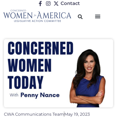
Contact
CWA Communications Team
May 19, 2023