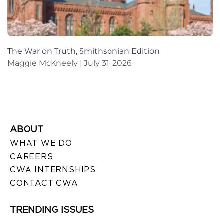
The War on Truth, Smithsonian Edition
Maggie McKneely
July 31, 2026
ABOUT
WHAT WE DO
CAREERS
CWA INTERNSHIPS
CONTACT CWA
TRENDING ISSUES