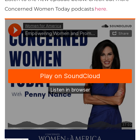
Concerned Women Today podcasts
here.