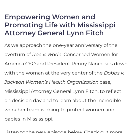
Empowering Women and
Promoting Life with Mississippi
Attorney General Lynn Fitch
As we approach the one-year anniversary of the
overturn of
Roe v. Wade
, Concerned Women for
America CEO and President Penny Nance sits down
with the woman at the very center of the
Dobbs v.
Jackson Women’s Health Organization
case
,
Mississippi Attorney General Lynn Fitch, to reflect
on decision day and to learn about the incredible
work her team is doing to protect women and
babies in Mississippi.
Listen to the new episode below. Check out more