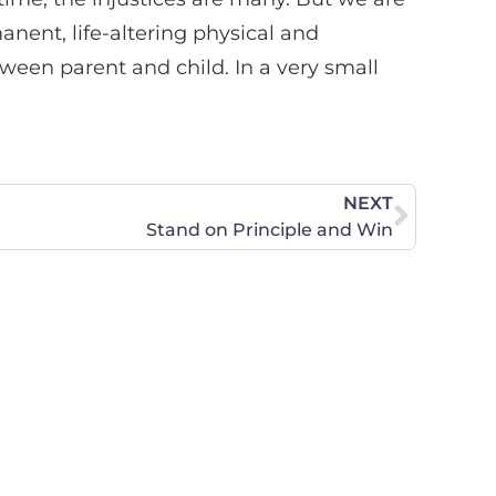
anent, life-altering physical and
een parent and child. In a very small
NEXT
Stand on Principle and Win