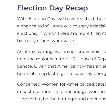
Election Day Recap
With Election Day, we have reached the end
a chance to influence our country’s decisi
elections, in which there are more than 40
by many others worldwide.
As of this writing, we do not know which p
take the majority in the U.S. House of Rep
Senate. Given that America now has an elec
hours of sleep last night to save my energ
Concerned Women for America dedicated th
in past bus tours, is to encourage women 
—proved to be the battleground elections