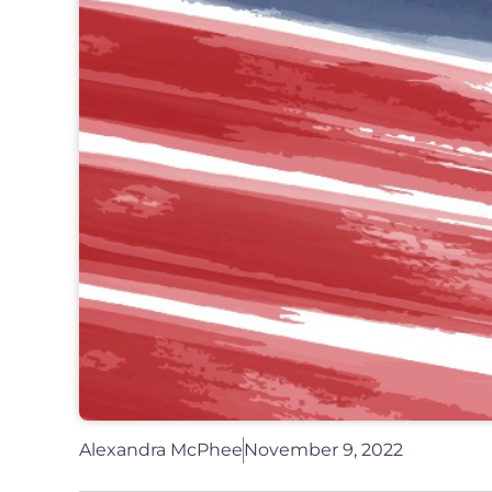
Alexandra McPhee
November 9, 2022