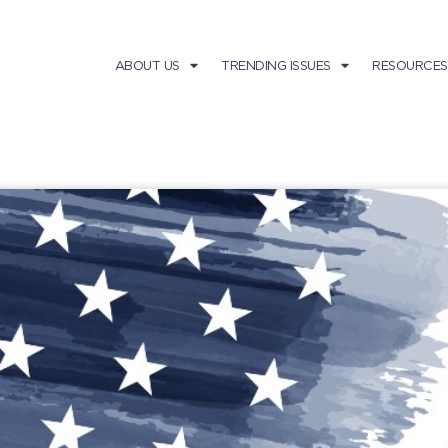
ABOUT US
TRENDING ISSUES
RESOURCES