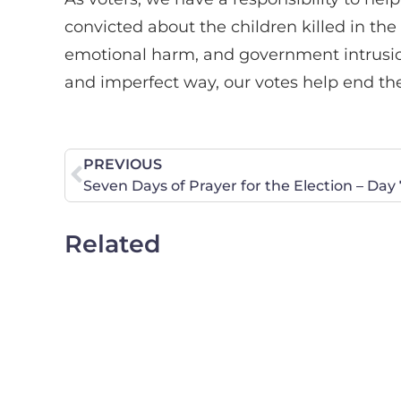
convicted about the children killed in th
emotional harm, and government intrusion
and imperfect way, our votes help end the
PREVIOUS
Seven Days of Prayer for the Election – Day 
Related