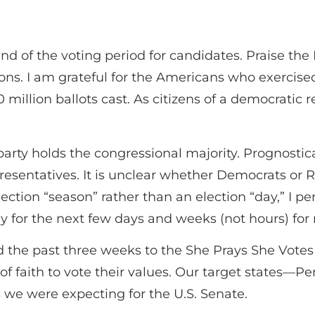
 of the voting period for candidates. Praise the L
ons. I am grateful for the Americans who exercised
 million ballots cast. As citizens of a democratic 
arty holds the congressional majority. Prognostica
resentatives. It is unclear whether Democrats or R
tion “season” rather than an election “day,” I per
y for the next few days and weeks (not hours) for 
e past three weeks to the She Prays She Votes bu
of faith to vote their values. Our target states—P
 we were expecting for the U.S. Senate.