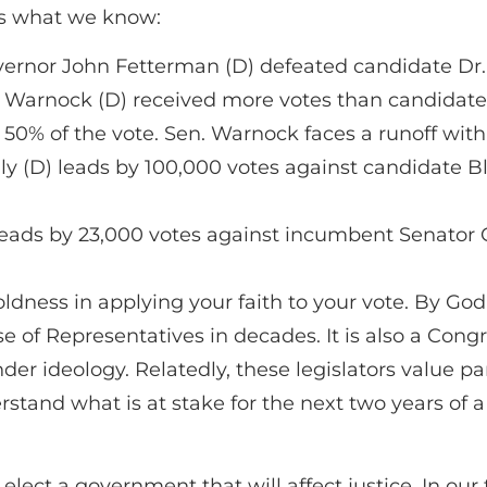
 is what we know:
ernor John Fetterman (D) defeated candidate Dr.
arnock (D) received more votes than candidate He
t 50% of the vote. Sen. Warnock faces a runoff wi
y (D) leads by 100,000 votes against candidate Bl
eads by 23,000 votes against incumbent Senator C
dness in applying your faith to your vote. By God’s
use of Representatives in decades. It is also a Con
er ideology. Relatedly, these legislators value pa
tand what is at stake for the next two years of a
 elect a government that will affect justice. In ou