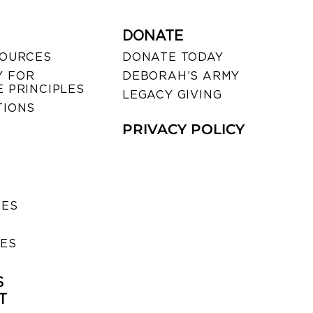
DONATE
SOURCES
DONATE TODAY
 FOR
DEBORAH’S ARMY
 PRINCIPLES
LEGACY GIVING
TIONS
PRIVACY POLICY
SES
IES
S
T