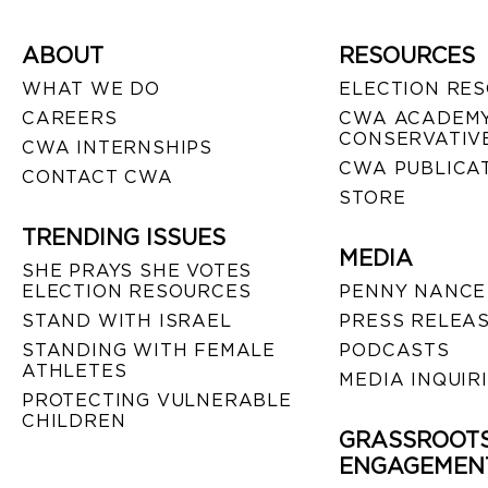
ABOUT
RESOURCES
WHAT WE DO
ELECTION RE
CAREERS
CWA ACADEMY
CONSERVATIVE
CWA INTERNSHIPS
CWA PUBLICA
CONTACT CWA
STORE
TRENDING ISSUES
MEDIA
SHE PRAYS SHE VOTES
ELECTION RESOURCES
PENNY NANCE
STAND WITH ISRAEL
PRESS RELEA
STANDING WITH FEMALE
PODCASTS
ATHLETES
MEDIA INQUIR
PROTECTING VULNERABLE
CHILDREN
GRASSROOT
ENGAGEMEN