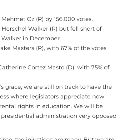
 Mehmet Oz (R) by 156,000 votes.
rschel Walker (R) but fell short of
th Walker in December.
ake Masters (R), with 67% of the votes
atherine Cortez Masto (D), with 75% of
 grace, we are still on track to have the
gress where legislators appreciate now
rental rights in education. We will be
 presidential administration very opposed
r time, the injustices are many. But we are