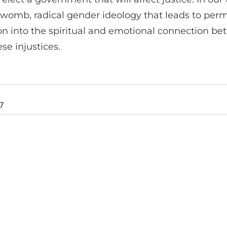
e womb, radical gender ideology that leads to perm
 into the spiritual and emotional connection betw
se injustices.
7