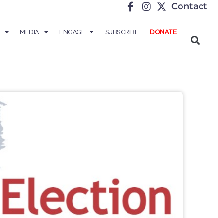
Contact
MEDIA
ENGAGE
SUBSCRIBE
DONATE