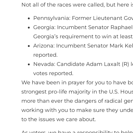
Not all of the races were called, but here
Pennsylvania: Former Lieutenant Gov
Georgia: Incumbent Senator Raphael W
Georgia’s requirement to win at leas
Arizona: Incumbent Senator Mark Kell
reported.
Nevada: Candidate Adam Laxalt (R) l
votes reported.
We have been in prayer for you to have bol
strongest pro-life majority in the U.S. Ho
more than ever the dangers of radical gend
working with you to make sure they unders
to the issues we care about.
As voters, we have a responsibility to help