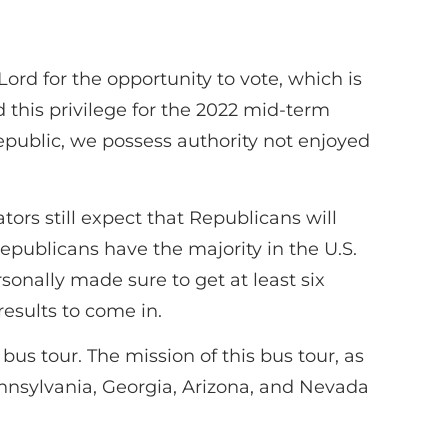
ord for the opportunity to vote, which is
 this privilege for the 2022 mid-term
republic, we possess authority not enjoyed
tors still expect that Republicans will
epublicans have the majority in the U.S.
sonally made sure to get at least six
results to come in.
s tour. The mission of this bus tour, as
ennsylvania, Georgia, Arizona, and Nevada