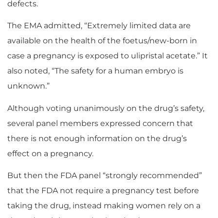
defects.
The EMA admitted, “Extremely limited data are
available on the health of the foetus/new-born in
case a pregnancy is exposed to ulipristal acetate.” It
also noted, “The safety for a human embryo is
unknown.”
Although voting unanimously on the drug’s safety,
several panel members expressed concern that
there is not enough information on the drug’s
effect on a pregnancy.
But then the FDA panel “strongly recommended”
that the FDA not require a pregnancy test before
taking the drug, instead making women rely on a