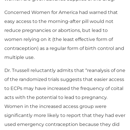
Concerned Women for America had warned that
easy access to the morning-after pill would not
reduce pregnancies or abortions, but lead to
women relying on it (the least effective form of
contraception) as a regular form of birth control and
multiple use.
Dr. Trussell reluctantly admits that “reanalysis of one
of the randomized trials suggests that easier access
to ECPs may have increased the frequency of coital
acts with the potential to lead to pregnancy.
Women in the increased access group were
significantly more likely to report that they had ever
used emergency contraception because they did