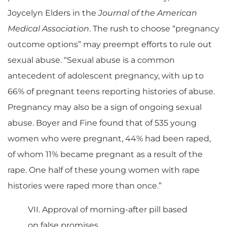
Joycelyn Elders in the
Journal of the American
Medical Association
. The rush to choose “pregnancy
outcome options” may preempt efforts to rule out
sexual abuse. “Sexual abuse is a common
antecedent of adolescent pregnancy, with up to
66% of pregnant teens reporting histories of abuse.
Pregnancy may also be a sign of ongoing sexual
abuse. Boyer and Fine found that of 535 young
women who were pregnant, 44% had been raped,
of whom 11% became pregnant as a result of the
rape. One half of these young women with rape
histories were raped more than once.”
VII. Approval of morning-after pill based
on false promises