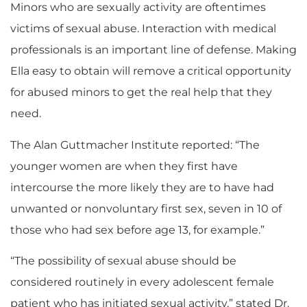
Minors who are sexually activity are oftentimes
victims of sexual abuse. Interaction with medical
professionals is an important line of defense. Making
Ella easy to obtain will remove a critical opportunity
for abused minors to get the real help that they
need.
The Alan Guttmacher Institute reported: “The
younger women are when they first have
intercourse the more likely they are to have had
unwanted or nonvoluntary first sex, seven in 10 of
those who had sex before age 13, for example.”
“The possibility of sexual abuse should be
considered routinely in every adolescent female
patient who has initiated sexual activity,” stated Dr.