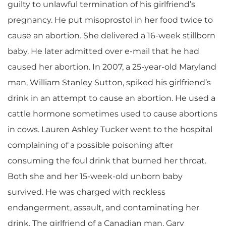
guilty to unlawful termination of his girlfriend’s
pregnancy. He put misoprostol in her food twice to
cause an abortion. She delivered a 16-week stillborn
baby. He later admitted over e-mail that he had
caused her abortion. In 2007, a 25-year-old Maryland
man, William Stanley Sutton, spiked his girlfriend’s
drink in an attempt to cause an abortion. He used a
cattle hormone sometimes used to cause abortions
in cows. Lauren Ashley Tucker went to the hospital
complaining of a possible poisoning after
consuming the foul drink that burned her throat.
Both she and her 15-week-old unborn baby
survived. He was charged with reckless
endangerment, assault, and contaminating her
drink. The girlfriend of a Canadian man, Gary