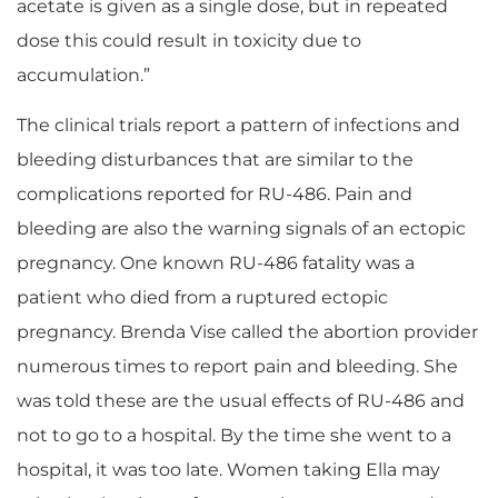
acetate is given as a single dose, but in repeated
dose this could result in toxicity due to
accumulation.”
The clinical trials report a pattern of infections and
bleeding disturbances that are similar to the
complications reported for RU-486. Pain and
bleeding are also the warning signals of an ectopic
pregnancy. One known RU-486 fatality was a
patient who died from a ruptured ectopic
pregnancy. Brenda Vise called the abortion provider
numerous times to report pain and bleeding. She
was told these are the usual effects of RU-486 and
not to go to a hospital. By the time she went to a
hospital, it was too late. Women taking Ella may