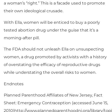
a woman’s “right.” This is a facade used to promote
their own ideological crusade.
With Ella, women will be enticed to buy a poorly
tested abortion drug under the guise that it’s a
morning-after pill.
The FDA should not unleash Ella on unsuspecting
women, a drug promoted by activists with a history
of overstating the efficacy of reproductive drugs
while understating the overall risks to women.
Endnotes
Planned Parenthood Affiliates of New Jersey, Fact
Sheet: Emergency Contraception (accessed June 15,
2010)http://www.plannedparenthoodnj.org/library/to