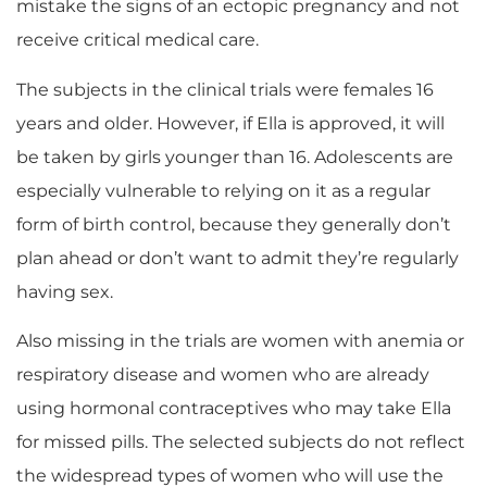
mistake the signs of an ectopic pregnancy and not
receive critical medical care.
The subjects in the clinical trials were females 16
years and older. However, if Ella is approved, it will
be taken by girls younger than 16. Adolescents are
especially vulnerable to relying on it as a regular
form of birth control, because they generally don’t
plan ahead or don’t want to admit they’re regularly
having sex.
Also missing in the trials are women with anemia or
respiratory disease and women who are already
using hormonal contraceptives who may take Ella
for missed pills. The selected subjects do not reflect
the widespread types of women who will use the