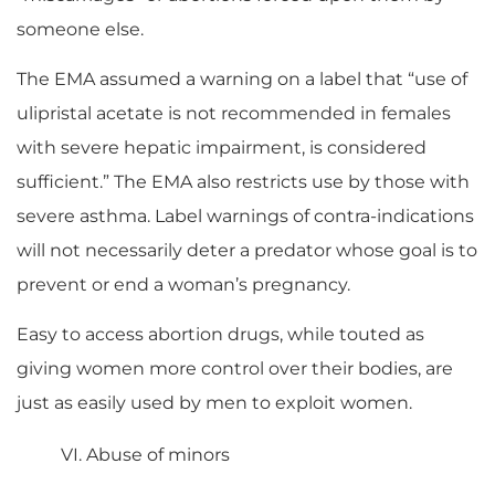
someone else.
The EMA assumed a warning on a label that “use of
ulipristal acetate is not recommended in females
with severe hepatic impairment, is considered
sufficient.” The EMA also restricts use by those with
severe asthma. Label warnings of contra-indications
will not necessarily deter a predator whose goal is to
prevent or end a woman’s pregnancy.
Easy to access abortion drugs, while touted as
giving women more control over their bodies, are
just as easily used by men to exploit women.
VI. Abuse of minors