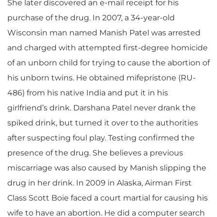
She later discovered an e-mail receipt for his
purchase of the drug. In 2007, a 34-year-old
Wisconsin man named Manish Patel was arrested
and charged with attempted first-degree homicide
of an unborn child for trying to cause the abortion of
his unborn twins. He obtained mifepristone (RU-
486) from his native India and put it in his
girlfriend’s drink. Darshana Patel never drank the
spiked drink, but turned it over to the authorities
after suspecting foul play. Testing confirmed the
presence of the drug. She believes a previous
miscarriage was also caused by Manish slipping the
drug in her drink. In 2009 in Alaska, Airman First
Class Scott Boie faced a court martial for causing his
wife to have an abortion. He did a computer search