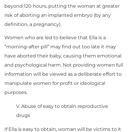
beyond 120 hours, putting the woman at greater
risk of aborting an implanted embryo (by any
definition, a pregnancy).
Women who are led to believe that Ella is a
“morning-after pill” may find out too late it may
have aborted their baby, causing them emotional
and psychological harm. Not providing women full
information will be viewed as a deliberate effort to
manipulate women for profit or ideological
purposes.
V. Abuse of easy to obtain reproductive
drugs
If Ella is easy to obtain, woman will be victims to it