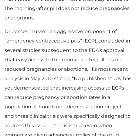
the morning-after pill does not reduce pregnancies
or abortions.
Dr. James Trussell, an aggressive proponent of
“emergency contraceptive pills” (ECP), concluded in
several studies subsequent to the FDA’s approval
that easy access to the morning-after pill has not
reduced pregnancies or abortions. His most recent
analysis in May 2010 stated, “No published study has
yet demonstrated that increasing access to ECPs
can reduce pregnancy or abortion rates in a
population although one demonstration project
and three clinical trials were specifically designed to
2
address this issue.” .”
This is true even when
women are given advance supplies of the drug.