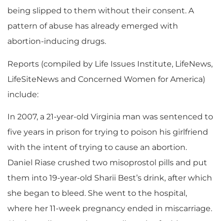
being slipped to them without their consent. A
pattern of abuse has already emerged with
abortion-inducing drugs.
Reports (compiled by Life Issues Institute, LifeNews,
LifeSiteNews and Concerned Women for America)
include:
In 2007, a 21-year-old Virginia man was sentenced to
five years in prison for trying to poison his girlfriend
with the intent of trying to cause an abortion.
Daniel Riase crushed two misoprostol pills and put
them into 19-year-old Sharii Best’s drink, after which
she began to bleed. She went to the hospital,
where her 11-week pregnancy ended in miscarriage.