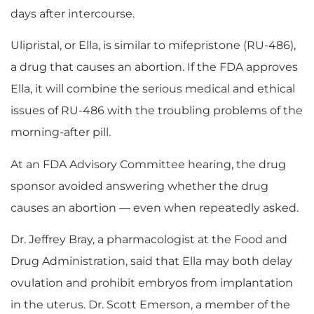
days after intercourse.
Ulipristal, or Ella, is similar to mifepristone (RU-486),
a drug that causes an abortion. If the FDA approves
Ella, it will combine the serious medical and ethical
issues of RU-486 with the troubling problems of the
morning-after pill.
At an FDA Advisory Committee hearing, the drug
sponsor avoided answering whether the drug
causes an abortion — even when repeatedly asked.
Dr. Jeffrey Bray, a pharmacologist at the Food and
Drug Administration, said that Ella may both delay
ovulation and prohibit embryos from implantation
in the uterus. Dr. Scott Emerson, a member of the