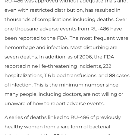
RU-486 was approved without adequate trials and,
even with restricted distribution, has resulted in
thousands of complications including deaths. Over
one thousand adverse events from RU-486 have
been reported to the FDA. The most frequent were
hemorrhage and infection. Most disturbing are
seven deaths. In addition, as of 2006, the FDA
reported nine life-threatening incidents, 232
hospitalizations, 116 blood transfusions, and 88 cases
of infection. This is the minimum number since
many people, including doctors, are not willing or
unaware of how to report adverse events.
A series of deaths linked to RU-486 of previously
healthy women from a rare form of bacterial