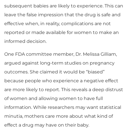
subsequent babies are likely to experience. This can
leave the false impression that the drug is safe and
effective when, in reality, complications are not
reported or made available for women to make an
informed decision.
One FDA committee member, Dr. Melissa Gilliam,
argued against long-term studies on pregnancy
outcomes. She claimed it would be “biased”
because people who experience a negative effect
are more likely to report. This reveals a deep distrust
of women and allowing women to have full
information. While researchers may want statistical
minutia, mothers care more about what kind of
effect a drug may have on their baby.