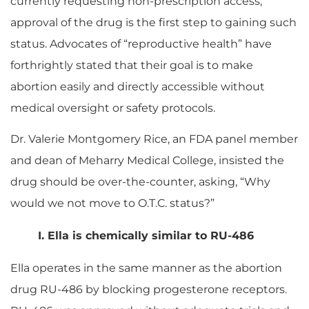
currently requesting non-prescription access,
approval of the drug is the first step to gaining such
status. Advocates of “reproductive health” have
forthrightly stated that their goal is to make
abortion easily and directly accessible without
medical oversight or safety protocols.
Dr. Valerie Montgomery Rice, an FDA panel member
and dean of Meharry Medical College, insisted the
drug should be over-the-counter, asking, “Why
would we not move to O.T.C. status?”
I. Ella is chemically similar to RU-486
Ella operates in the same manner as the abortion
drug RU-486 by blocking progesterone receptors.