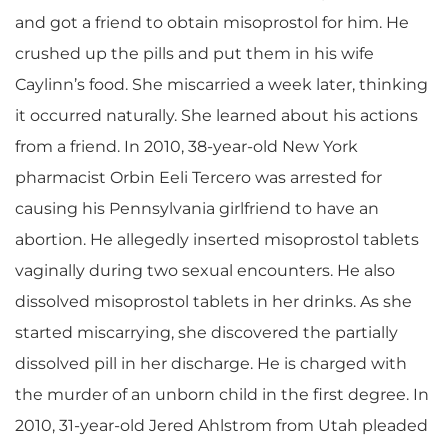
and got a friend to obtain misoprostol for him. He
crushed up the pills and put them in his wife
Caylinn’s food. She miscarried a week later, thinking
it occurred naturally. She learned about his actions
from a friend. In 2010, 38-year-old New York
pharmacist Orbin Eeli Tercero was arrested for
causing his Pennsylvania girlfriend to have an
abortion. He allegedly inserted misoprostol tablets
vaginally during two sexual encounters. He also
dissolved misoprostol tablets in her drinks. As she
started miscarrying, she discovered the partially
dissolved pill in her discharge. He is charged with
the murder of an unborn child in the first degree. In
2010, 31-year-old Jered Ahlstrom from Utah pleaded