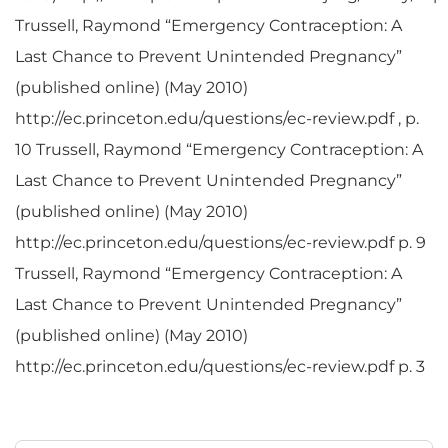
Trussell, Raymond “Emergency Contraception: A
Last Chance to Prevent Unintended Pregnancy”
(published online) (May 2010)
http://ec.princeton.edu/questions/ec-review.pdf , p.
10 Trussell, Raymond “Emergency Contraception: A
Last Chance to Prevent Unintended Pregnancy”
(published online) (May 2010)
http://ec.princeton.edu/questions/ec-review.pdf p. 9
Trussell, Raymond “Emergency Contraception: A
Last Chance to Prevent Unintended Pregnancy”
(published online) (May 2010)
http://ec.princeton.edu/questions/ec-review.pdf p. 3