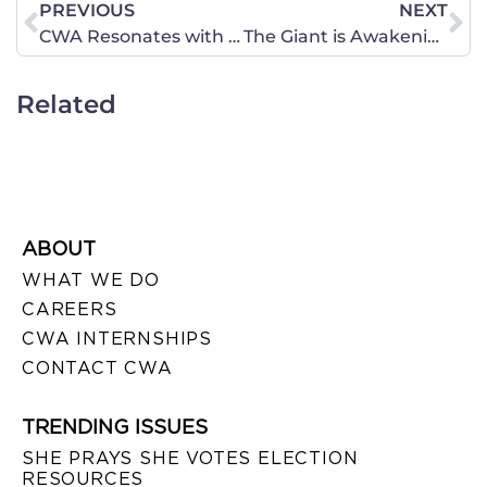
PREVIOUS
NEXT
CWA Resonates with Women. Gloria Steinem? Not so much.
The Giant is Awakening!
Related
ABOUT
WHAT WE DO
CAREERS
CWA INTERNSHIPS
CONTACT CWA
TRENDING ISSUES
SHE PRAYS SHE VOTES ELECTION
RESOURCES