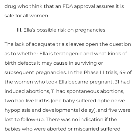
drug who think that an FDA approval assures it is
safe for all women.
III. Ella’s possible risk on pregnancies
The lack of adequate trials leaves open the question
as to whether Ella is teratogenic and what kinds of
birth defects it may cause in surviving or
subsequent pregnancies. In the Phase III trials, 49 of
the women who took Ella became pregnant, 31 had
induced abortions, 11 had spontaneous abortions,
two had live births (one baby suffered optic nerve
hypoplasia and developmental delay), and five were
lost to follow-up. There was no indication if the
babies who were aborted or miscarried suffered