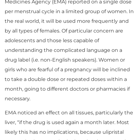
Medicines Agency (EMA) reported on a single dose
per menstrual cycle in a limited group of women. In
the real world, it will be used more frequently and
by all types of females. Of particular concern are
adolescents and those less capable of
understanding the complicated language on a
drug label (i.e. non-English speakers). Women or
girls who are fearful of a pregnancy will be inclined
to take a double dose or repeated doses within a
month, going to different doctors or pharmacies if
necessary.
EMA noticed an effect on all tissues, particularly the
liver, “if the drug is used again a month later. Most
likely this has no implications, because ulipristal