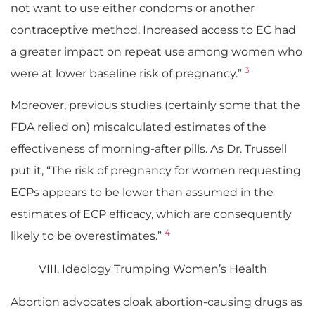
not want to use either condoms or another
contraceptive method. Increased access to EC had
a greater impact on repeat use among women who
3
were at lower baseline risk of pregnancy.”
Moreover, previous studies (certainly some that the
FDA relied on) miscalculated estimates of the
effectiveness of morning-after pills. As Dr. Trussell
put it, “The risk of pregnancy for women requesting
ECPs appears to be lower than assumed in the
estimates of ECP efficacy, which are consequently
4
likely to be overestimates.”
VIII. Ideology Trumping Women’s Health
Abortion advocates cloak abortion-causing drugs as