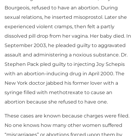
Bourgeois, refused to have an abortion. During
sexual relations, he inserted misoprostol. Later she
experienced violent cramps, then felt a partly
dissolved pill drop from her vagina. Her baby died. In
September 2003, he pleaded guilty to aggravated
assault and administering a noxious substance. Dr.
Stephen Pack pled guilty to injecting Joy Schepis
with an abortion-inducing drug in April 2000. The
New York doctor jabbed his former lover with a
syringe filled with methotrexate to cause an
abortion because she refused to have one.
These cases are known because charges were filed.
No one knows how many other women suffered
“miscarriages” or abortions forced upon them by