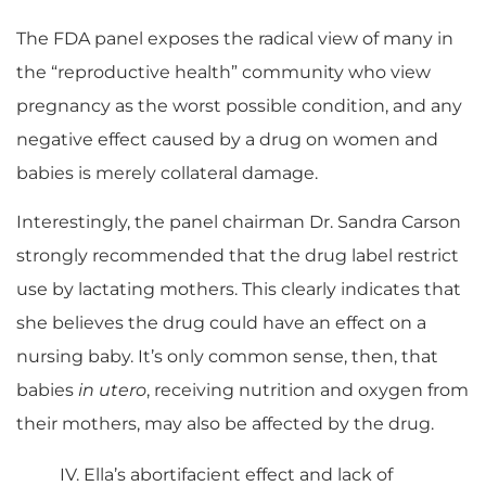
The FDA panel exposes the radical view of many in
the “reproductive health” community who view
pregnancy as the worst possible condition, and any
negative effect caused by a drug on women and
babies is merely collateral damage.
Interestingly, the panel chairman Dr. Sandra Carson
strongly recommended that the drug label restrict
use by lactating mothers. This clearly indicates that
she believes the drug could have an effect on a
nursing baby. It’s only common sense, then, that
babies
in utero
, receiving nutrition and oxygen from
their mothers, may also be affected by the drug.
IV. Ella’s abortifacient effect and lack of