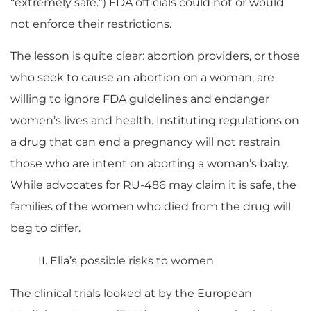
“extremely safe.”) FDA officials could not or would
not enforce their restrictions.
The lesson is quite clear: abortion providers, or those
who seek to cause an abortion on a woman, are
willing to ignore FDA guidelines and endanger
women’s lives and health. Instituting regulations on
a drug that can end a pregnancy will not restrain
those who are intent on aborting a woman’s baby.
While advocates for RU-486 may claim it is safe, the
families of the women who died from the drug will
beg to differ.
II. Ella’s possible risks to women
The clinical trials looked at by the European