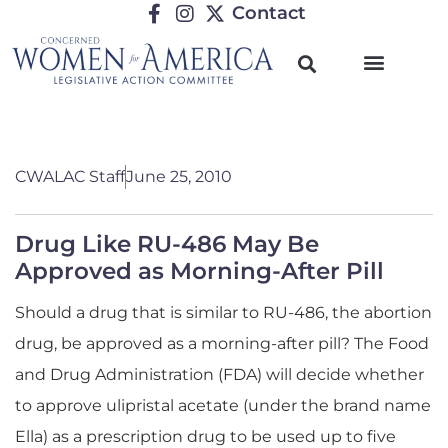
Contact
CWALAC Staff
June 25, 2010
Drug Like RU-486 May Be
Approved as Morning-After Pill
Should a drug that is similar to RU-486, the abortion
drug, be approved as a morning-after pill? The Food
and Drug Administration (FDA) will decide whether
to approve ulipristal acetate (under the brand name
Ella) as a prescription drug to be used up to five