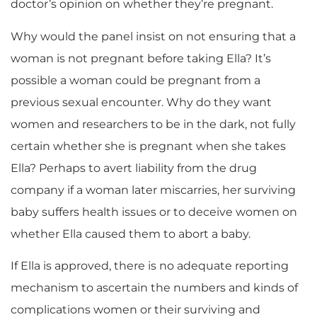
doctor’s opinion on whether they’re pregnant.
Why would the panel insist on not ensuring that a
woman is not pregnant before taking Ella? It’s
possible a woman could be pregnant from a
previous sexual encounter. Why do they want
women and researchers to be in the dark, not fully
certain whether she is pregnant when she takes
Ella? Perhaps to avert liability from the drug
company if a woman later miscarries, her surviving
baby suffers health issues or to deceive women on
whether Ella caused them to abort a baby.
If Ella is approved, there is no adequate reporting
mechanism to ascertain the numbers and kinds of
complications women or their surviving and