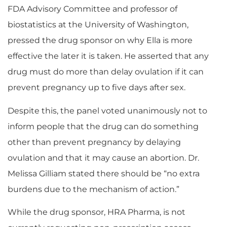
FDA Advisory Committee and professor of
biostatistics at the University of Washington,
pressed the drug sponsor on why Ella is more
effective the later it is taken. He asserted that any
drug must do more than delay ovulation if it can
prevent pregnancy up to five days after sex.
Despite this, the panel voted unanimously not to
inform people that the drug can do something
other than prevent pregnancy by delaying
ovulation and that it may cause an abortion. Dr.
Melissa Gilliam stated there should be “no extra
burdens due to the mechanism of action.”
While the drug sponsor, HRA Pharma, is not