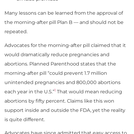
Many lessons can be learned from the approval of
the morning-after pill Plan B — and should not be
repeated.
Advocates for the morning-after pill claimed that it
would dramatically reduce pregnancies and
abortions. Planned Parenthood states that the
morning-after pill “could prevent 1.7 million
unintended pregnancies and 800,000 abortions
1
each year in the U.S.”
That would mean reducing
abortions by fifty percent. Claims like this won
support inside and outside the FDA, yet the reality
is quite different.
Advocates have since admitted that easy access to