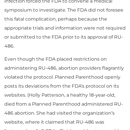
infection forced the FDA to convene a medical
symposium to investigate. The FDA did not foresee
this fatal complication, perhaps because the
appropriate trials and information were not required
or submitted to the FDA prior to its approval of RU-
486.
Even though the FDA placed restrictions on
administering RU-486, abortion providers flagrantly
violated the protocol. Planned Parenthood openly
posts its deviations from the FDA’s protocol on its
websites. (Holly Patterson, a healthy 18-year-old,
died from a Planned Parenthood administered RU-
486 abortion. She had visited the organization’s
website, where it claimed that RU-486 was