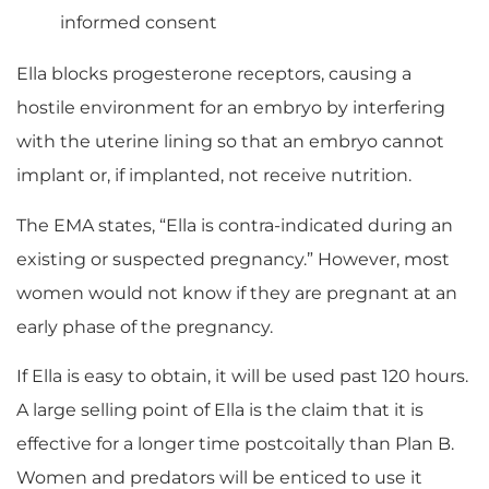
informed consent
Ella blocks progesterone receptors, causing a
hostile environment for an embryo by interfering
with the uterine lining so that an embryo cannot
implant or, if implanted, not receive nutrition.
The EMA states, “Ella is contra-indicated during an
existing or suspected pregnancy.” However, most
women would not know if they are pregnant at an
early phase of the pregnancy.
If Ella is easy to obtain, it will be used past 120 hours.
A large selling point of Ella is the claim that it is
effective for a longer time postcoitally than Plan B.
Women and predators will be enticed to use it