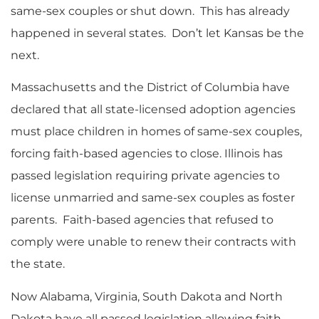
same-sex couples or shut down. This has already
happened in several states. Don’t let Kansas be the
next.
Massachusetts and the District of Columbia have
declared that all state-licensed adoption agencies
must place children in homes of same-sex couples,
forcing faith-based agencies to close. Illinois has
passed legislation requiring private agencies to
license unmarried and same-sex couples as foster
parents. Faith-based agencies that refused to
comply were unable to renew their contracts with
the state.
Now Alabama, Virginia, South Dakota and North
Dakota have all passed legislation allowing faith-