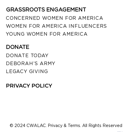
GRASSROOTS ENGAGEMENT
CONCERNED WOMEN FOR AMERICA
WOMEN FOR AMERICA INFLUENCERS
YOUNG WOMEN FOR AMERICA
DONATE
DONATE TODAY
DEBORAH’S ARMY
LEGACY GIVING
PRIVACY POLICY
© 2024 CWALAC. Privacy & Terms. All Rights Reserved