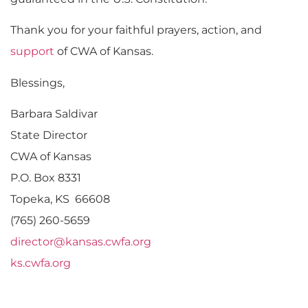
Thank you for your faithful prayers, action, and
support
of CWA of Kansas.
Blessings,
Barbara Saldivar
State Director
CWA of Kansas
P.O. Box 8331
Topeka, KS 66608
(765) 260-5659
director@kansas.cwfa.org
ks.cwfa.org