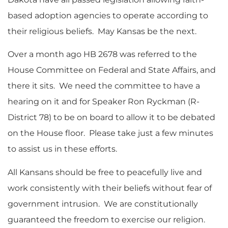
based adoption agencies to operate according to
their religious beliefs. May Kansas be the next.
Over a month ago HB 2678 was referred to the
House Committee on Federal and State Affairs, and
there it sits. We need the committee to have a
hearing on it and for Speaker Ron Ryckman (R-
District 78) to be on board to allow it to be debated
on the House floor. Please take just a few minutes
to assist us in these efforts.
All Kansans should be free to peacefully live and
work consistently with their beliefs without fear of
government intrusion. We are constitutionally
guaranteed the freedom to exercise our religion.