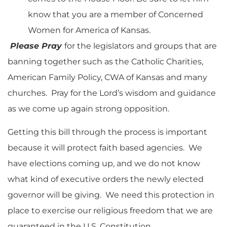
know that you are a member of Concerned
Women for America of Kansas.
Please Pray
for the legislators and groups that are
banning together such as the Catholic Charities,
American Family Policy, CWA of Kansas and many
churches. Pray for the Lord’s wisdom and guidance
as we come up again strong opposition.
Getting this bill through the process is important
because it will protect faith based agencies. We
have elections coming up, and we do not know
what kind of executive orders the newly elected
governor will be giving. We need this protection in
place to exercise our religious freedom that we are
guaranteed in the U.S. Constitution.