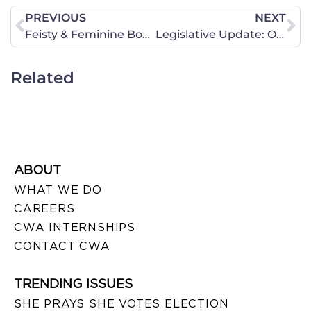
PREVIOUS
NEXT
Feisty & Feminine Book Discussions
Legislative Update: Oppose Physician-Assisted Suicide and Prohibition on Conversion Therapy
Related
ABOUT
WHAT WE DO
CAREERS
CWA INTERNSHIPS
CONTACT CWA
TRENDING ISSUES
SHE PRAYS SHE VOTES ELECTION