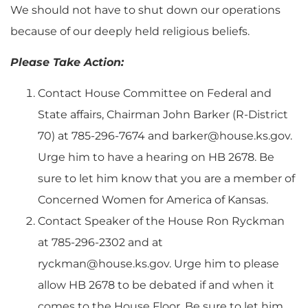
We should not have to shut down our operations
because of our deeply held religious beliefs.
Please Take Action:
Contact House Committee on Federal and
State affairs, Chairman John Barker (R-District
70) at 785-296-7674 and
barker@house.ks.gov
.
Urge him to have a hearing on HB 2678. Be
sure to let him know that you are a member of
Concerned Women for America of Kansas.
Contact Speaker of the House Ron Ryckman
at 785-296-2302 and at
ryckman@house.ks.gov
. Urge him to please
allow HB 2678 to be debated if and when it
comes to the House Floor. Be sure to let him