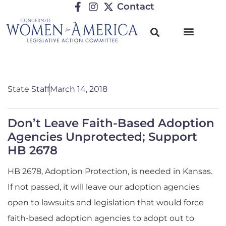
Contact
State Staff
March 14, 2018
Don’t Leave Faith-Based Adoption
Agencies Unprotected; Support
HB 2678
HB 2678, Adoption Protection, is needed in Kansas.
If not passed, it will leave our adoption agencies
open to lawsuits and legislation that would force
faith-based adoption agencies to adopt out to