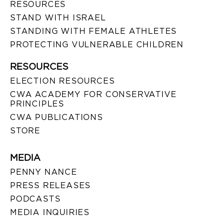
RESOURCES
STAND WITH ISRAEL
STANDING WITH FEMALE ATHLETES
PROTECTING VULNERABLE CHILDREN
RESOURCES
ELECTION RESOURCES
CWA ACADEMY FOR CONSERVATIVE
PRINCIPLES
CWA PUBLICATIONS
STORE
MEDIA
PENNY NANCE
PRESS RELEASES
PODCASTS
MEDIA INQUIRIES