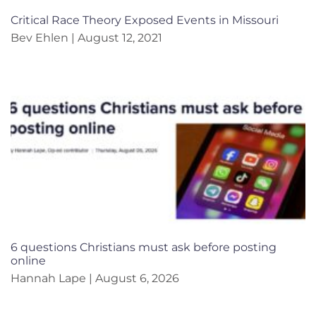
Critical Race Theory Exposed Events in Missouri
Bev Ehlen
August 12, 2021
6 questions Christians must ask before posting
online
Hannah Lape
August 6, 2026