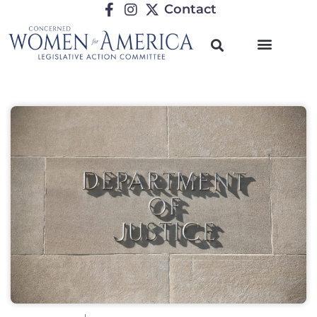
Contact