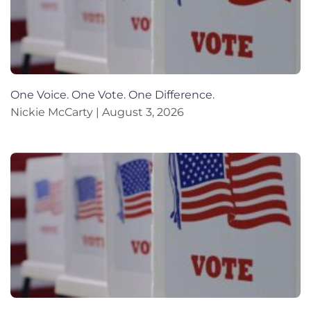
One Voice. One Vote. One Difference.
Nickie McCarty
August 3, 2026