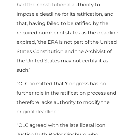
had the constitutional authority to
impose a deadline for its ratification, and
that, having failed to be ratified by the
required number of states as the deadline
expired, ‘the ERA is not part of the United
States Constitution and the Archivist of
the United States may not certify it as
such.’
“OLC admitted that ‘Congress has no
further role in the ratification process and
therefore lacks authority to modify the
original deadline.’
“OLC agreed with the late liberal icon
Justice Ruth Bader Ginsburg who