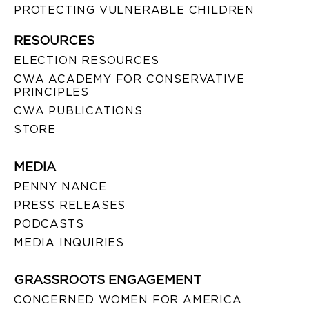
PROTECTING VULNERABLE CHILDREN
RESOURCES
ELECTION RESOURCES
CWA ACADEMY FOR CONSERVATIVE
PRINCIPLES
CWA PUBLICATIONS
STORE
MEDIA
PENNY NANCE
PRESS RELEASES
PODCASTS
MEDIA INQUIRIES
GRASSROOTS ENGAGEMENT
CONCERNED WOMEN FOR AMERICA