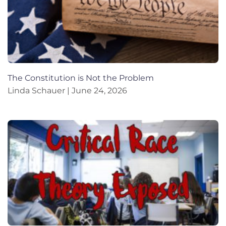
The Constitution is Not the Problem
Linda Schauer
June 24, 2026