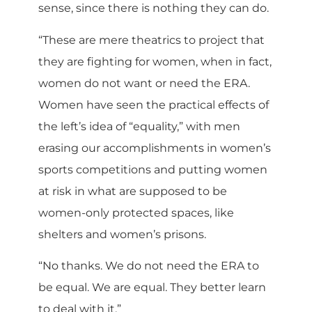
sense, since there is nothing they can do.
“These are mere theatrics to project that
they are fighting for women, when in fact,
women do not want or need the ERA.
Women have seen the practical effects of
the left’s idea of “equality,” with men
erasing our accomplishments in women’s
sports competitions and putting women
at risk in what are supposed to be
women-only protected spaces, like
shelters and women’s prisons.
“No thanks. We do not need the ERA to
be equal. We are equal. They better learn
to deal with it.”