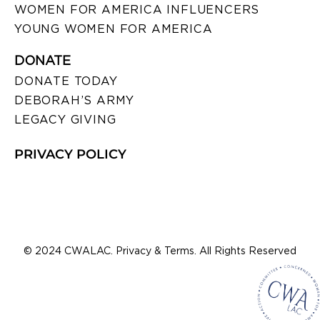
WOMEN FOR AMERICA INFLUENCERS
YOUNG WOMEN FOR AMERICA
DONATE
DONATE TODAY
DEBORAH’S ARMY
LEGACY GIVING
PRIVACY POLICY
© 2024 CWALAC. Privacy & Terms. All Rights Reserved