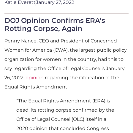
Katie Everett
January 27, 2022
DOJ Opinion Confirms ERA’s
Rotting Corpse, Again
Penny Nance, CEO and President of Concerned
Women for America (CWA), the largest public policy
organization for women in the country, had this to
say regarding the Office of Legal Counsel’s January
26, 2022,
opinion
regarding the ratification of the
Equal Rights Amendment:
“The Equal Rights Amendment (ERA) is
dead. Its rotting corpse confirmed by the
Office of Legal Counsel (OLC) itself in a
2020 opinion that concluded Congress