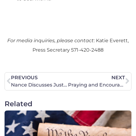
For media inquiries, please contact
: Katie Everett,
Press Secretary 571-420-2488
PREVIOUS
NEXT
Nance Discusses Justice Breyer’s retirement and Secretary of Education Miguel Cardona with EWTN
Praying and Encouraging in Richmond
Related