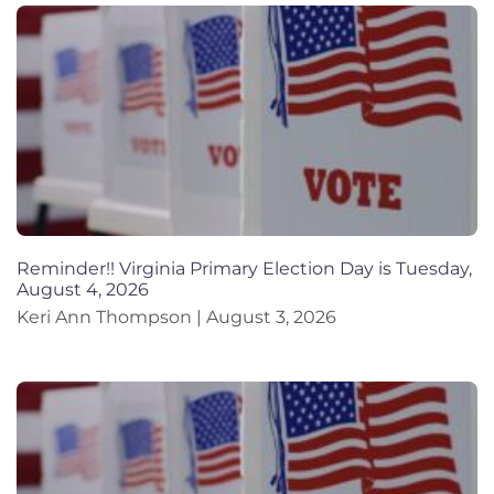
Reminder!! Virginia Primary Election Day is Tuesday,
August 4, 2026
Keri Ann Thompson
August 3, 2026