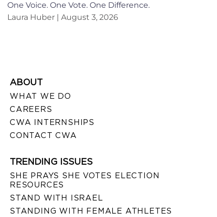
One Voice. One Vote. One Difference.
Laura Huber
August 3, 2026
ABOUT
WHAT WE DO
CAREERS
CWA INTERNSHIPS
CONTACT CWA
TRENDING ISSUES
SHE PRAYS SHE VOTES ELECTION
RESOURCES
STAND WITH ISRAEL
STANDING WITH FEMALE ATHLETES