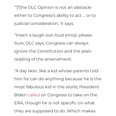
“‘[T]he OLC Opinion is not an obstacle
either to Congress’s ability to act … or to
judicial consideration,’ it says.
“Insert a laugh-out-loud emoji, please.
Sure, OLC says, Congress can always
ignore the Constitution and the plain
reading of the amendment.
“A day later, like a kid whose parents told
him he can do anything because he is the
most fabulous kid in the world, President
Biden
called
on Congress to take on the
ERA, though he is not specific on what
they are supposed to do. Which makes