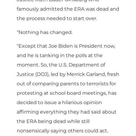
famously admitted the ERA was dead and
the process needed to start over.
“Nothing has changed.
“Except that Joe Biden is President now,
and he is tanking in the polls at the
moment. So, the U.S. Department of
Justice (DOJ), led by Merrick Garland, fresh
out of comparing parents to terrorists for
protesting at school board meetings, has
decided to issue a hilarious opinion
affirming everything they had said about
the ERA being dead while still
nonsensically saying others could act.