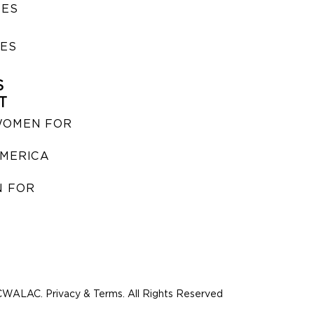
SES
IES
S
T
WOMEN FOR
MERICA
 FOR
WALAC. Privacy & Terms. All Rights Reserved