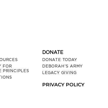
DONATE
SOURCES
DONATE TODAY
 FOR
DEBORAH’S ARMY
 PRINCIPLES
LEGACY GIVING
TIONS
PRIVACY POLICY