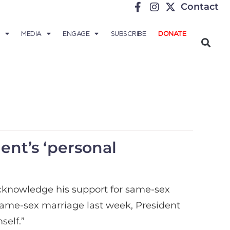
Contact
MEDIA
ENGAGE
SUBSCRIBE
DONATE
ent’s ‘personal
knowledge his support for same-sex
same-sex marriage last week, President
self.”