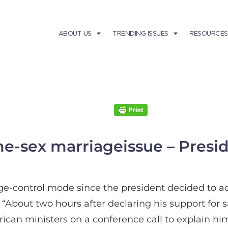
ABOUT US
TRENDING ISSUES
RESOURCES
-sex marriageissue – Presid
control mode since the president decided to ac
“About two hours after declaring his support for 
can ministers on a conference call to explain him