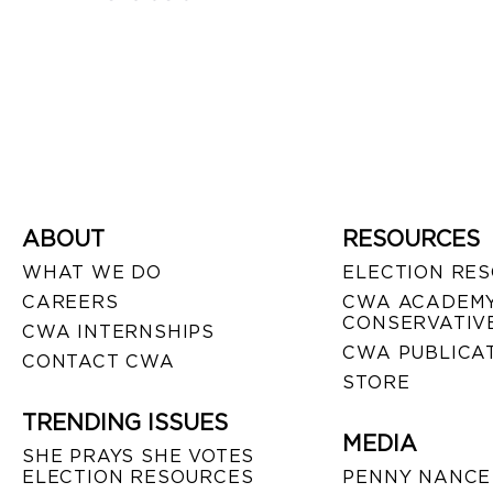
ABOUT
RESOURCES
WHAT WE DO
ELECTION RE
CAREERS
CWA ACADEMY
CONSERVATIVE
CWA INTERNSHIPS
CWA PUBLICA
CONTACT CWA
STORE
TRENDING ISSUES
MEDIA
SHE PRAYS SHE VOTES
ELECTION RESOURCES
PENNY NANCE