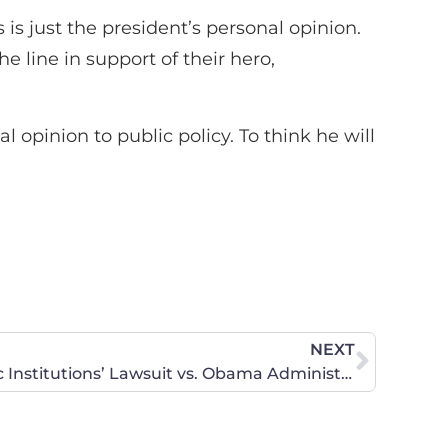
is just the president’s personal opinion.
 line in support of their hero,
pinion to public policy. To think he will
NEXT
CWA Statement on Catholic Institutions’ Lawsuit vs. Obama Administration on Contraception Mandate