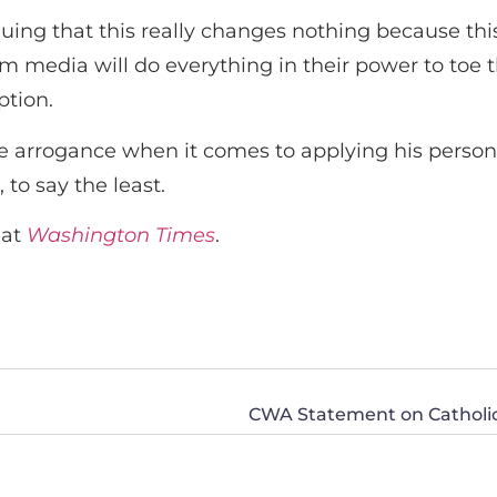
ing that this really changes nothing because this 
edia will do everything in their power to toe the
ption.
rrogance when it comes to applying his personal o
 to say the least.
 at
Washington Times
.