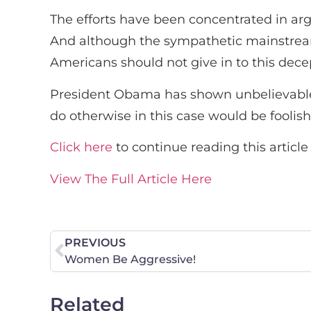
The efforts have been concentrated in argu
And although the sympathetic mainstream m
Americans should not give in to this dece
President Obama has shown unbelievable a
do otherwise in this case would be foolish,
Click here
to continue reading this article
View The Full Article Here
PREVIOUS
Women Be Aggressive!
Related