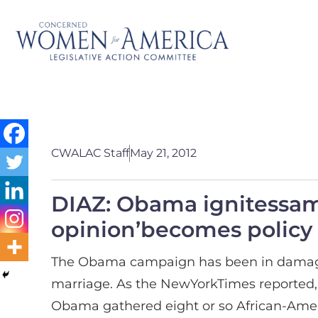
CWALAC Staff
May 21, 2012
DIAZ: Obama ignitessame
opinion’becomes policy
The Obama campaign has been in damage-
marriage. As the NewYorkTimes reported, 
Obama gathered eight or so African-Ameri