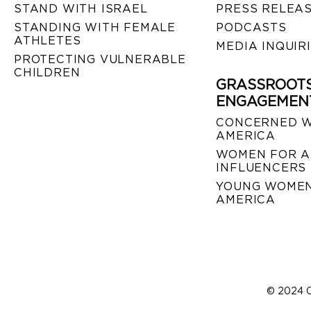
STAND WITH ISRAEL
PRESS RELEA
STANDING WITH FEMALE
PODCASTS
ATHLETES
MEDIA INQUIR
PROTECTING VULNERABLE
CHILDREN
GRASSROOT
ENGAGEMEN
CONCERNED 
AMERICA
WOMEN FOR A
INFLUENCERS
YOUNG WOMEN
AMERICA
© 2024 C