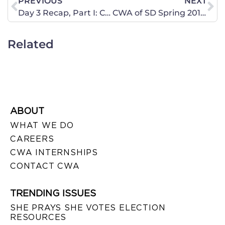
PREVIOUS
NEXT
Day 3 Recap, Part I: Court Struggles with Weight of Massive 2,700-Page Law
CWA of SD Spring 2012 Newsletter
Related
ABOUT
WHAT WE DO
CAREERS
CWA INTERNSHIPS
CONTACT CWA
TRENDING ISSUES
SHE PRAYS SHE VOTES ELECTION
RESOURCES