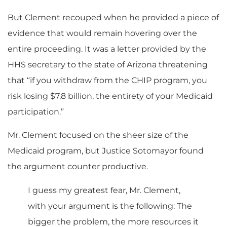
But Clement recouped when he provided a piece of
evidence that would remain hovering over the
entire proceeding. It was a letter provided by the
HHS secretary to the state of Arizona threatening
that “if you withdraw from the CHIP program, you
risk losing $7.8 billion, the entirety of your Medicaid
participation.”
Mr. Clement focused on the sheer size of the
Medicaid program, but Justice Sotomayor found
the argument counter productive.
I guess my greatest fear, Mr. Clement,
with your argument is the following: The
bigger the problem, the more resources it