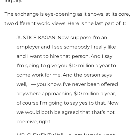
inquiry.
The exchange is eye-opening as it shows, at its core,
two different world views. Here is the last part of it:
JUSTICE KAGAN: Now, suppose I’m an
employer and I see somebody I really like
and I want to hire that person. And I say
I’m going to give you $10 million a year to
come work for me. And the person says
well, I — you know, I’ve never been offered
anywhere approaching $10 million a year,
of course I’m going to say yes to that. Now
we would both be agreed that that’s not
coercive, right.