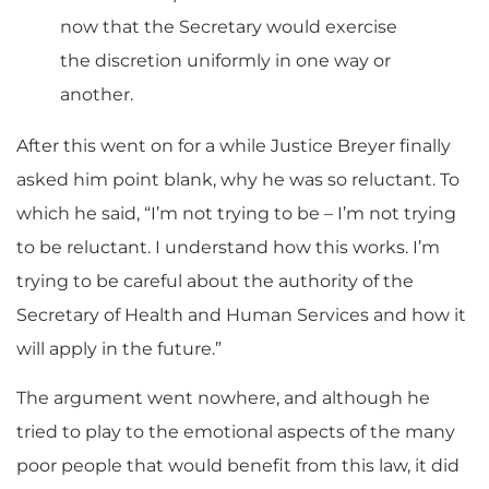
now that the Secretary would exercise
the discretion uniformly in one way or
another.
After this went on for a while Justice Breyer finally
asked him point blank, why he was so reluctant. To
which he said, “I’m not trying to be – I’m not trying
to be reluctant. I understand how this works. I’m
trying to be careful about the authority of the
Secretary of Health and Human Services and how it
will apply in the future.”
The argument went nowhere, and although he
tried to play to the emotional aspects of the many
poor people that would benefit from this law, it did