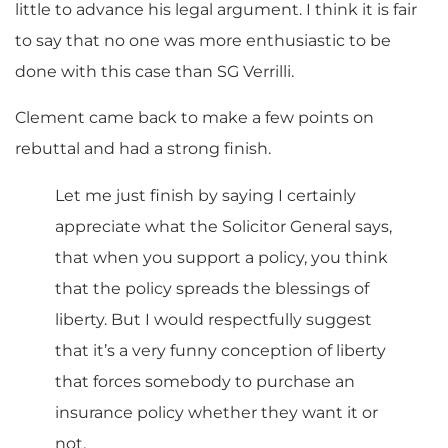
little to advance his legal argument. I think it is fair
to say that no one was more enthusiastic to be
done with this case than SG Verrilli.
Clement came back to make a few points on
rebuttal and had a strong finish.
Let me just finish by saying I certainly
appreciate what the Solicitor General says,
that when you support a policy, you think
that the policy spreads the blessings of
liberty. But I would respectfully suggest
that it’s a very funny conception of liberty
that forces somebody to purchase an
insurance policy whether they want it or
not.