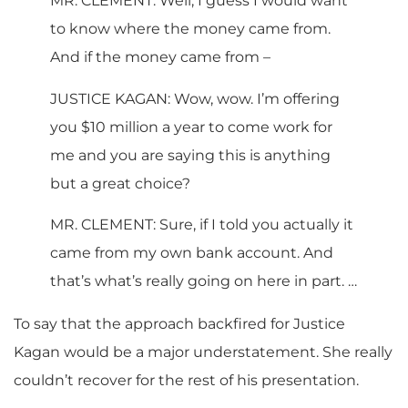
MR. CLEMENT: Well, I guess I would want
to know where the money came from.
And if the money came from –
JUSTICE KAGAN: Wow, wow. I’m offering
you $10 million a year to come work for
me and you are saying this is anything
but a great choice?
MR. CLEMENT: Sure, if I told you actually it
came from my own bank account. And
that’s what’s really going on here in part. …
To say that the approach backfired for Justice
Kagan would be a major understatement. She really
couldn’t recover for the rest of his presentation.