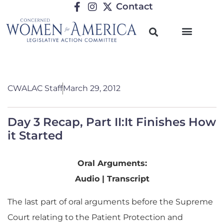
Contact
CWALAC Staff
March 29, 2012
Day 3 Recap, Part II:It Finishes How
it Started
Oral Arguments:
Audio | Transcript
The last part of oral arguments before the Supreme
Court relating to the Patient Protection and