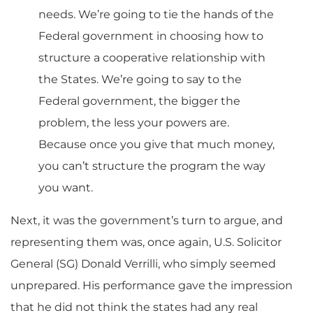
needs. We’re going to tie the hands of the
Federal government in choosing how to
structure a cooperative relationship with
the States. We’re going to say to the
Federal government, the bigger the
problem, the less your powers are.
Because once you give that much money,
you can’t structure the program the way
you want.
Next, it was the government’s turn to argue, and
representing them was, once again, U.S. Solicitor
General (SG) Donald Verrilli, who simply seemed
unprepared. His performance gave the impression
that he did not think the states had any real