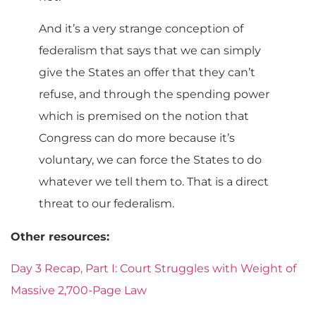
And it’s a very strange conception of
federalism that says that we can simply
give the States an offer that they can’t
refuse, and through the spending power
which is premised on the notion that
Congress can do more because it’s
voluntary, we can force the States to do
whatever we tell them to. That is a direct
threat to our federalism.
Other resources:
Day 3 Recap, Part I: Court Struggles with Weight of
Massive 2,700-Page Law