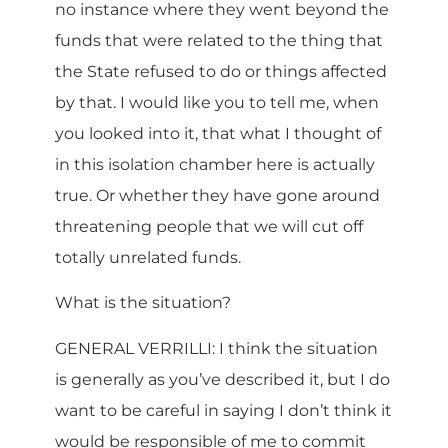
no instance where they went beyond the
funds that were related to the thing that
the State refused to do or things affected
by that. I would like you to tell me, when
you looked into it, that what I thought of
in this isolation chamber here is actually
true. Or whether they have gone around
threatening people that we will cut off
totally unrelated funds.
What is the situation?
GENERAL VERRILLI: I think the situation
is generally as you’ve described it, but I do
want to be careful in saying I don’t think it
would be responsible of me to commit