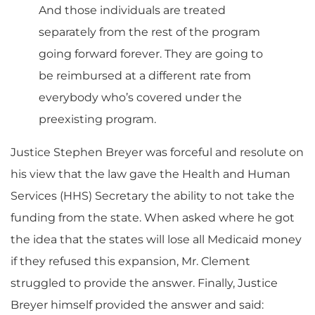
And those individuals are treated
separately from the rest of the program
going forward forever. They are going to
be reimbursed at a different rate from
everybody who’s covered under the
preexisting program.
Justice Stephen Breyer was forceful and resolute on
his view that the law gave the Health and Human
Services (HHS) Secretary the ability to not take the
funding from the state. When asked where he got
the idea that the states will lose all Medicaid money
if they refused this expansion, Mr. Clement
struggled to provide the answer. Finally, Justice
Breyer himself provided the answer and said: