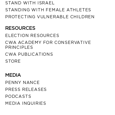
STAND WITH ISRAEL
STANDING WITH FEMALE ATHLETES
PROTECTING VULNERABLE CHILDREN
RESOURCES
ELECTION RESOURCES
CWA ACADEMY FOR CONSERVATIVE
PRINCIPLES
CWA PUBLICATIONS
STORE
MEDIA
PENNY NANCE
PRESS RELEASES
PODCASTS
MEDIA INQUIRIES