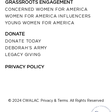
GRASSROOTS ENGAGEMENT
CONCERNED WOMEN FOR AMERICA
WOMEN FOR AMERICA INFLUENCERS
YOUNG WOMEN FOR AMERICA
DONATE
DONATE TODAY
DEBORAH’S ARMY
LEGACY GIVING
PRIVACY POLICY
© 2024 CWALAC. Privacy & Terms. All Rights Reserved