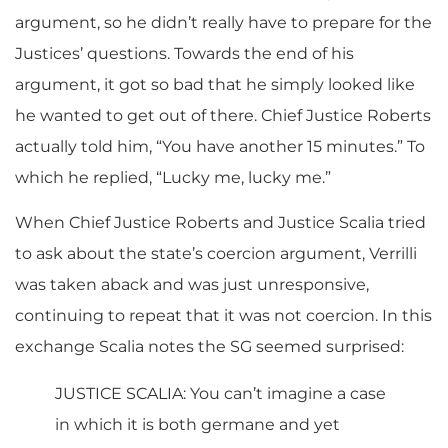
argument, so he didn’t really have to prepare for the
Justices’ questions. Towards the end of his
argument, it got so bad that he simply looked like
he wanted to get out of there. Chief Justice Roberts
actually told him, “You have another 15 minutes.” To
which he replied, “Lucky me, lucky me.”
When Chief Justice Roberts and Justice Scalia tried
to ask about the state’s coercion argument, Verrilli
was taken aback and was just unresponsive,
continuing to repeat that it was not coercion. In this
exchange Scalia notes the SG seemed surprised:
JUSTICE SCALIA: You can’t imagine a case
in which it is both germane and yet