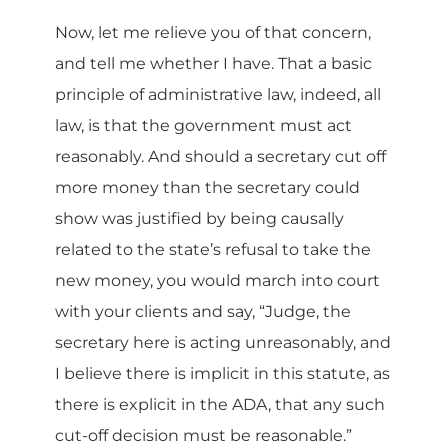
Now, let me relieve you of that concern,
and tell me whether I have. That a basic
principle of administrative law, indeed, all
law, is that the government must act
reasonably. And should a secretary cut off
more money than the secretary could
show was justified by being causally
related to the state’s refusal to take the
new money, you would march into court
with your clients and say, “Judge, the
secretary here is acting unreasonably, and
I believe there is implicit in this statute, as
there is explicit in the ADA, that any such
cut-off decision must be reasonable.”