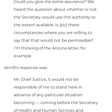
Could you give me some assurance? We
heard the question about whether or not
the Secretary would use this authority to
the extent available. Is [sic] there
circumstances where you are willing to
say that that would not be permissible?
I’m thinking of the Arizona letter, for
example.
Verrilli’s response was:
Mr. Chief Justice, it would not be
responsible of me to stand here in
advance of any particular situation
becoming — coming before the Secretary
of Health and Human Services and