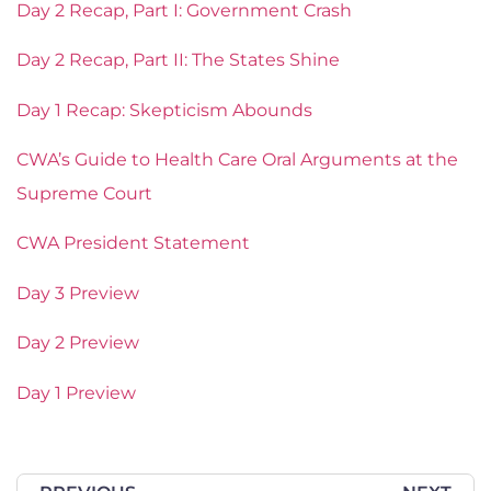
Day 2 Recap, Part I: Government Crash
Day 2 Recap, Part II: The States Shine
Day 1 Recap: Skepticism Abounds
CWA’s Guide to Health Care Oral Arguments at the
Supreme Court
CWA President Statement
Day 3 Preview
Day 2 Preview
Day 1 Preview