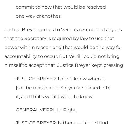
commit to how that would be resolved
one way or another.
Justice Breyer comes to Verrilli’s rescue and argues
that the Secretary is required by law to use that
power within reason and that would be the way for
accountability to occur. But Verrilli could not bring
himself to accept that. Justice Breyer kept pressing:
JUSTICE BREYER: I don’t know when it
[sic] be reasonable. So, you’ve looked into
it, and that’s what I want to know.
GENERAL VERRILLI: Right.
JUSTICE BREYER: Is there — I could find