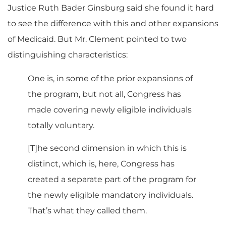
Justice Ruth Bader Ginsburg said she found it hard
to see the difference with this and other expansions
of Medicaid. But Mr. Clement pointed to two
distinguishing characteristics:
One is, in some of the prior expansions of
the program, but not all, Congress has
made covering newly eligible individuals
totally voluntary.
[T]he second dimension in which this is
distinct, which is, here, Congress has
created a separate part of the program for
the newly eligible mandatory individuals.
That’s what they called them.