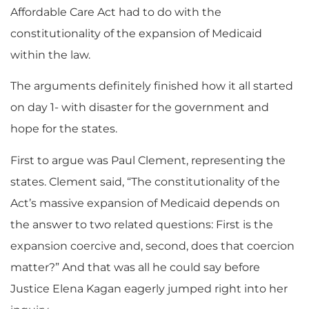
Affordable Care Act had to do with the
constitutionality of the expansion of Medicaid
within the law.
The arguments definitely finished how it all started
on day 1- with disaster for the government and
hope for the states.
First to argue was Paul Clement, representing the
states. Clement said, “The constitutionality of the
Act’s massive expansion of Medicaid depends on
the answer to two related questions: First is the
expansion coercive and, second, does that coercion
matter?” And that was all he could say before
Justice Elena Kagan eagerly jumped right into her