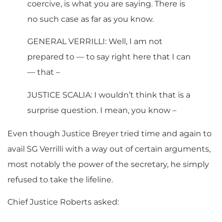
coercive, is what you are saying. There is
no such case as far as you know.
GENERAL VERRILLI: Well, I am not
prepared to — to say right here that I can
— that –
JUSTICE SCALIA: I wouldn’t think that is a
surprise question. I mean, you know –
Even though Justice Breyer tried time and again to
avail SG Verrilli with a way out of certain arguments,
most notably the power of the secretary, he simply
refused to take the lifeline.
Chief Justice Roberts asked: