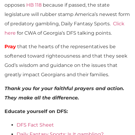
opposes
HB 118
because if passed, the state
legislature will rubber stamp America’s newest form
of predatory gambling, Daily Fantasy Sports.
Click
here
for CWA of Georgia’s DFS talking points.
Pray
that the hearts of the representatives be
softened toward righteousness and that they seek
God’s wisdom and guidance on the issues that
greatly impact Georgians and their families.
Thank you for your faithful prayers and action.
They make all the difference.
Educate yourself on DFS:
DFS Fact Sheet
Daily Fantasy Sports: Is It gambling?