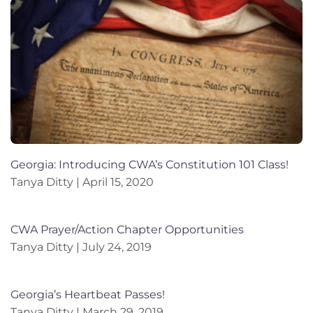
Georgia: Introducing CWA’s Constitution 101 Class!
Tanya Ditty
April 15, 2020
CWA Prayer/Action Chapter Opportunities
Tanya Ditty
July 24, 2019
Georgia’s Heartbeat Passes!
Tanya Ditty
March 29, 2019