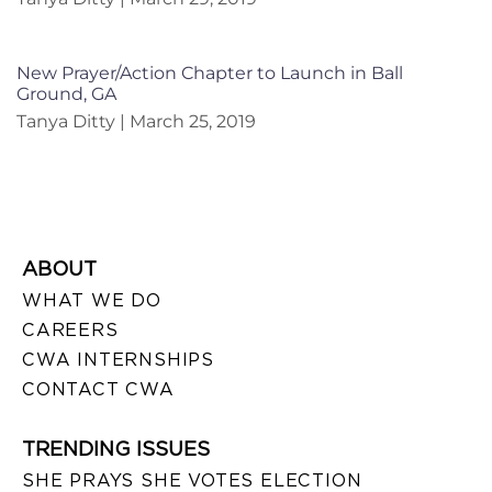
New Prayer/Action Chapter to Launch in Ball
Ground, GA
Tanya Ditty
March 25, 2019
ABOUT
WHAT WE DO
CAREERS
CWA INTERNSHIPS
CONTACT CWA
TRENDING ISSUES
SHE PRAYS SHE VOTES ELECTION