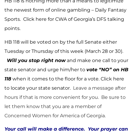
HB 118 is nothing more than a means to legitimize
the newest form of online gambling – Daily Fantasy
Sports.
Click here
for CWA of Georgia’s DFS talking
points.
HB 118 will be voted on by the full Senate either
Tuesday or Thursday of this week (March 28 or 30).
Will you stop right now
and make one call to your
state senator and urge him/her to
vote “NO” on HB
118
when it comes to the floor for a vote.
Click here
to locate your state senator.
Leave a message after
hours if that is more convenient for you. Be sure to
let them know that you are a member of
Concerned Women for America of Georgia.
Your call will make a difference. Your prayer can