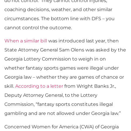
do not control. They cannot control injuries,
coaching decisions, weather, and other similar
circumstances. The bottom line with DFS – you
cannot control the outcome.
When a similar bill
was introduced last year, then
State Attorney General Sam Olens was asked by the
Georgia Lottery Commission to weigh in on
whether fantasy sports games were illegal under
Georgia law – whether they are games of chance or
skill.
According to a letter
from Wright Banks Jr.,
Deputy Attorney General, to the Lottery
Commission, “fantasy sports constitutes illegal
gambling and are not allowed under Georgia law.”
Concerned Women for America (CWA) of Georgia