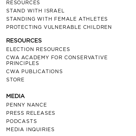
RESOURCES
STAND WITH ISRAEL
STANDING WITH FEMALE ATHLETES
PROTECTING VULNERABLE CHILDREN
RESOURCES
ELECTION RESOURCES
CWA ACADEMY FOR CONSERVATIVE
PRINCIPLES
CWA PUBLICATIONS
STORE
MEDIA
PENNY NANCE
PRESS RELEASES
PODCASTS
MEDIA INQUIRIES