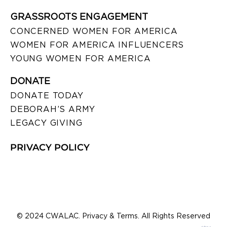
GRASSROOTS ENGAGEMENT
CONCERNED WOMEN FOR AMERICA
WOMEN FOR AMERICA INFLUENCERS
YOUNG WOMEN FOR AMERICA
DONATE
DONATE TODAY
DEBORAH’S ARMY
LEGACY GIVING
PRIVACY POLICY
© 2024 CWALAC. Privacy & Terms. All Rights Reserved