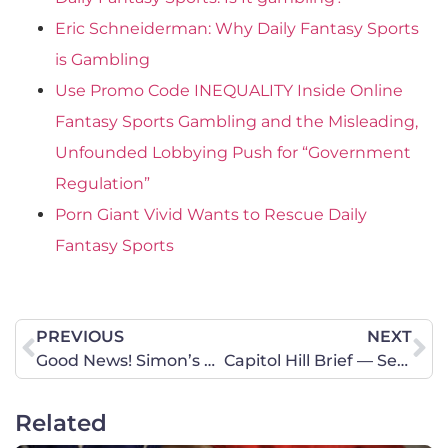
Eric Schneiderman: Why Daily Fantasy Sports
is Gambling
Use Promo Code INEQUALITY Inside Online
Fantasy Sports Gambling and the Misleading,
Unfounded Lobbying Push for “Government
Regulation”
Porn Giant Vivid Wants to Rescue Daily
Fantasy Sports
PREVIOUS
NEXT
Good News! Simon’s Law Just Passed Out of Committee! Needs Your Support to Make it to the House Floor for a Vote
Capitol Hill Brief — Secret Legislators
Related