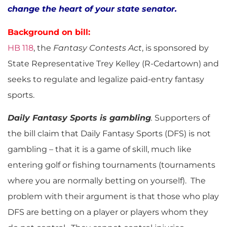
change the heart of your state senator.
Background on bill:
HB 118
, the
Fantasy Contests Act
, is sponsored by
State Representative Trey Kelley (R-Cedartown) and
seeks to regulate and legalize paid-entry fantasy
sports.
Daily Fantasy Sports is gambling
.
Supporters of
the bill claim that Daily Fantasy Sports (DFS) is not
gambling – that it is a game of skill, much like
entering golf or fishing tournaments (tournaments
where you are normally betting on yourself). The
problem with their argument is that those who play
DFS are betting on a player or players whom they