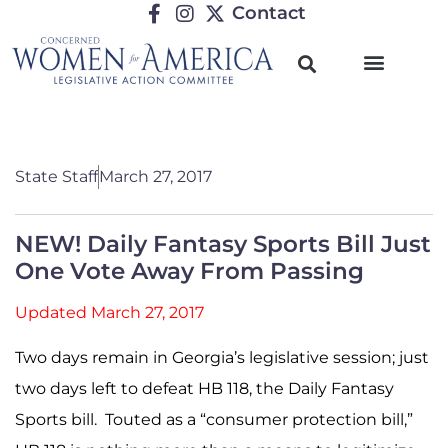
Contact
State Staff
March 27, 2017
NEW! Daily Fantasy Sports Bill Just
One Vote Away From Passing
Updated March 27, 2017
Two days remain in Georgia’s legislative session; just
two days left to defeat
HB 118
, the Daily Fantasy
Sports bill. Touted as a “consumer protection bill,”