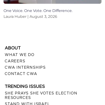
One Voice. One Vote. One Difference.
Laura Huber
August 3, 2026
ABOUT
WHAT WE DO
CAREERS
CWA INTERNSHIPS
CONTACT CWA
TRENDING ISSUES
SHE PRAYS SHE VOTES ELECTION
RESOURCES
STAND WITH ISRAEL