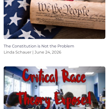
The Constitution is Not the Problem
Linda Schauer
June 24, 2026