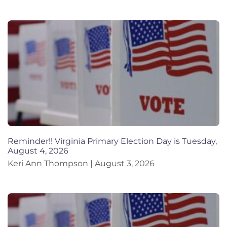
Reminder!! Virginia Primary Election Day is Tuesday,
August 4, 2026
Keri Ann Thompson
August 3, 2026