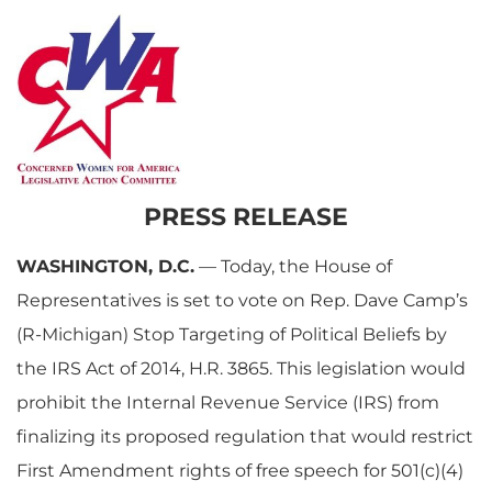
PRESS RELEASE
WASHINGTON, D.C.
— Today, the House of
Representatives is set to vote on Rep. Dave Camp’s
(R-Michigan) Stop Targeting of Political Beliefs by
the IRS Act of 2014, H.R. 3865. This legislation would
prohibit the Internal Revenue Service (IRS) from
finalizing its proposed regulation that would restrict
First Amendment rights of free speech for 501(c)(4)