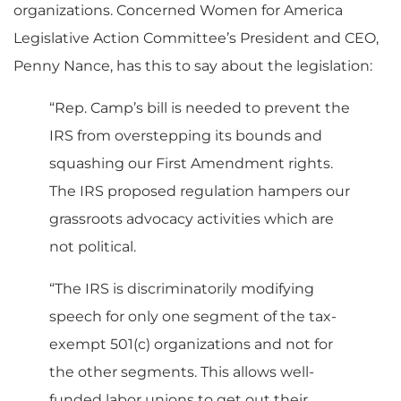
organizations. Concerned Women for America
Legislative Action Committee’s President and CEO,
Penny Nance, has this to say about the legislation:
“Rep. Camp’s bill is needed to prevent the
IRS from overstepping its bounds and
squashing our First Amendment rights.
The IRS proposed regulation hampers our
grassroots advocacy activities which are
not political.
“The IRS is discriminatorily modifying
speech for only one segment of the tax-
exempt 501(c) organizations and not for
the other segments. This allows well-
funded labor unions to get out their