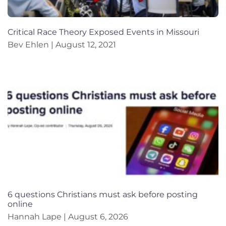
Critical Race Theory Exposed Events in Missouri
Bev Ehlen
August 12, 2021
6 questions Christians must ask before posting
online
Hannah Lape
August 6, 2026