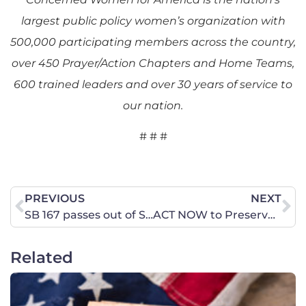
largest public policy women’s organization with
500,000 participating members across the country,
over 450 Prayer/Action Chapters and Home Teams,
600 trained leaders and over 30 years of service to
our nation.
# # #
PREVIOUS
NEXT
SB 167 passes out of Senate and now heads to the House!
ACT NOW to Preserve Religious Freedom in Tennessee Schools!
Related