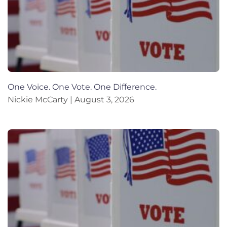
One Voice. One Vote. One Difference.
Nickie McCarty
August 3, 2026