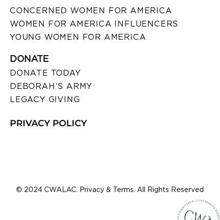
CONCERNED WOMEN FOR AMERICA
WOMEN FOR AMERICA INFLUENCERS
YOUNG WOMEN FOR AMERICA
DONATE
DONATE TODAY
DEBORAH’S ARMY
LEGACY GIVING
PRIVACY POLICY
© 2024 CWALAC. Privacy & Terms. All Rights Reserved