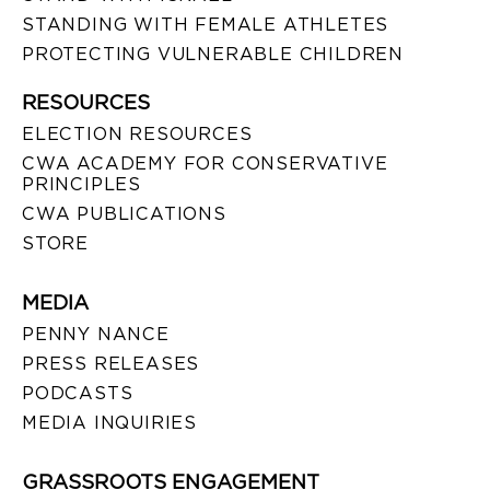
STANDING WITH FEMALE ATHLETES
PROTECTING VULNERABLE CHILDREN
RESOURCES
ELECTION RESOURCES
CWA ACADEMY FOR CONSERVATIVE
PRINCIPLES
CWA PUBLICATIONS
STORE
MEDIA
PENNY NANCE
PRESS RELEASES
PODCASTS
MEDIA INQUIRIES
GRASSROOTS ENGAGEMENT