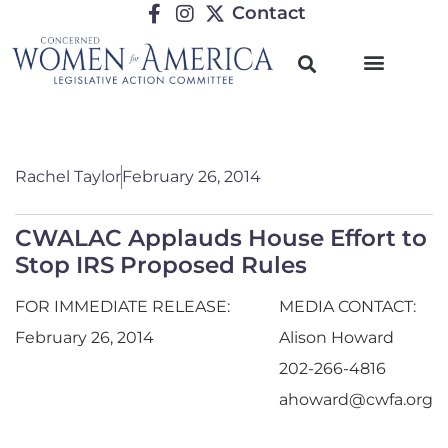
Contact
Rachel Taylor
February 26, 2014
CWALAC Applauds House Effort to
Stop IRS Proposed Rules
FOR IMMEDIATE RELEASE:
MEDIA CONTACT:
February 26, 2014
Alison Howard
202-266-4816
ahoward@cwfa.org