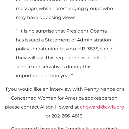
message, while hamstringing groups who
may have opposing views.
“”It is no surprise that President Obama
has issued a Statement of Administration
policy threatening to veto H.R. 3865, since
they will use this regulation as a tool to
silence conservatives during this
important election year.”
If you would like an interview with Penny Nance or a
Concerned Women for America spokesperson,
please contact Alison Howard at
ahoward@cwfa.org
or 202-266-4816.
Concerned Women for America is the nation’s