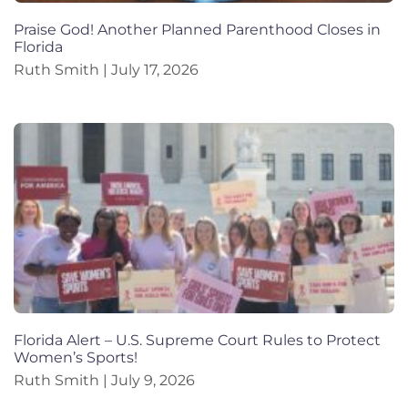
Praise God! Another Planned Parenthood Closes in
Florida
Ruth Smith
July 17, 2026
Florida Alert – U.S. Supreme Court Rules to Protect
Women’s Sports!
Ruth Smith
July 9, 2026