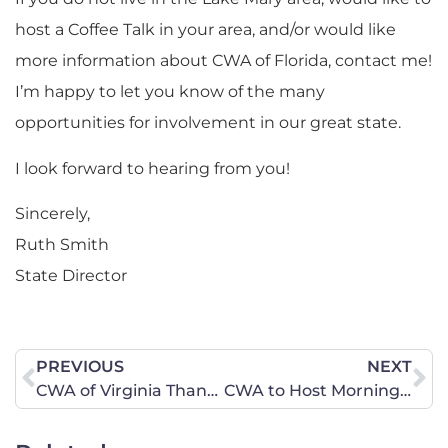
host a Coffee Talk in your area, and/or would like
more information about CWA of Florida, contact me!
I’m happy to let you know of the many
opportunities for involvement in our great state.
I look forward to hearing from you!
Sincerely,
Ruth Smith
State Director
PREVIOUS
NEXT
CWA of Virginia Thanks Attorney General Miyares
CWA to Host Morning Coffee Talk in Pinellas Park, Florida