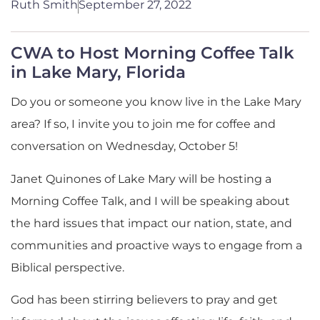
Ruth Smith
September 27, 2022
CWA to Host Morning Coffee Talk
in Lake Mary, Florida
Do you or someone you know live in the Lake Mary
area? If so, I invite you to join me for coffee and
conversation on Wednesday, October 5!
Janet Quinones of Lake Mary will be hosting a
Morning Coffee Talk, and I will be speaking about
the hard issues that impact our nation, state, and
communities and proactive ways to engage from a
Biblical perspective.
God has been stirring believers to pray and get