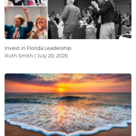
Invest in Florida Leadership
Ruth Smith
July 20, 2026