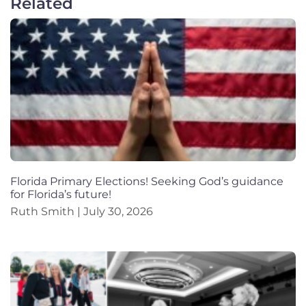
Related
Florida Primary Elections! Seeking God’s guidance
for Florida’s future!
Ruth Smith
July 30, 2026