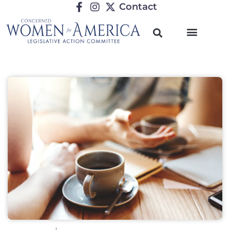
Contact