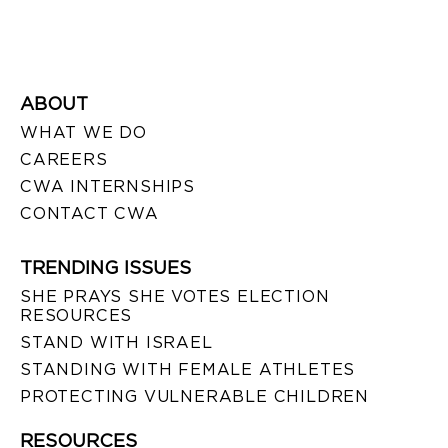
ABOUT
WHAT WE DO
CAREERS
CWA INTERNSHIPS
CONTACT CWA
TRENDING ISSUES
SHE PRAYS SHE VOTES ELECTION
RESOURCES
STAND WITH ISRAEL
STANDING WITH FEMALE ATHLETES
PROTECTING VULNERABLE CHILDREN
RESOURCES