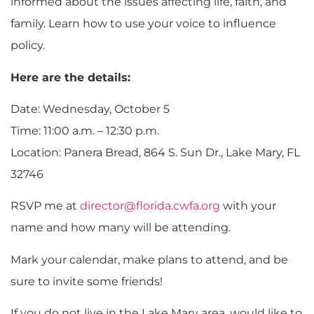
informed about the issues affecting life, faith, and
family. Learn how to use your voice to influence
policy.
Here are the details:
Date: Wednesday, October 5
Time: 11:00 a.m. – 12:30 p.m.
Location: Panera Bread, 864 S. Sun Dr., Lake Mary, FL
32746
RSVP me at
director@florida.cwfa.org
with your
name and how many will be attending.
Mark your calendar, make plans to attend, and be
sure to invite some friends!
If you do not live in the Lake Mary area, would like to