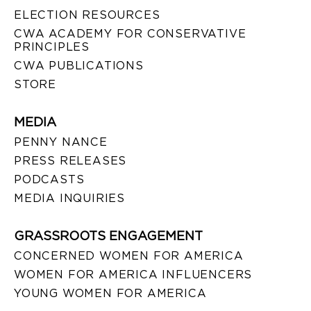
ELECTION RESOURCES
CWA ACADEMY FOR CONSERVATIVE
PRINCIPLES
CWA PUBLICATIONS
STORE
MEDIA
PENNY NANCE
PRESS RELEASES
PODCASTS
MEDIA INQUIRIES
GRASSROOTS ENGAGEMENT
CONCERNED WOMEN FOR AMERICA
WOMEN FOR AMERICA INFLUENCERS
YOUNG WOMEN FOR AMERICA