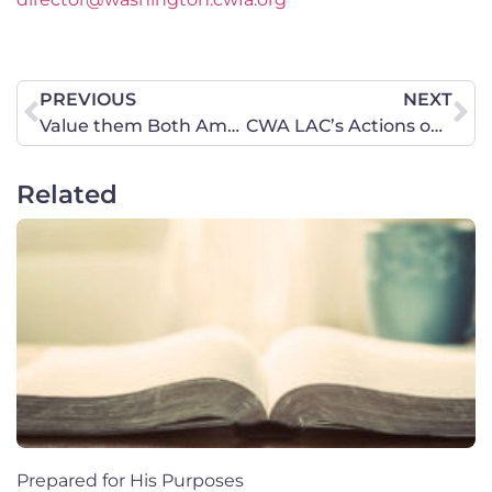
PREVIOUS
NEXT
Value them Both Amendment Hearing, January 21, 2020
CWA LAC’s Actions on Iran and U.S. targeted killing of Soleimani
Related
Prepared for His Purposes