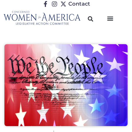
Contact