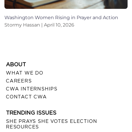
Washington Women Rising in Prayer and Action
Stormy Hassan
April 10, 2026
ABOUT
WHAT WE DO
CAREERS
CWA INTERNSHIPS
CONTACT CWA
TRENDING ISSUES
SHE PRAYS SHE VOTES ELECTION
RESOURCES