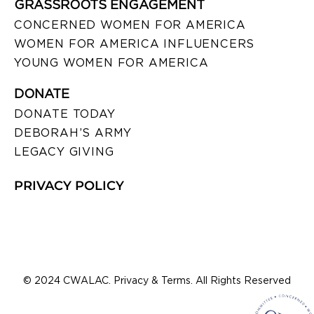
GRASSROOTS ENGAGEMENT
CONCERNED WOMEN FOR AMERICA
WOMEN FOR AMERICA INFLUENCERS
YOUNG WOMEN FOR AMERICA
DONATE
DONATE TODAY
DEBORAH’S ARMY
LEGACY GIVING
PRIVACY POLICY
© 2024 CWALAC. Privacy & Terms. All Rights Reserved