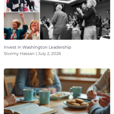
Invest in Washington Leadership
Stormy Hassan
July 2, 2026