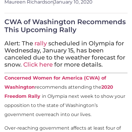
Maureen Richardson
January 10, 2020
CWA of Washington Recommends
This Upcoming Rally
Alert: The
rally
scheduled in Olympia for
Wednesday, January 15, has been
canceled due to the weather forecast for
snow.
Click here
for more details.
Concerned Women for America (CWA) of
Washington
recommends attending the
2020
Freedom Rally
in Olympia next week to show your
opposition to the state of Washington’s
government overreach into our lives.
Over-reaching government affects at least four of