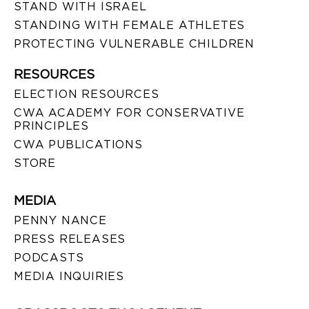
STAND WITH ISRAEL
STANDING WITH FEMALE ATHLETES
PROTECTING VULNERABLE CHILDREN
RESOURCES
ELECTION RESOURCES
CWA ACADEMY FOR CONSERVATIVE
PRINCIPLES
CWA PUBLICATIONS
STORE
MEDIA
PENNY NANCE
PRESS RELEASES
PODCASTS
MEDIA INQUIRIES