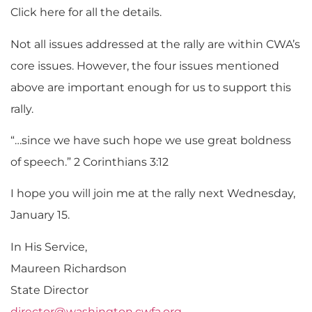
Click here for all the details.
Not all issues addressed at the rally are within CWA’s
core issues. However, the four issues mentioned
above are important enough for us to support this
rally.
“…since we have such hope we use great boldness
of speech.” 2 Corinthians 3:12
I hope you will join me at the rally next Wednesday,
January 15.
In His Service,
Maureen Richardson
State Director
director@washington.cwfa.org