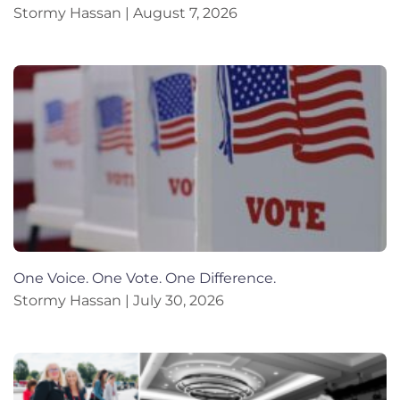
Stormy Hassan
August 7, 2026
One Voice. One Vote. One Difference.
Stormy Hassan
July 30, 2026