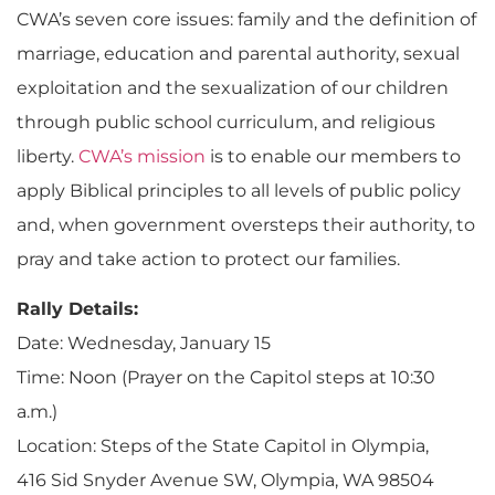
CWA’s seven core issues: family and the definition of
marriage, education and parental authority, sexual
exploitation and the sexualization of our children
through public school curriculum, and religious
liberty.
CWA’s mission
is to enable our members to
apply Biblical principles to all levels of public policy
and, when government oversteps their authority, to
pray and take action to protect our families.
Rally Details:
Date: Wednesday, January 15
Time: Noon (Prayer on the Capitol steps at 10:30
a.m.)
Location: Steps of the State Capitol in Olympia,
416 Sid Snyder Avenue SW, Olympia, WA 98504