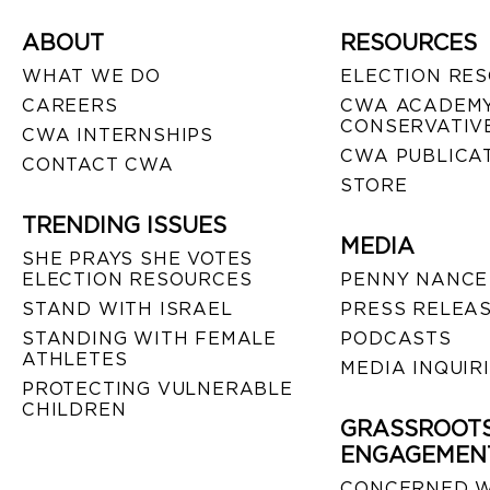
ABOUT
RESOURCES
WHAT WE DO
ELECTION RE
CAREERS
CWA ACADEMY
CONSERVATIVE
CWA INTERNSHIPS
CWA PUBLICA
CONTACT CWA
STORE
TRENDING ISSUES
MEDIA
SHE PRAYS SHE VOTES
ELECTION RESOURCES
PENNY NANCE
STAND WITH ISRAEL
PRESS RELEA
STANDING WITH FEMALE
PODCASTS
ATHLETES
MEDIA INQUIR
PROTECTING VULNERABLE
CHILDREN
GRASSROOT
ENGAGEMEN
CONCERNED 