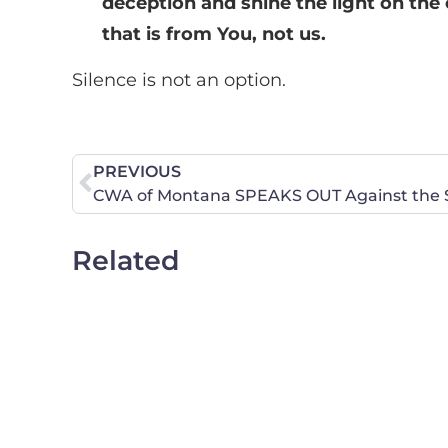
deception and shine the light on the 
that is from You, not us.
Silence is not an option.
PREVIOUS
CWA of Montana SPEAKS OUT Against the Se
Related