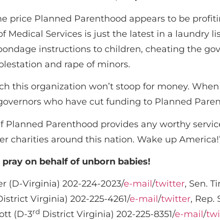
 the price Planned Parenthood appears to be profit
 Medical Services is just the latest in a laundry li
l bondage instructions to children, cheating the go
olestation and rape of minors.
ich this organization won’t stoop for money. Whe
s governors who have cut funding to Planned Pare
!’ If Planned Parenthood provides any worthy serv
her charities around this nation. Wake up America!
d pray on behalf of unborn babies!
 (D-Virginia) 202-224-2023/
e-mail
/
twitter
, Sen. T
istrict Virginia) 202-225-4261/
e-mail
/
twitter
, Rep. 
rd
ott (D-3
District Virginia) 202-225-8351/
e-mail
/
twi