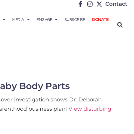
Contact
MEDIA
ENGAGE
SUBSCRIBE
DONATE
Baby Body Parts
rcover investigation shows Dr. Deborah
 Parenthood business plan!
View disturbing