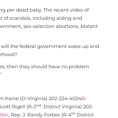
ing per dead baby. The recent video of
st of scandals, including aiding and
vernment, sex-selection abortions, blatant
n will the federal government wake up and
nthood?
ices, then they should have no problem
”
im Kaine (D-Virginia) 202-224-4024/
e-
nd
Scott Rigell (R-2
District Virginia) 202-
th
tter
, Rep. J. Randy Forbes (R-4
District