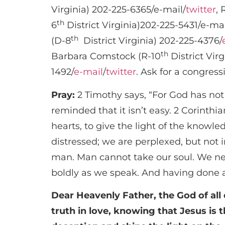
Virginia) 202-225-6365/e-mail/
twitter
, 
th
6
District Virginia)202-225-5431/e-mai
th
(D-8
District Virginia) 202-225-4376/
th
Barbara Comstock (R-10
District Virg
1492/
e-mail
/
twitter
. Ask for a congre
Pray:
2 Timothy says, “For God has not 
reminded that it isn’t easy. 2 Corinth
hearts, to give the light of the knowle
distressed; we are perplexed, but not 
man. Man cannot take our soul. We nee
boldly as we speak. And having done a
Dear Heavenly Father, the God of all 
truth in love, knowing that Jesus is 