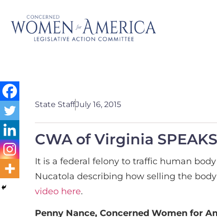
State Staff
July 16, 2015
CWA of Virginia SPEAKS 
It is a federal felony to traffic human b
Nucatola describing how selling the body 
video here
.
Penny Nance, Concerned Women for Ame