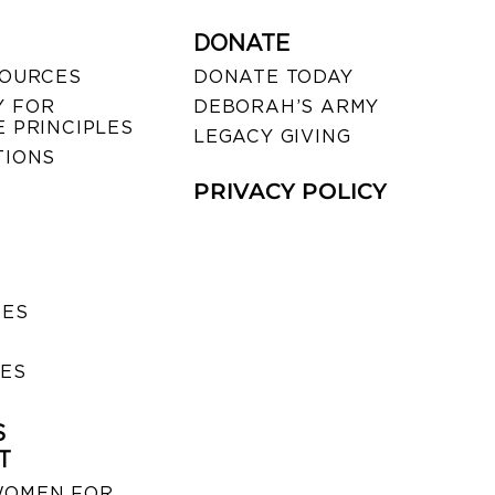
DONATE
SOURCES
DONATE TODAY
 FOR
DEBORAH’S ARMY
 PRINCIPLES
LEGACY GIVING
TIONS
PRIVACY POLICY
SES
IES
S
T
WOMEN FOR