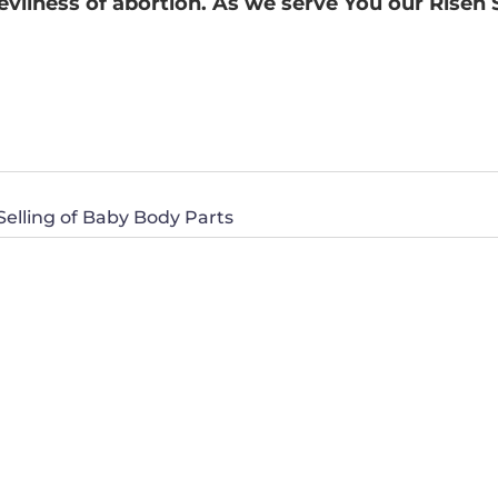
evilness of abortion. As we serve You our Risen
lling of Baby Body Parts