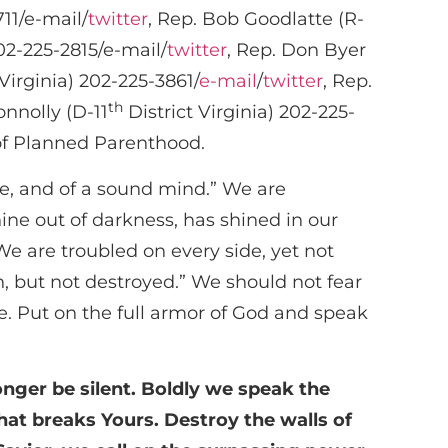
711/e-mail/
twitter
, Rep. Bob Goodlatte (R-
202-225-2815/e-mail/
twitter
, Rep. Don Byer
Virginia) 202-225-3861/
e-mail
/
twitter
, Rep.
th
nnolly (D-11
District Virginia) 202-225-
of Planned Parenthood.
ove, and of a sound mind.” We are
ine out of darkness, has shined in our
 We are troubled on every side, yet not
n, but not destroyed.” We should not fear
. Put on the full armor of God and speak
onger be silent. Boldly we speak the
what breaks Yours. Destroy the walls of