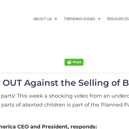
ABOUT US
TRENDING ISSUES
RESOURCES
OUT Against the Selling of 
ody parts! This week a shocking video from an unde
parts of aborted children is part of the Planned
rica CEO and President, responds: