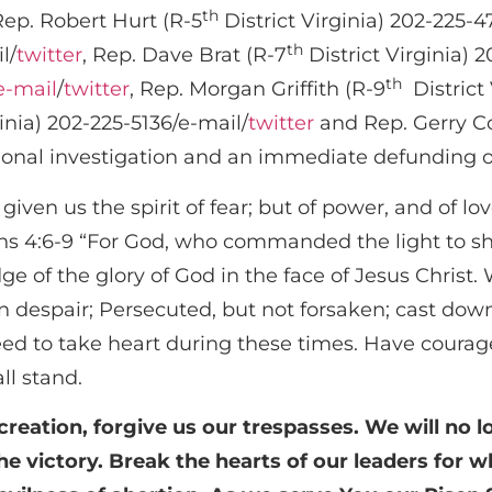
th
Rep. Robert Hurt (R-5
District Virginia) 202-225-4
th
l/
twitter
, Rep. Dave Brat (R-7
District Virginia) 
th
e-mail
/
twitter
, Rep. Morgan Griffith (R-9
District 
inia) 202-225-5136/e-mail/
twitter
and Rep. Gerry Co
ssional investigation and an immediate defunding 
given us the spirit of fear; but of power, and of l
ians 4:6-9 “For God, who commanded the light to sh
dge of the glory of God in the face of Jesus Christ.
in despair; Persecuted, but not forsaken; cast dow
d to take heart during these times. Have courage
ll stand.
creation, forgive us our trespasses. We will no l
the victory. Break the hearts of our leaders for 