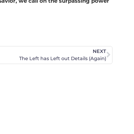
 Savior, we call on the surpassing power
NEXT
The Left has Left out Details (Again)