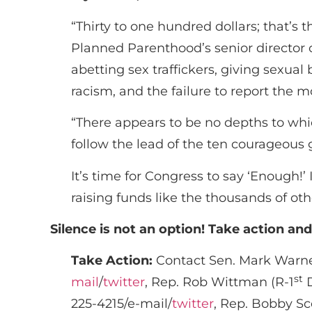
“Thirty to one hundred dollars; that’s
Planned Parenthood’s senior director of
abetting sex traffickers, giving sexua
racism, and the failure to report the m
“There appears to be no depths to wh
follow the lead of the ten courageou
It’s time for Congress to say ‘Enough
raising funds like the thousands of ot
Silence is not an option! Take action an
Take Action:
Contact Sen. Mark Warner
st
mail
/
twitter
, Rep. Rob Wittman (R-1
D
225-4215/e-mail/
twitter
, Rep. Bobby Sc