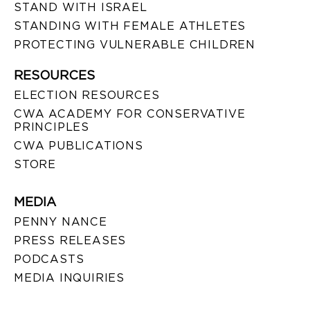
STAND WITH ISRAEL
STANDING WITH FEMALE ATHLETES
PROTECTING VULNERABLE CHILDREN
RESOURCES
ELECTION RESOURCES
CWA ACADEMY FOR CONSERVATIVE
PRINCIPLES
CWA PUBLICATIONS
STORE
MEDIA
PENNY NANCE
PRESS RELEASES
PODCASTS
MEDIA INQUIRIES