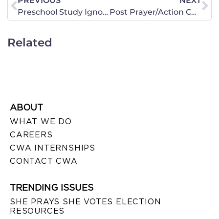
PREVIOUS
NEXT
Preschool Study Ignores Important Factors
Post Prayer/Action Chapter is Changing Lives!
Related
ABOUT
WHAT WE DO
CAREERS
CWA INTERNSHIPS
CONTACT CWA
TRENDING ISSUES
SHE PRAYS SHE VOTES ELECTION
RESOURCES