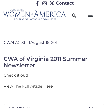
Contact
CWALAC Staff
August 16, 2011
CWA of Virginia 2011 Summer
Newsletter
Check it out!
View The Full Article Here