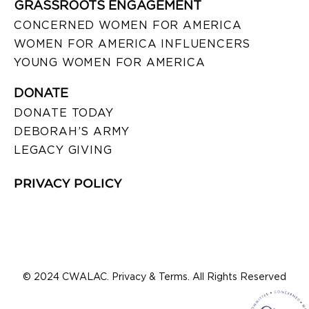
GRASSROOTS ENGAGEMENT
CONCERNED WOMEN FOR AMERICA
WOMEN FOR AMERICA INFLUENCERS
YOUNG WOMEN FOR AMERICA
DONATE
DONATE TODAY
DEBORAH’S ARMY
LEGACY GIVING
PRIVACY POLICY
© 2024 CWALAC. Privacy & Terms. All Rights Reserved