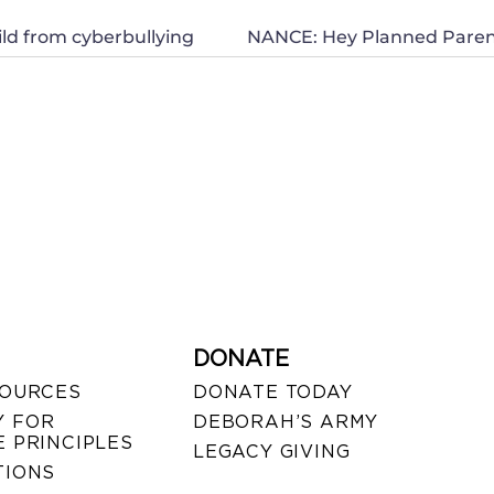
ld from cyberbullying
DONATE
SOURCES
DONATE TODAY
 FOR
DEBORAH’S ARMY
 PRINCIPLES
LEGACY GIVING
TIONS