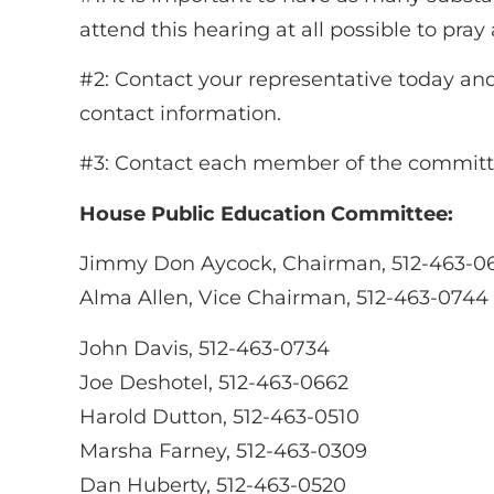
attend this hearing at all possible to pra
#2: Contact your representative today and 
contact information.
#3: Contact each member of the committee
House Public Education Committee:
Jimmy Don Aycock, Chairman, 512-463-0
Alma Allen, Vice Chairman, 512-463-0744
John Davis, 512-463-0734
Joe Deshotel, 512-463-0662
Harold Dutton, 512-463-0510
Marsha Farney, 512-463-0309
Dan Huberty, 512-463-0520