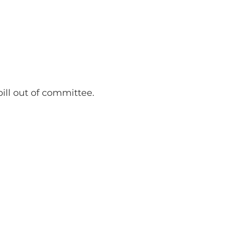
ll out of committee.