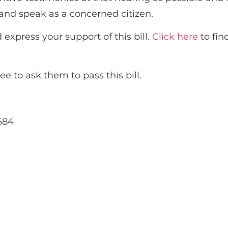
y and speak as a concerned citizen.
express your support of this bill.
Click here
to fin
 to ask them to pass this bill.
684