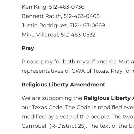
Ken King, 512-463-0736
Bennett Ratliff, 512-463-0468
Justin Rodriguez, 512-463-0669
Mike Villareal, 512-463-0532
Pray
Please pray for both myself and Kia Mutr
representatives of CWA of Texas. Pray fo
Religious Liberty Amendment
We are supporting the
Religious Libert
our Texas Code. The Code is modified every 
modified by a vote of the people. The two
Campbell (R-District 25). The text of the bil