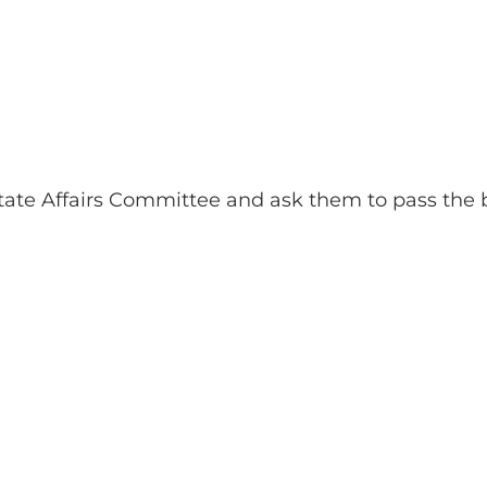
te Affairs Committee and ask them to pass the bi