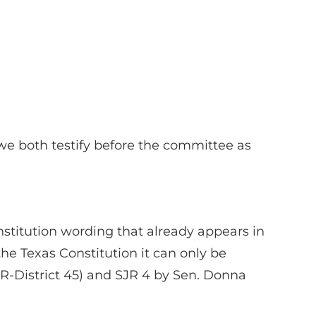
we both testify before the committee as
stitution wording that already appears in
the Texas Constitution it can only be
(R-District 45) and SJR 4 by Sen. Donna