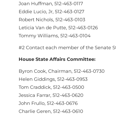
Joan Huffman, 512-463-0117
Eddie Lucio, Jr, 512-463-0127
Robert Nichols, 512-463-0103
Leticia Van de Putte, 512-463-0126
Tommy Williams, 512-463-0104
#2 Contact each member of the Senate Sta
House State Affairs Committee:
Byron Cook, Chairman, 512-463-0730
Helen Giddings, 512-463-0953
Tom Craddick, 512-463-0500
Jessica Farrar, 512-463-0620
John Frullo, 512-463-0676
Charlie Geren, 512-463-0610