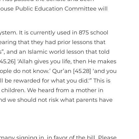
e House Public Education Committee will
m. It is currently used in 875 school
aring that they had prior lessons that
s”, and an Islamic world lesson that told
45.26] ‘Allah gives you life, then He makes
ople do not know.’ Qur’an [45.28] ‘and you
l be rewarded for what you did.'” This is
in children. We heard from a mother in
and we should not risk what parents have
ny signing in, in favor of the bill. Please