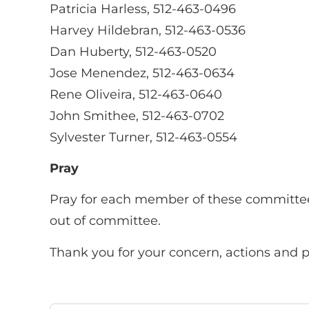
Patricia Harless, 512-463-0496
Harvey Hildebran, 512-463-0536
Dan Huberty, 512-463-0520
Jose Menendez, 512-463-0634
Rene Oliveira, 512-463-0640
John Smithee, 512-463-0702
Sylvester Turner, 512-463-0554
Pray
Pray for each member of these committee
out of committee.
Thank you for your concern, actions and pr