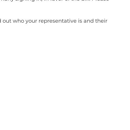
d out who your representative is and their