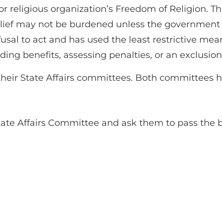
religious organization’s Freedom of Religion. The 
belief may not be burdened unless the government
refusal to act and has used the least restrictive mea
ing benefits, assessing penalties, or an exclusion 
heir State Affairs committees. Both committees ha
te Affairs Committee and ask them to pass the bi