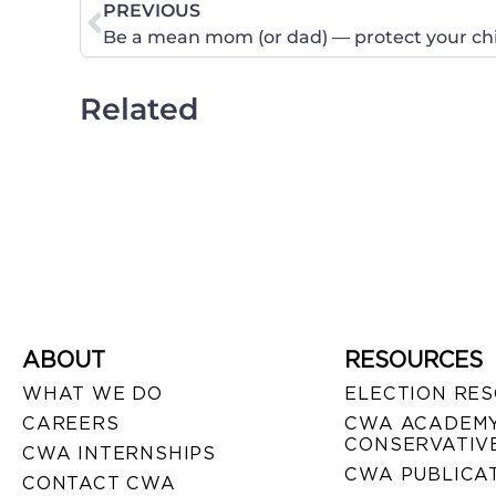
PREVIOUS
Be a mean mom (or dad) — protect your chi
Related
ABOUT
RESOURCES
WHAT WE DO
ELECTION RE
CAREERS
CWA ACADEMY
CONSERVATIVE
CWA INTERNSHIPS
CWA PUBLICA
CONTACT CWA