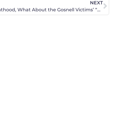
NEXT
NANCE: Hey Planned Parenthood, What About the Gosnell Victims’ “Right to Shoes”?