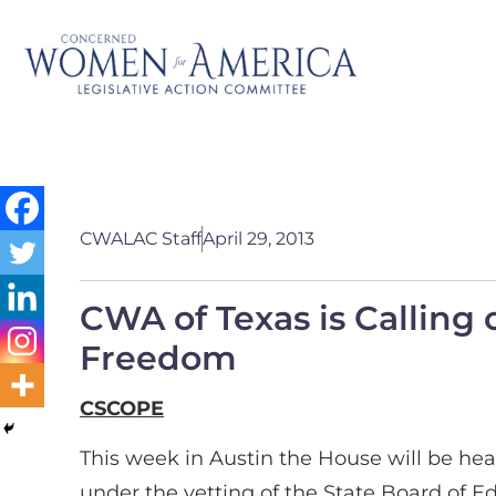
CWALAC Staff
April 29, 2013
CWA of Texas is Calling 
Freedom
CSCOPE
This week in Austin the House will be hea
under the vetting of the State Board of E