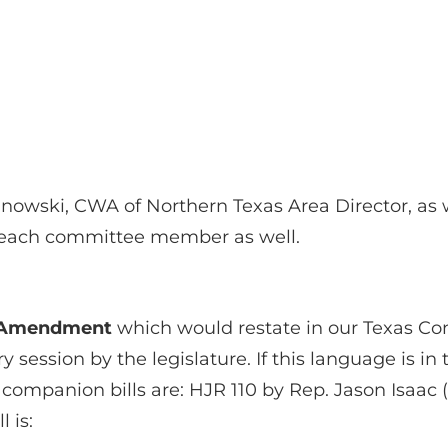
anowski, CWA of Northern Texas Area Director, as 
r each committee member as well.
y Amendment
which would restate in our Texas Con
session by the legislature. If this language is in 
 companion bills are: HJR 110 by Rep. Jason Isaac 
l is: