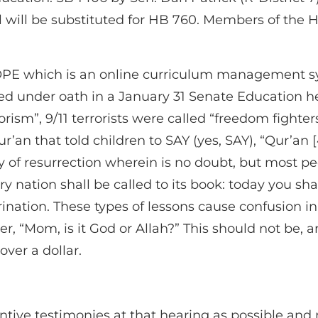
ill will be substituted for HB 760. Members of th
E which is an online curriculum management syste
tted under oath in a January 31 Senate Education he
orism”, 9/11 terrorists were called “freedom fighter
’an that told children to SAY (yes, SAY), “Qur’an [
ay of resurrection wherein is no doubt, but most pe
 nation shall be called to its book: today you shal
ctrination. These types of lessons cause confusion 
, “Mom, is it God or Allah?” This should not be, 
over a dollar.
ntive testimonies at that hearing as possible and ma