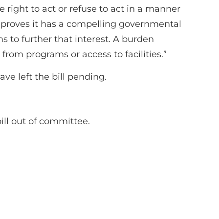
right to act or refuse to act in a manner
 proves it has a compelling governmental
ns to further that interest. A burden
from programs or access to facilities.”
ve left the bill pending.
ll out of committee.