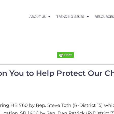
ABOUT US
TRENDING ISSUES
RESOURCES
on You to Help Protect Our C
ring HB 760 by Rep. Steve Toth (R-District 15) wh
ducation. SB 1406 by Sen. Dan Patrick (R-District