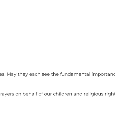
s. May they each see the fundamental importance 
ayers on behalf of our children and religious righ