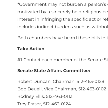
“Government may not burden a person’s or 
motivated by a sincerely held religious 
interest in infringing the specific act or 
includes indirect burdens such as withhold
Both chambers have heard these bills in t
Take Action
#1 Contact each member of the Senate Sta
Senate State Affairs Committee:
Robert Duncan, Chairman, 512-463-0128
Bob Deuell, Vice Chairman, 512-463-0102
Rodney Ellis, 512-463-0113
Troy Fraser, 512-463-0124