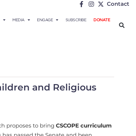
Contact
MEDIA
ENGAGE
SUBSCRIBE
DONATE
hildren and Religious
ich proposes to bring
CSCOPE curriculum
 7) has passed the Senate and been