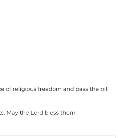
of religious freedom and pass the bill
ts. May the Lord bless them.