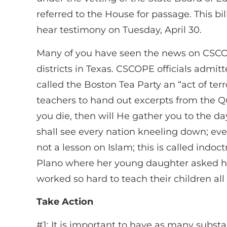
referred to the House for passage. This b
hear testimony on Tuesday, April 30.
Many of you have seen the news on CSCOP
districts in Texas. CSCOPE officials admi
called the Boston Tea Party an “act of terr
teachers to hand out excerpts from the Qur
you die, then will He gather you to the d
shall see every nation kneeling down; every
not a lesson on Islam; this is called indo
Plano where her young daughter asked her
worked so hard to teach their children all 
Take Action
#1: It is important to have as many substa