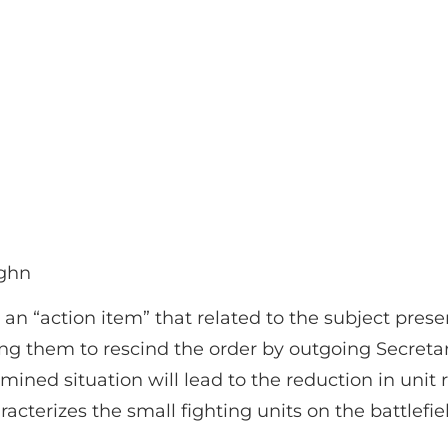
ughn
an “action item” that related to the subject pre
ing them to rescind the order by outgoing Secre
xamined situation will lead to the reduction in unit
acterizes the small fighting units on the battlefie