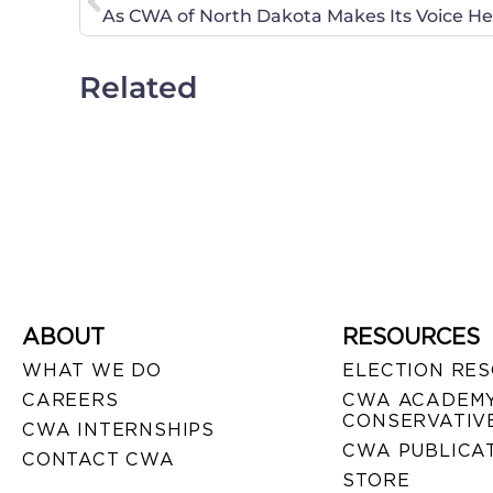
As CWA of North Dakota Makes Its Voice Hea
Related
ABOUT
RESOURCES
WHAT WE DO
ELECTION RE
CAREERS
CWA ACADEMY
CONSERVATIVE
CWA INTERNSHIPS
CWA PUBLICA
CONTACT CWA
STORE