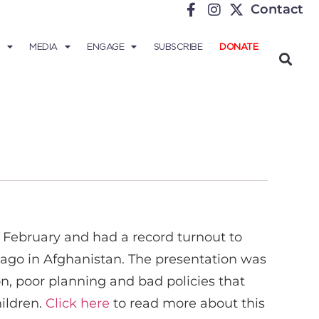
Contact
MEDIA
ENGAGE
SUBSCRIBE
DONATE
 February and had a record turnout to
ago in Afghanistan. The presentation was
n, poor planning and bad policies that
hildren.
Click here
to read more about this