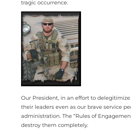
tragic occurrence.
Our President, in an effort to delegitimiz
their leaders even as our brave service 
administration. The “Rules of Engagement”
destroy them completely.