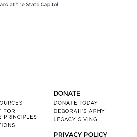
rd at the State Capitol
DONATE
SOURCES
DONATE TODAY
 FOR
DEBORAH’S ARMY
 PRINCIPLES
LEGACY GIVING
TIONS
PRIVACY POLICY