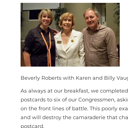
Beverly Roberts with Karen and Billy Va
As always at our breakfast, we completed 
postcards to six of our Congressmen, ask
on the front lines of battle. This poorly e
and will destroy the camaraderie that char
postcard.