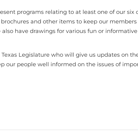
sent programs relating to at least one of our six 
er brochures and other items to keep our member
 also have drawings for various fun or informative
Texas Legislature who will give us updates on the 
p our people well informed on the issues of impor