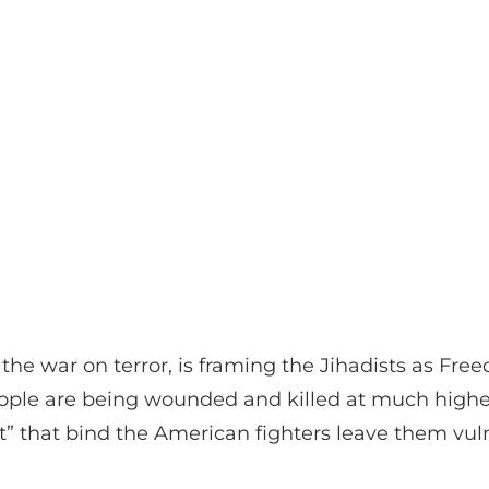
e the war on terror, is framing the Jihadists as Fr
people are being wounded and killed at much high
 that bind the American fighters leave them vuln