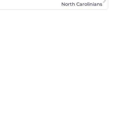
North Carolinians