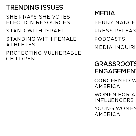
TRENDING ISSUES
MEDIA
SHE PRAYS SHE VOTES
ELECTION RESOURCES
PENNY NANCE
STAND WITH ISRAEL
PRESS RELEA
STANDING WITH FEMALE
PODCASTS
ATHLETES
MEDIA INQUIR
PROTECTING VULNERABLE
CHILDREN
GRASSROOT
ENGAGEMEN
CONCERNED 
AMERICA
WOMEN FOR A
INFLUENCERS
YOUNG WOMEN
AMERICA