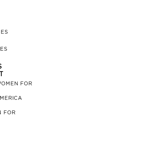
SES
IES
S
T
WOMEN FOR
MERICA
 FOR