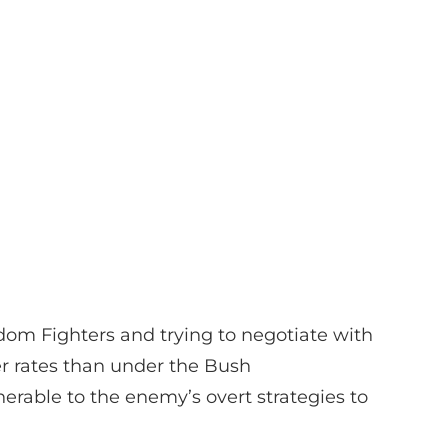
eedom Fighters and trying to negotiate with
er rates than under the Bush
erable to the enemy’s overt strategies to