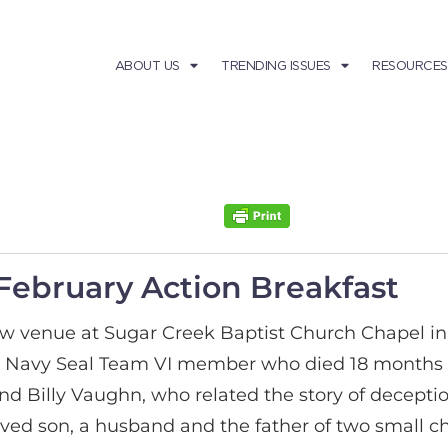
ABOUT US
TRENDING ISSUES
RESOURCES
February Action Breakfast
w venue at Sugar Creek Baptist Church Chapel in
a Navy Seal Team VI member who died 18 months 
d Billy Vaughn, who related the story of deceptio
oved son, a husband and the father of two small c