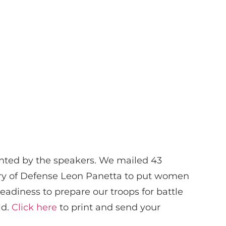
sented by the speakers. We mailed 43
tary of Defense Leon Panetta to put women
 readiness to prepare our troops for battle
ld.
Click here
to print and send your