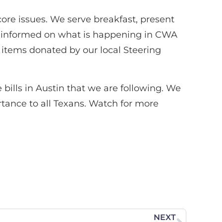
core issues. We serve breakfast, present
s informed on what is happening in CWA
 items donated by our local Steering
bills in Austin that we are following. We
tance to all Texans. Watch for more
NEXT