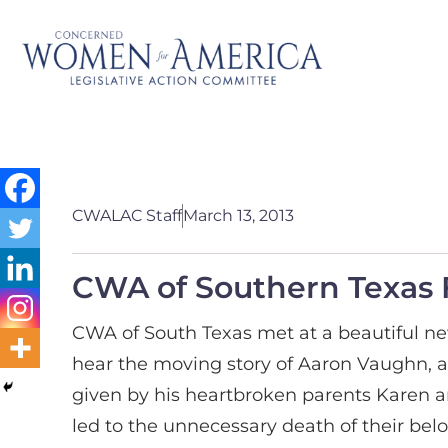
CWALAC Staff
March 13, 2013
CWA of Southern Texas 
CWA of South Texas met at a beautiful ne
hear the moving story of Aaron Vaughn, 
given by his heartbroken parents Karen an
led to the unnecessary death of their bel