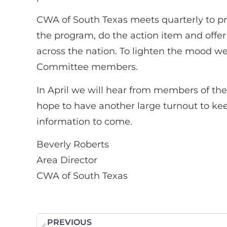
CWA of South Texas meets quarterly to pre
the program, do the action item and off
across the nation. To lighten the mood we
Committee members.
In April we will hear from members of the 
hope to have another large turnout to kee
information to come.
Beverly Roberts
Area Director
CWA of South Texas
PREVIOUS