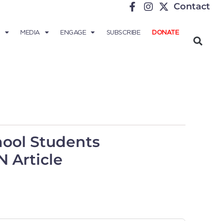
Contact
MEDIA
ENGAGE
SUBSCRIBE
DONATE
ool Students
 Article