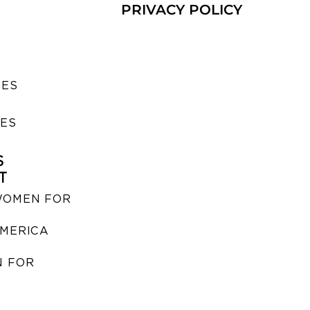
PRIVACY POLICY
SES
IES
S
T
WOMEN FOR
MERICA
 FOR