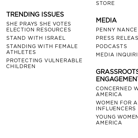
STORE
TRENDING ISSUES
MEDIA
SHE PRAYS SHE VOTES
ELECTION RESOURCES
PENNY NANCE
STAND WITH ISRAEL
PRESS RELEA
STANDING WITH FEMALE
PODCASTS
ATHLETES
MEDIA INQUIR
PROTECTING VULNERABLE
CHILDREN
GRASSROOT
ENGAGEMEN
CONCERNED 
AMERICA
WOMEN FOR A
INFLUENCERS
YOUNG WOMEN
AMERICA