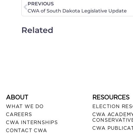
PREVIOUS
CWA of South Dakota Legislative Update
Related
ABOUT
RESOURCES
WHAT WE DO
ELECTION RE
CAREERS
CWA ACADEMY
CONSERVATIVE
CWA INTERNSHIPS
CWA PUBLICA
CONTACT CWA