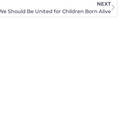
NEXT
We Should Be United for Children Born Alive