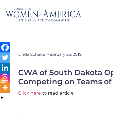
Linda Schauer
February 25, 2019
CWA of South Dakota O
Competing on Teams of 
Click here
to read article.