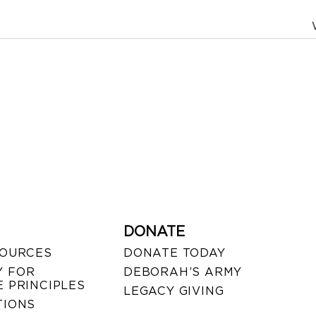
DONATE
SOURCES
DONATE TODAY
 FOR
DEBORAH’S ARMY
 PRINCIPLES
LEGACY GIVING
TIONS