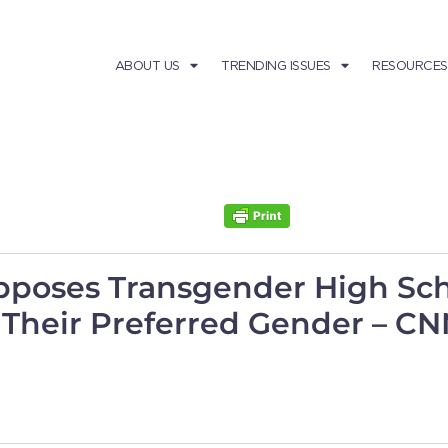
ABOUT US
TRENDING ISSUES
RESOURCES
pposes Transgender High Sch
Their Preferred Gender – CNN