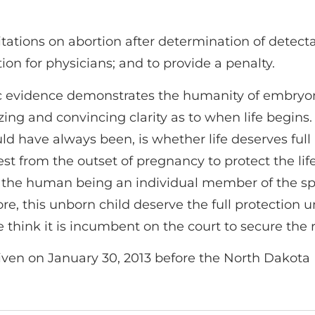
itations on abortion after determination of detect
ion for physicians; and to provide a penalty.
ific evidence demonstrates the humanity of embry
g and convincing clarity as to when life begins. 
hould have always been, is whether life deserves ful
st from the outset of pregnancy to protect the life 
 Is the human being an individual member of the sp
e, this unborn child deserve the full protection 
 think it is incumbent on the court to secure the 
ven on January 30, 2013 before the North Dakot