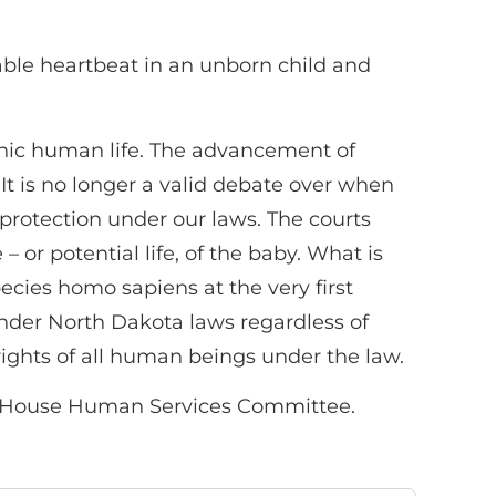
able heartbeat in an unborn child and
onic human life. The advancement of
It is no longer a valid debate over when
l protection under our laws. The courts
– or potential life, of the baby. What is
ecies homo sapiens at the very first
under North Dakota laws regardless of
rights of all human beings under the law.
a House Human Services Committee.