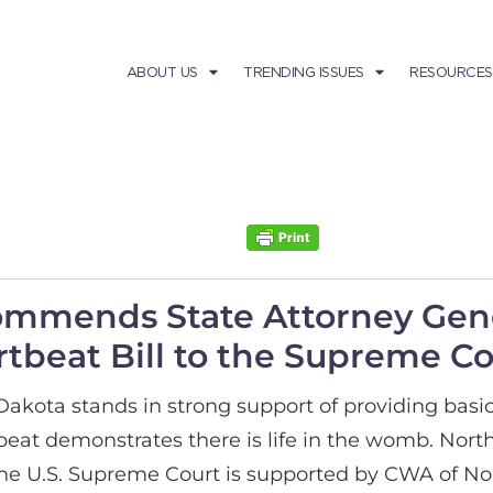
ABOUT US
TRENDING ISSUES
RESOURCES
ommends State Attorney Gen
tbeat Bill to the Supreme Co
ota stands in strong support of providing basic 
eartbeat demonstrates there is life in the womb. N
he U.S. Supreme Court is supported by CWA of No