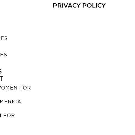
PRIVACY POLICY
SES
IES
S
T
WOMEN FOR
MERICA
 FOR