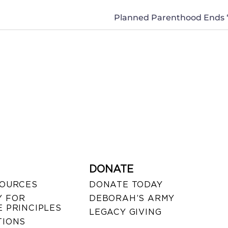
DONATE
SOURCES
DONATE TODAY
 FOR
DEBORAH’S ARMY
 PRINCIPLES
LEGACY GIVING
TIONS