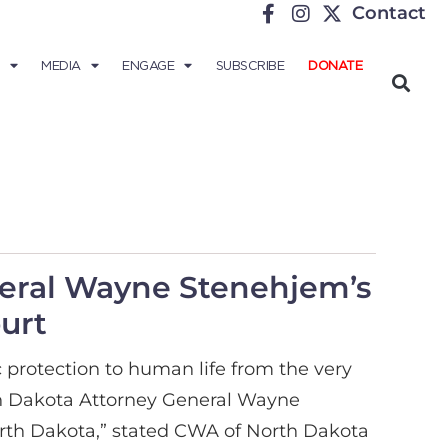
Contact
MEDIA
ENGAGE
SUBSCRIBE
DONATE
eral Wayne Stenehjem’s
urt
protection to human life from the very
orth Dakota Attorney General Wayne
rth Dakota,” stated CWA of North Dakota