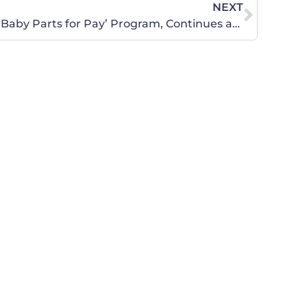
NEXT
Planned Parenthood Ends ‘Baby Parts for Pay’ Program, Continues as ‘Baby Parts’ Program