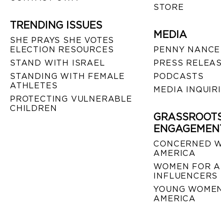
STORE
TRENDING ISSUES
MEDIA
SHE PRAYS SHE VOTES
ELECTION RESOURCES
PENNY NANCE
STAND WITH ISRAEL
PRESS RELEA
STANDING WITH FEMALE
PODCASTS
ATHLETES
MEDIA INQUIR
PROTECTING VULNERABLE
CHILDREN
GRASSROOT
ENGAGEMEN
CONCERNED 
AMERICA
WOMEN FOR A
INFLUENCERS
YOUNG WOMEN
AMERICA