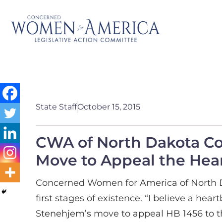
State Staff
October 15, 2015
CWA of North Dakota C
Move to Appeal the Hear
Concerned Women for America of North Dak
first stages of existence. “I believe a h
Stenehjem’s move to appeal HB 1456 to t