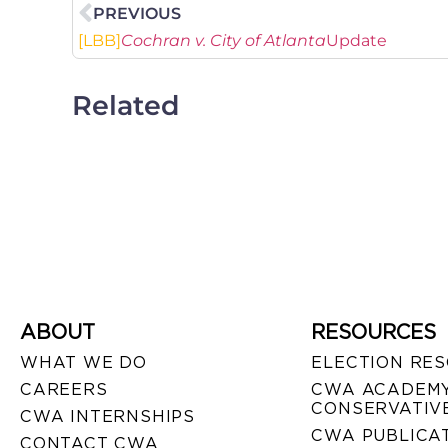
PREVIOUS
[LBB]
Cochran v. City of Atlanta
Update
Related
ABOUT
RESOURCES
WHAT WE DO
ELECTION RE
CAREERS
CWA ACADEMY
CONSERVATIVE
CWA INTERNSHIPS
CWA PUBLICA
CONTACT CWA