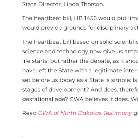
State Director, Linda Thorson.
The heartbeat bill, HB 1456 would put lim
would provide grounds for disciplinary act
The heartbeat bill based on solid scient
science and technology now give us amazin
life starts, but rather the debate, as it s
have left the State with a legitimate intere
set before us today as a State is simple:
stages of development? And does, therefor
gestational age? CWA believes it does. We
Read
CWA of North Dakotas Testimony
gi